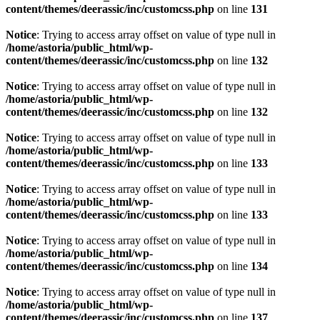
content/themes/deerassic/inc/customcss.php
on line
131
Notice
: Trying to access array offset on value of type null in
/home/astoria/public_html/wp-
content/themes/deerassic/inc/customcss.php
on line
132
Notice
: Trying to access array offset on value of type null in
/home/astoria/public_html/wp-
content/themes/deerassic/inc/customcss.php
on line
132
Notice
: Trying to access array offset on value of type null in
/home/astoria/public_html/wp-
content/themes/deerassic/inc/customcss.php
on line
133
Notice
: Trying to access array offset on value of type null in
/home/astoria/public_html/wp-
content/themes/deerassic/inc/customcss.php
on line
133
Notice
: Trying to access array offset on value of type null in
/home/astoria/public_html/wp-
content/themes/deerassic/inc/customcss.php
on line
134
Notice
: Trying to access array offset on value of type null in
/home/astoria/public_html/wp-
content/themes/deerassic/inc/customcss.php
on line
137