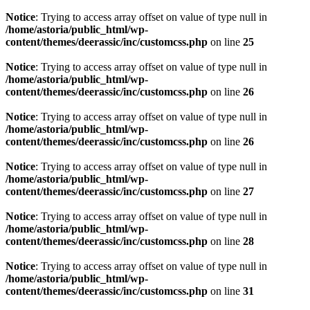
Notice
: Trying to access array offset on value of type null in
/home/astoria/public_html/wp-
content/themes/deerassic/inc/customcss.php
on line
25
Notice
: Trying to access array offset on value of type null in
/home/astoria/public_html/wp-
content/themes/deerassic/inc/customcss.php
on line
26
Notice
: Trying to access array offset on value of type null in
/home/astoria/public_html/wp-
content/themes/deerassic/inc/customcss.php
on line
26
Notice
: Trying to access array offset on value of type null in
/home/astoria/public_html/wp-
content/themes/deerassic/inc/customcss.php
on line
27
Notice
: Trying to access array offset on value of type null in
/home/astoria/public_html/wp-
content/themes/deerassic/inc/customcss.php
on line
28
Notice
: Trying to access array offset on value of type null in
/home/astoria/public_html/wp-
content/themes/deerassic/inc/customcss.php
on line
31