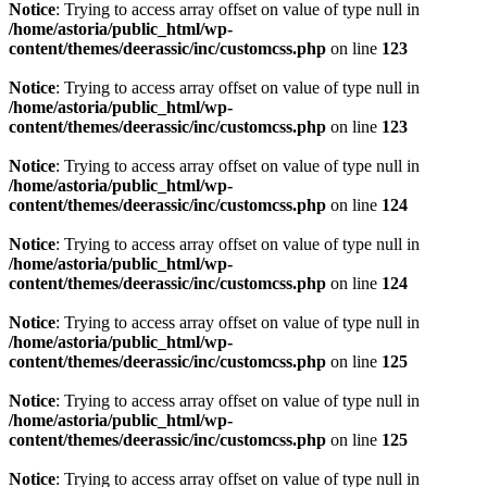
Notice
: Trying to access array offset on value of type null in
/home/astoria/public_html/wp-
content/themes/deerassic/inc/customcss.php
on line
123
Notice
: Trying to access array offset on value of type null in
/home/astoria/public_html/wp-
content/themes/deerassic/inc/customcss.php
on line
123
Notice
: Trying to access array offset on value of type null in
/home/astoria/public_html/wp-
content/themes/deerassic/inc/customcss.php
on line
124
Notice
: Trying to access array offset on value of type null in
/home/astoria/public_html/wp-
content/themes/deerassic/inc/customcss.php
on line
124
Notice
: Trying to access array offset on value of type null in
/home/astoria/public_html/wp-
content/themes/deerassic/inc/customcss.php
on line
125
Notice
: Trying to access array offset on value of type null in
/home/astoria/public_html/wp-
content/themes/deerassic/inc/customcss.php
on line
125
Notice
: Trying to access array offset on value of type null in