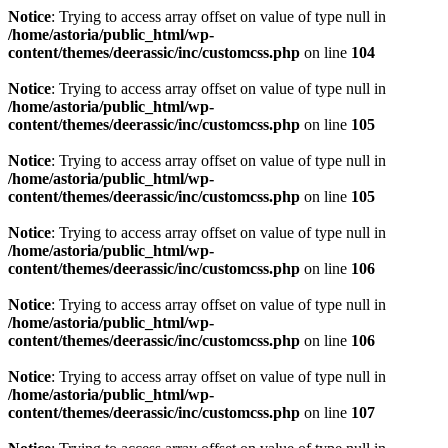
Notice
: Trying to access array offset on value of type null in
/home/astoria/public_html/wp-
content/themes/deerassic/inc/customcss.php
on line
104
Notice
: Trying to access array offset on value of type null in
/home/astoria/public_html/wp-
content/themes/deerassic/inc/customcss.php
on line
105
Notice
: Trying to access array offset on value of type null in
/home/astoria/public_html/wp-
content/themes/deerassic/inc/customcss.php
on line
105
Notice
: Trying to access array offset on value of type null in
/home/astoria/public_html/wp-
content/themes/deerassic/inc/customcss.php
on line
106
Notice
: Trying to access array offset on value of type null in
/home/astoria/public_html/wp-
content/themes/deerassic/inc/customcss.php
on line
106
Notice
: Trying to access array offset on value of type null in
/home/astoria/public_html/wp-
content/themes/deerassic/inc/customcss.php
on line
107