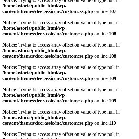
Notice
: Trying to access array offset on value of type null in
/home/astoria/public_html/wp-
content/themes/deerassic/inc/customcss.php
on line
107
Notice
: Trying to access array offset on value of type null in
/home/astoria/public_html/wp-
content/themes/deerassic/inc/customcss.php
on line
108
Notice
: Trying to access array offset on value of type null in
/home/astoria/public_html/wp-
content/themes/deerassic/inc/customcss.php
on line
108
Notice
: Trying to access array offset on value of type null in
/home/astoria/public_html/wp-
content/themes/deerassic/inc/customcss.php
on line
109
Notice
: Trying to access array offset on value of type null in
/home/astoria/public_html/wp-
content/themes/deerassic/inc/customcss.php
on line
109
Notice
: Trying to access array offset on value of type null in
/home/astoria/public_html/wp-
content/themes/deerassic/inc/customcss.php
on line
110
Notice
: Trying to access array offset on value of type null in