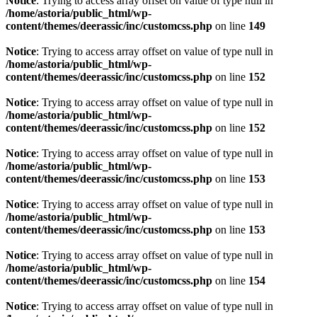
Notice
: Trying to access array offset on value of type null in
/home/astoria/public_html/wp-
content/themes/deerassic/inc/customcss.php
on line
149
Notice
: Trying to access array offset on value of type null in
/home/astoria/public_html/wp-
content/themes/deerassic/inc/customcss.php
on line
152
Notice
: Trying to access array offset on value of type null in
/home/astoria/public_html/wp-
content/themes/deerassic/inc/customcss.php
on line
152
Notice
: Trying to access array offset on value of type null in
/home/astoria/public_html/wp-
content/themes/deerassic/inc/customcss.php
on line
153
Notice
: Trying to access array offset on value of type null in
/home/astoria/public_html/wp-
content/themes/deerassic/inc/customcss.php
on line
153
Notice
: Trying to access array offset on value of type null in
/home/astoria/public_html/wp-
content/themes/deerassic/inc/customcss.php
on line
154
Notice
: Trying to access array offset on value of type null in