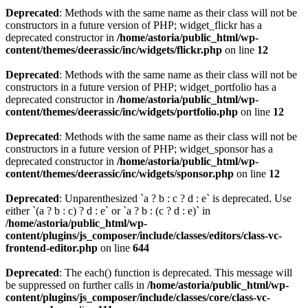
Deprecated
: Methods with the same name as their class will not be
constructors in a future version of PHP; widget_flickr has a
deprecated constructor in
/home/astoria/public_html/wp-
content/themes/deerassic/inc/widgets/flickr.php
on line
12
Deprecated
: Methods with the same name as their class will not be
constructors in a future version of PHP; widget_portfolio has a
deprecated constructor in
/home/astoria/public_html/wp-
content/themes/deerassic/inc/widgets/portfolio.php
on line
12
Deprecated
: Methods with the same name as their class will not be
constructors in a future version of PHP; widget_sponsor has a
deprecated constructor in
/home/astoria/public_html/wp-
content/themes/deerassic/inc/widgets/sponsor.php
on line
12
Deprecated
: Unparenthesized `a ? b : c ? d : e` is deprecated. Use
either `(a ? b : c) ? d : e` or `a ? b : (c ? d : e)` in
/home/astoria/public_html/wp-
content/plugins/js_composer/include/classes/editors/class-vc-
frontend-editor.php
on line
644
Deprecated
: The each() function is deprecated. This message will
be suppressed on further calls in
/home/astoria/public_html/wp-
content/plugins/js_composer/include/classes/core/class-vc-