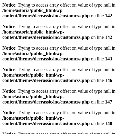
Notice
: Trying to access array offset on value of type null in
/home/astoria/public_html/wp-
content/themes/deerassic/inc/customcss.php
on line
142
Notice
: Trying to access array offset on value of type null in
/home/astoria/public_html/wp-
content/themes/deerassic/inc/customcss.php
on line
142
Notice
: Trying to access array offset on value of type null in
/home/astoria/public_html/wp-
content/themes/deerassic/inc/customcss.php
on line
143
Notice
: Trying to access array offset on value of type null in
/home/astoria/public_html/wp-
content/themes/deerassic/inc/customcss.php
on line
146
Notice
: Trying to access array offset on value of type null in
/home/astoria/public_html/wp-
content/themes/deerassic/inc/customcss.php
on line
147
Notice
: Trying to access array offset on value of type null in
/home/astoria/public_html/wp-
content/themes/deerassic/inc/customcss.php
on line
148