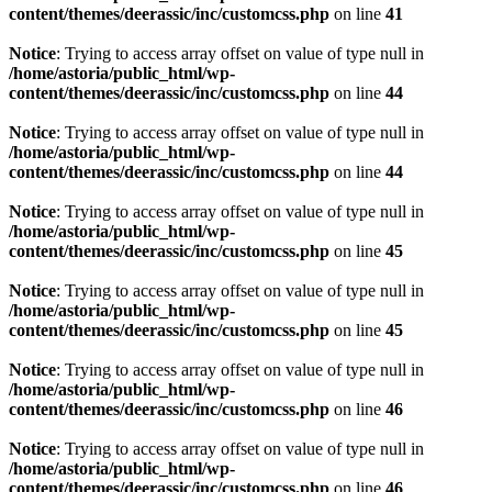
content/themes/deerassic/inc/customcss.php
on line
41
Notice
: Trying to access array offset on value of type null in
/home/astoria/public_html/wp-
content/themes/deerassic/inc/customcss.php
on line
44
Notice
: Trying to access array offset on value of type null in
/home/astoria/public_html/wp-
content/themes/deerassic/inc/customcss.php
on line
44
Notice
: Trying to access array offset on value of type null in
/home/astoria/public_html/wp-
content/themes/deerassic/inc/customcss.php
on line
45
Notice
: Trying to access array offset on value of type null in
/home/astoria/public_html/wp-
content/themes/deerassic/inc/customcss.php
on line
45
Notice
: Trying to access array offset on value of type null in
/home/astoria/public_html/wp-
content/themes/deerassic/inc/customcss.php
on line
46
Notice
: Trying to access array offset on value of type null in
/home/astoria/public_html/wp-
content/themes/deerassic/inc/customcss.php
on line
46