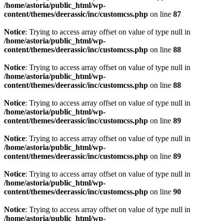
/home/astoria/public_html/wp-
content/themes/deerassic/inc/customcss.php
on line
87
Notice
: Trying to access array offset on value of type null in
/home/astoria/public_html/wp-
content/themes/deerassic/inc/customcss.php
on line
88
Notice
: Trying to access array offset on value of type null in
/home/astoria/public_html/wp-
content/themes/deerassic/inc/customcss.php
on line
88
Notice
: Trying to access array offset on value of type null in
/home/astoria/public_html/wp-
content/themes/deerassic/inc/customcss.php
on line
89
Notice
: Trying to access array offset on value of type null in
/home/astoria/public_html/wp-
content/themes/deerassic/inc/customcss.php
on line
89
Notice
: Trying to access array offset on value of type null in
/home/astoria/public_html/wp-
content/themes/deerassic/inc/customcss.php
on line
90
Notice
: Trying to access array offset on value of type null in
/home/astoria/public_html/wp-