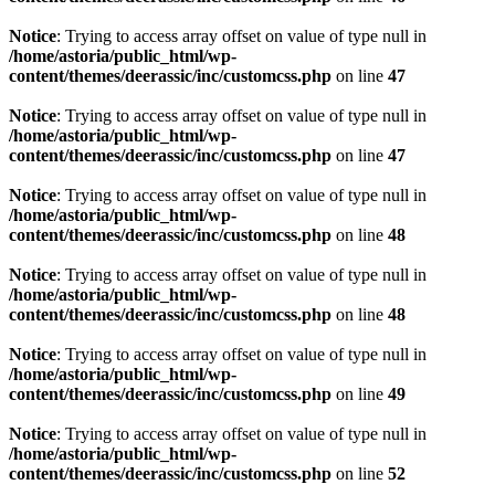
Notice
: Trying to access array offset on value of type null in
/home/astoria/public_html/wp-
content/themes/deerassic/inc/customcss.php
on line
47
Notice
: Trying to access array offset on value of type null in
/home/astoria/public_html/wp-
content/themes/deerassic/inc/customcss.php
on line
47
Notice
: Trying to access array offset on value of type null in
/home/astoria/public_html/wp-
content/themes/deerassic/inc/customcss.php
on line
48
Notice
: Trying to access array offset on value of type null in
/home/astoria/public_html/wp-
content/themes/deerassic/inc/customcss.php
on line
48
Notice
: Trying to access array offset on value of type null in
/home/astoria/public_html/wp-
content/themes/deerassic/inc/customcss.php
on line
49
Notice
: Trying to access array offset on value of type null in
/home/astoria/public_html/wp-
content/themes/deerassic/inc/customcss.php
on line
52