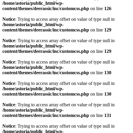
/home/astoria/public_html/wp-
content/themes/deerassic/inc/customcss.php
on line
126
Notice
: Trying to access array offset on value of type null in
/home/astoria/public_html/wp-
content/themes/deerassic/inc/customcss.php
on line
129
Notice
: Trying to access array offset on value of type null in
/home/astoria/public_html/wp-
content/themes/deerassic/inc/customcss.php
on line
129
Notice
: Trying to access array offset on value of type null in
/home/astoria/public_html/wp-
content/themes/deerassic/inc/customcss.php
on line
130
Notice
: Trying to access array offset on value of type null in
/home/astoria/public_html/wp-
content/themes/deerassic/inc/customcss.php
on line
130
Notice
: Trying to access array offset on value of type null in
/home/astoria/public_html/wp-
content/themes/deerassic/inc/customcss.php
on line
131
Notice
: Trying to access array offset on value of type null in
/home/astoria/public_html/wp-