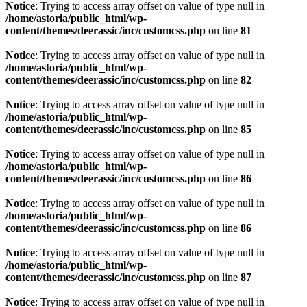
Notice
: Trying to access array offset on value of type null in
/home/astoria/public_html/wp-
content/themes/deerassic/inc/customcss.php
on line
81
Notice
: Trying to access array offset on value of type null in
/home/astoria/public_html/wp-
content/themes/deerassic/inc/customcss.php
on line
82
Notice
: Trying to access array offset on value of type null in
/home/astoria/public_html/wp-
content/themes/deerassic/inc/customcss.php
on line
85
Notice
: Trying to access array offset on value of type null in
/home/astoria/public_html/wp-
content/themes/deerassic/inc/customcss.php
on line
86
Notice
: Trying to access array offset on value of type null in
/home/astoria/public_html/wp-
content/themes/deerassic/inc/customcss.php
on line
86
Notice
: Trying to access array offset on value of type null in
/home/astoria/public_html/wp-
content/themes/deerassic/inc/customcss.php
on line
87
Notice
: Trying to access array offset on value of type null in