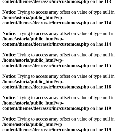
content/themes/deerassic/inc/customcss.php
on line
113
Notice
: Trying to access array offset on value of type null in
/home/astoria/public_html/wp-
content/themes/deerassic/inc/customcss.php
on line
114
Notice
: Trying to access array offset on value of type null in
/home/astoria/public_html/wp-
content/themes/deerassic/inc/customcss.php
on line
114
Notice
: Trying to access array offset on value of type null in
/home/astoria/public_html/wp-
content/themes/deerassic/inc/customcss.php
on line
115
Notice
: Trying to access array offset on value of type null in
/home/astoria/public_html/wp-
content/themes/deerassic/inc/customcss.php
on line
116
Notice
: Trying to access array offset on value of type null in
/home/astoria/public_html/wp-
content/themes/deerassic/inc/customcss.php
on line
119
Notice
: Trying to access array offset on value of type null in
/home/astoria/public_html/wp-
content/themes/deerassic/inc/customcss.php
on line
119