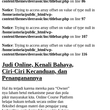
content/themes/deerassic/inc/titlebar.php
on line
86
Notice
: Trying to access array offset on value of type null in
/home/astoria/public_html/wp-
content/themes/deerassic/inc/titlebar.php
on line
97
Notice
: Trying to access array offset on value of type null in
/home/astoria/public_html/wp-
content/themes/deerassic/inc/titlebar.php
on line
107
Notice
: Trying to access array offset on value of type null in
/home/astoria/public_html/wp-
content/themes/deerassic/inc/titlebar.php
on line
116
Judi Online, Kenali Bahaya,
Ciri-Ciri Kecanduan, dan
Penanganannya
Hal itu terjadi karena mereka para “Owner”
nya faham betul mekanisme pasar dan pola
pikir masyarakat kita. Online Course Platform
belajar hukum terbaik secara online dan
fleksibel dengan materi dan pengajar yang