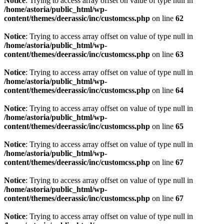
Notice
: Trying to access array offset on value of type null in
/home/astoria/public_html/wp-
content/themes/deerassic/inc/customcss.php
on line
62
Notice
: Trying to access array offset on value of type null in
/home/astoria/public_html/wp-
content/themes/deerassic/inc/customcss.php
on line
63
Notice
: Trying to access array offset on value of type null in
/home/astoria/public_html/wp-
content/themes/deerassic/inc/customcss.php
on line
64
Notice
: Trying to access array offset on value of type null in
/home/astoria/public_html/wp-
content/themes/deerassic/inc/customcss.php
on line
65
Notice
: Trying to access array offset on value of type null in
/home/astoria/public_html/wp-
content/themes/deerassic/inc/customcss.php
on line
67
Notice
: Trying to access array offset on value of type null in
/home/astoria/public_html/wp-
content/themes/deerassic/inc/customcss.php
on line
67
Notice
: Trying to access array offset on value of type null in