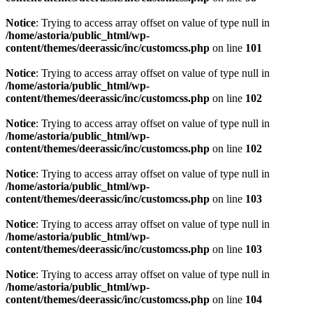
Notice
: Trying to access array offset on value of type null in
/home/astoria/public_html/wp-
content/themes/deerassic/inc/customcss.php
on line
101
Notice
: Trying to access array offset on value of type null in
/home/astoria/public_html/wp-
content/themes/deerassic/inc/customcss.php
on line
102
Notice
: Trying to access array offset on value of type null in
/home/astoria/public_html/wp-
content/themes/deerassic/inc/customcss.php
on line
102
Notice
: Trying to access array offset on value of type null in
/home/astoria/public_html/wp-
content/themes/deerassic/inc/customcss.php
on line
103
Notice
: Trying to access array offset on value of type null in
/home/astoria/public_html/wp-
content/themes/deerassic/inc/customcss.php
on line
103
Notice
: Trying to access array offset on value of type null in
/home/astoria/public_html/wp-
content/themes/deerassic/inc/customcss.php
on line
104