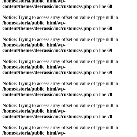
/home/astoria/public_html/wp-
content/themes/deerassic/inc/customcss.php
on line
68
Notice
: Trying to access array offset on value of type null in
/home/astoria/public_html/wp-
content/themes/deerassic/inc/customcss.php
on line
68
Notice
: Trying to access array offset on value of type null in
/home/astoria/public_html/wp-
content/themes/deerassic/inc/customcss.php
on line
69
Notice
: Trying to access array offset on value of type null in
/home/astoria/public_html/wp-
content/themes/deerassic/inc/customcss.php
on line
69
Notice
: Trying to access array offset on value of type null in
/home/astoria/public_html/wp-
content/themes/deerassic/inc/customcss.php
on line
70
Notice
: Trying to access array offset on value of type null in
/home/astoria/public_html/wp-
content/themes/deerassic/inc/customcss.php
on line
70
Notice
: Trying to access array offset on value of type null in
/home/astoria/public_html/wp-