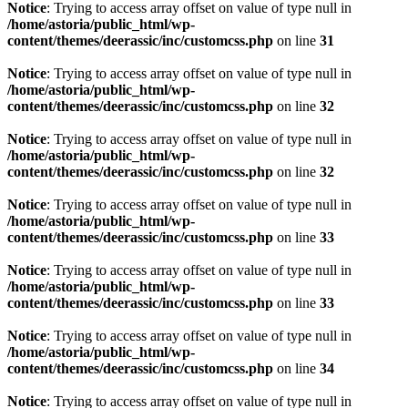
Notice
: Trying to access array offset on value of type null in
/home/astoria/public_html/wp-
content/themes/deerassic/inc/customcss.php
on line
31
Notice
: Trying to access array offset on value of type null in
/home/astoria/public_html/wp-
content/themes/deerassic/inc/customcss.php
on line
32
Notice
: Trying to access array offset on value of type null in
/home/astoria/public_html/wp-
content/themes/deerassic/inc/customcss.php
on line
32
Notice
: Trying to access array offset on value of type null in
/home/astoria/public_html/wp-
content/themes/deerassic/inc/customcss.php
on line
33
Notice
: Trying to access array offset on value of type null in
/home/astoria/public_html/wp-
content/themes/deerassic/inc/customcss.php
on line
33
Notice
: Trying to access array offset on value of type null in
/home/astoria/public_html/wp-
content/themes/deerassic/inc/customcss.php
on line
34
Notice
: Trying to access array offset on value of type null in