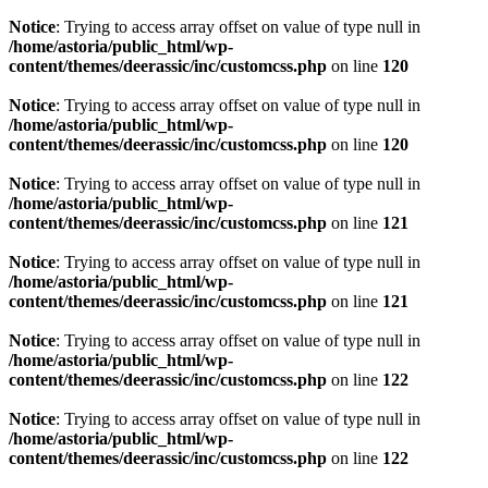
Notice
: Trying to access array offset on value of type null in
/home/astoria/public_html/wp-
content/themes/deerassic/inc/customcss.php
on line
120
Notice
: Trying to access array offset on value of type null in
/home/astoria/public_html/wp-
content/themes/deerassic/inc/customcss.php
on line
120
Notice
: Trying to access array offset on value of type null in
/home/astoria/public_html/wp-
content/themes/deerassic/inc/customcss.php
on line
121
Notice
: Trying to access array offset on value of type null in
/home/astoria/public_html/wp-
content/themes/deerassic/inc/customcss.php
on line
121
Notice
: Trying to access array offset on value of type null in
/home/astoria/public_html/wp-
content/themes/deerassic/inc/customcss.php
on line
122
Notice
: Trying to access array offset on value of type null in
/home/astoria/public_html/wp-
content/themes/deerassic/inc/customcss.php
on line
122