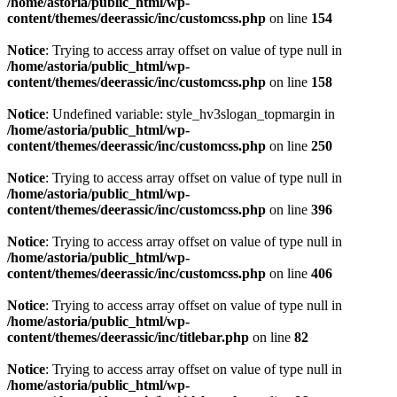
/home/astoria/public_html/wp-
content/themes/deerassic/inc/customcss.php
on line
154
Notice
: Trying to access array offset on value of type null in
/home/astoria/public_html/wp-
content/themes/deerassic/inc/customcss.php
on line
158
Notice
: Undefined variable: style_hv3slogan_topmargin in
/home/astoria/public_html/wp-
content/themes/deerassic/inc/customcss.php
on line
250
Notice
: Trying to access array offset on value of type null in
/home/astoria/public_html/wp-
content/themes/deerassic/inc/customcss.php
on line
396
Notice
: Trying to access array offset on value of type null in
/home/astoria/public_html/wp-
content/themes/deerassic/inc/customcss.php
on line
406
Notice
: Trying to access array offset on value of type null in
/home/astoria/public_html/wp-
content/themes/deerassic/inc/titlebar.php
on line
82
Notice
: Trying to access array offset on value of type null in
/home/astoria/public_html/wp-