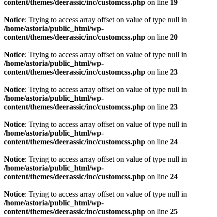
content/themes/deerassic/inc/customcss.php
on line
19
Notice
: Trying to access array offset on value of type null in
/home/astoria/public_html/wp-
content/themes/deerassic/inc/customcss.php
on line
20
Notice
: Trying to access array offset on value of type null in
/home/astoria/public_html/wp-
content/themes/deerassic/inc/customcss.php
on line
23
Notice
: Trying to access array offset on value of type null in
/home/astoria/public_html/wp-
content/themes/deerassic/inc/customcss.php
on line
23
Notice
: Trying to access array offset on value of type null in
/home/astoria/public_html/wp-
content/themes/deerassic/inc/customcss.php
on line
24
Notice
: Trying to access array offset on value of type null in
/home/astoria/public_html/wp-
content/themes/deerassic/inc/customcss.php
on line
24
Notice
: Trying to access array offset on value of type null in
/home/astoria/public_html/wp-
content/themes/deerassic/inc/customcss.php
on line
25