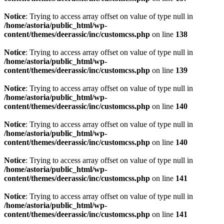
Notice
: Trying to access array offset on value of type null in
/home/astoria/public_html/wp-
content/themes/deerassic/inc/customcss.php
on line
138
Notice
: Trying to access array offset on value of type null in
/home/astoria/public_html/wp-
content/themes/deerassic/inc/customcss.php
on line
139
Notice
: Trying to access array offset on value of type null in
/home/astoria/public_html/wp-
content/themes/deerassic/inc/customcss.php
on line
140
Notice
: Trying to access array offset on value of type null in
/home/astoria/public_html/wp-
content/themes/deerassic/inc/customcss.php
on line
140
Notice
: Trying to access array offset on value of type null in
/home/astoria/public_html/wp-
content/themes/deerassic/inc/customcss.php
on line
141
Notice
: Trying to access array offset on value of type null in
/home/astoria/public_html/wp-
content/themes/deerassic/inc/customcss.php
on line
141