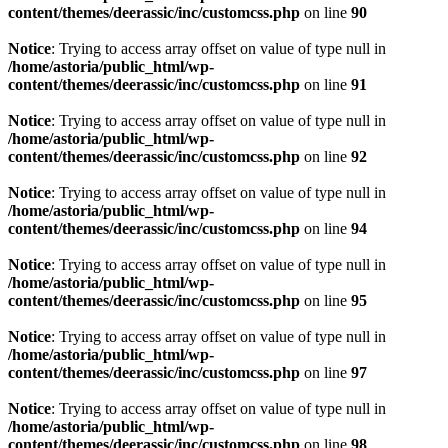
content/themes/deerassic/inc/customcss.php
on line
90
Notice
: Trying to access array offset on value of type null in
/home/astoria/public_html/wp-
content/themes/deerassic/inc/customcss.php
on line
91
Notice
: Trying to access array offset on value of type null in
/home/astoria/public_html/wp-
content/themes/deerassic/inc/customcss.php
on line
92
Notice
: Trying to access array offset on value of type null in
/home/astoria/public_html/wp-
content/themes/deerassic/inc/customcss.php
on line
94
Notice
: Trying to access array offset on value of type null in
/home/astoria/public_html/wp-
content/themes/deerassic/inc/customcss.php
on line
95
Notice
: Trying to access array offset on value of type null in
/home/astoria/public_html/wp-
content/themes/deerassic/inc/customcss.php
on line
97
Notice
: Trying to access array offset on value of type null in
/home/astoria/public_html/wp-
content/themes/deerassic/inc/customcss.php
on line
98