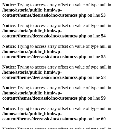
Notice
: Trying to access array offset on value of type null in
/home/astoria/public_html/wp-
content/themes/deerassic/inc/customcss.php
on line
53
Notice
: Trying to access array offset on value of type null in
/home/astoria/public_html/wp-
content/themes/deerassic/inc/customcss.php
on line
54
Notice
: Trying to access array offset on value of type null in
/home/astoria/public_html/wp-
content/themes/deerassic/inc/customcss.php
on line
55
Notice
: Trying to access array offset on value of type null in
/home/astoria/public_html/wp-
content/themes/deerassic/inc/customcss.php
on line
58
Notice
: Trying to access array offset on value of type null in
/home/astoria/public_html/wp-
content/themes/deerassic/inc/customcss.php
on line
59
Notice
: Trying to access array offset on value of type null in
/home/astoria/public_html/wp-
content/themes/deerassic/inc/customcss.php
on line
60