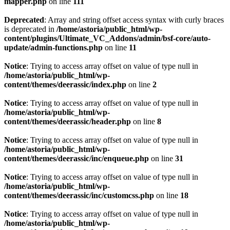
mapper.php
on line
111
Deprecated
: Array and string offset access syntax with curly braces
is deprecated in
/home/astoria/public_html/wp-
content/plugins/Ultimate_VC_Addons/admin/bsf-core/auto-
update/admin-functions.php
on line
11
Notice
: Trying to access array offset on value of type null in
/home/astoria/public_html/wp-
content/themes/deerassic/index.php
on line
2
Notice
: Trying to access array offset on value of type null in
/home/astoria/public_html/wp-
content/themes/deerassic/header.php
on line
8
Notice
: Trying to access array offset on value of type null in
/home/astoria/public_html/wp-
content/themes/deerassic/inc/enqueue.php
on line
31
Notice
: Trying to access array offset on value of type null in
/home/astoria/public_html/wp-
content/themes/deerassic/inc/customcss.php
on line
18
Notice
: Trying to access array offset on value of type null in
/home/astoria/public_html/wp-