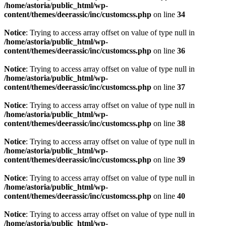
/home/astoria/public_html/wp-
content/themes/deerassic/inc/customcss.php
on line
34
Notice
: Trying to access array offset on value of type null in
/home/astoria/public_html/wp-
content/themes/deerassic/inc/customcss.php
on line
36
Notice
: Trying to access array offset on value of type null in
/home/astoria/public_html/wp-
content/themes/deerassic/inc/customcss.php
on line
37
Notice
: Trying to access array offset on value of type null in
/home/astoria/public_html/wp-
content/themes/deerassic/inc/customcss.php
on line
38
Notice
: Trying to access array offset on value of type null in
/home/astoria/public_html/wp-
content/themes/deerassic/inc/customcss.php
on line
39
Notice
: Trying to access array offset on value of type null in
/home/astoria/public_html/wp-
content/themes/deerassic/inc/customcss.php
on line
40
Notice
: Trying to access array offset on value of type null in
/home/astoria/public_html/wp-