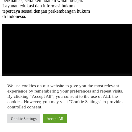
berkualitas, serta kemudahan waktu belajar.
Layanan edukasi dan informasi hukum
tepercaya sesuai dengan perkembangan hukum
di Indonesia.
We use cookies on our website to give you the most relevant
experience by remembering your preferences and repeat visits.
By clicking “Accept All”, you consent to the use of ALL the
cookies. However, you may visit "Cookie Settings" to provide a
controlled consent.
Cookie Settings
Accept All
Konsultasi bisa dilakukan melalui Chat
Bersama Dokter dan kerahasiaan Anda pun