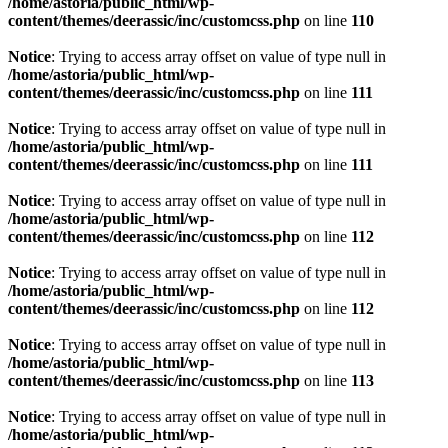
/home/astoria/public_html/wp-
content/themes/deerassic/inc/customcss.php
on line
110
Notice
: Trying to access array offset on value of type null in
/home/astoria/public_html/wp-
content/themes/deerassic/inc/customcss.php
on line
111
Notice
: Trying to access array offset on value of type null in
/home/astoria/public_html/wp-
content/themes/deerassic/inc/customcss.php
on line
111
Notice
: Trying to access array offset on value of type null in
/home/astoria/public_html/wp-
content/themes/deerassic/inc/customcss.php
on line
112
Notice
: Trying to access array offset on value of type null in
/home/astoria/public_html/wp-
content/themes/deerassic/inc/customcss.php
on line
112
Notice
: Trying to access array offset on value of type null in
/home/astoria/public_html/wp-
content/themes/deerassic/inc/customcss.php
on line
113
Notice
: Trying to access array offset on value of type null in
/home/astoria/public_html/wp-