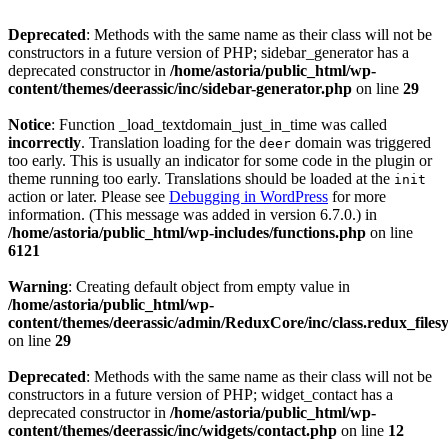
Deprecated
: Methods with the same name as their class will not be
constructors in a future version of PHP; sidebar_generator has a
deprecated constructor in
/home/astoria/public_html/wp-
content/themes/deerassic/inc/sidebar-generator.php
on line
29
Notice
: Function _load_textdomain_just_in_time was called
incorrectly
. Translation loading for the
domain was triggered
deer
too early. This is usually an indicator for some code in the plugin or
theme running too early. Translations should be loaded at the
init
action or later. Please see
Debugging in WordPress
for more
information. (This message was added in version 6.7.0.) in
/home/astoria/public_html/wp-includes/functions.php
on line
6121
Warning
: Creating default object from empty value in
/home/astoria/public_html/wp-
content/themes/deerassic/admin/ReduxCore/inc/class.redux_files
on line
29
Deprecated
: Methods with the same name as their class will not be
constructors in a future version of PHP; widget_contact has a
deprecated constructor in
/home/astoria/public_html/wp-
content/themes/deerassic/inc/widgets/contact.php
on line
12