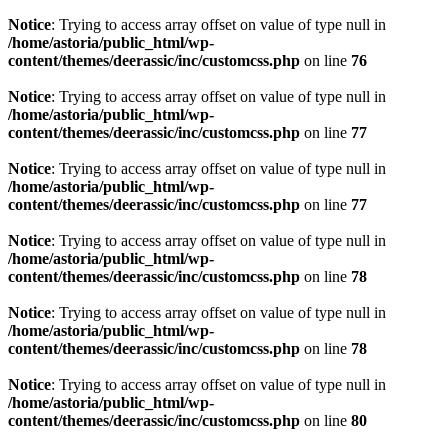
Notice
: Trying to access array offset on value of type null in
/home/astoria/public_html/wp-
content/themes/deerassic/inc/customcss.php
on line
76
Notice
: Trying to access array offset on value of type null in
/home/astoria/public_html/wp-
content/themes/deerassic/inc/customcss.php
on line
77
Notice
: Trying to access array offset on value of type null in
/home/astoria/public_html/wp-
content/themes/deerassic/inc/customcss.php
on line
77
Notice
: Trying to access array offset on value of type null in
/home/astoria/public_html/wp-
content/themes/deerassic/inc/customcss.php
on line
78
Notice
: Trying to access array offset on value of type null in
/home/astoria/public_html/wp-
content/themes/deerassic/inc/customcss.php
on line
78
Notice
: Trying to access array offset on value of type null in
/home/astoria/public_html/wp-
content/themes/deerassic/inc/customcss.php
on line
80