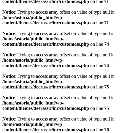
content/themes/deerassic/inc/customcss.php
on line
71
Notice
: Trying to access array offset on value of type null in
/home/astoria/public_html/wp-
content/themes/deerassic/inc/customcss.php
on line
71
Notice
: Trying to access array offset on value of type null in
/home/astoria/public_html/wp-
content/themes/deerassic/inc/customcss.php
on line
74
Notice
: Trying to access array offset on value of type null in
/home/astoria/public_html/wp-
content/themes/deerassic/inc/customcss.php
on line
74
Notice
: Trying to access array offset on value of type null in
/home/astoria/public_html/wp-
content/themes/deerassic/inc/customcss.php
on line
75
Notice
: Trying to access array offset on value of type null in
/home/astoria/public_html/wp-
content/themes/deerassic/inc/customcss.php
on line
75
Notice
: Trying to access array offset on value of type null in
/home/astoria/public_html/wp-
content/themes/deerassic/inc/customcss.php
on line
76