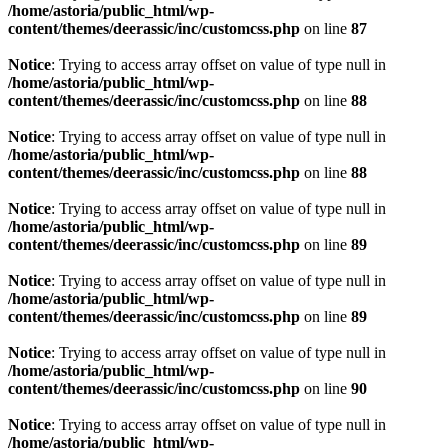
/home/astoria/public_html/wp-
content/themes/deerassic/inc/customcss.php
on line
87
Notice
: Trying to access array offset on value of type null in
/home/astoria/public_html/wp-
content/themes/deerassic/inc/customcss.php
on line
88
Notice
: Trying to access array offset on value of type null in
/home/astoria/public_html/wp-
content/themes/deerassic/inc/customcss.php
on line
88
Notice
: Trying to access array offset on value of type null in
/home/astoria/public_html/wp-
content/themes/deerassic/inc/customcss.php
on line
89
Notice
: Trying to access array offset on value of type null in
/home/astoria/public_html/wp-
content/themes/deerassic/inc/customcss.php
on line
89
Notice
: Trying to access array offset on value of type null in
/home/astoria/public_html/wp-
content/themes/deerassic/inc/customcss.php
on line
90
Notice
: Trying to access array offset on value of type null in
/home/astoria/public_html/wp-