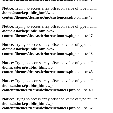
Notice
: Trying to access array offset on value of type null in
/home/astoria/public_html/wp-
content/themes/deerassic/inc/customcss.php
on line
47
Notice
: Trying to access array offset on value of type null in
/home/astoria/public_html/wp-
content/themes/deerassic/inc/customcss.php
on line
47
Notice
: Trying to access array offset on value of type null in
/home/astoria/public_html/wp-
content/themes/deerassic/inc/customcss.php
on line
48
Notice
: Trying to access array offset on value of type null in
/home/astoria/public_html/wp-
content/themes/deerassic/inc/customcss.php
on line
48
Notice
: Trying to access array offset on value of type null in
/home/astoria/public_html/wp-
content/themes/deerassic/inc/customcss.php
on line
49
Notice
: Trying to access array offset on value of type null in
/home/astoria/public_html/wp-
content/themes/deerassic/inc/customcss.php
on line
52