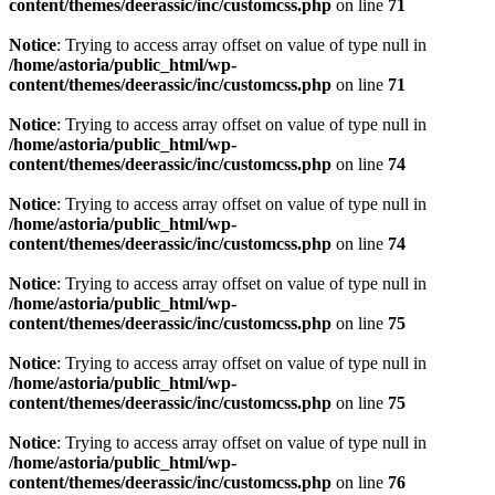
content/themes/deerassic/inc/customcss.php
on line
71
Notice
: Trying to access array offset on value of type null in
/home/astoria/public_html/wp-
content/themes/deerassic/inc/customcss.php
on line
71
Notice
: Trying to access array offset on value of type null in
/home/astoria/public_html/wp-
content/themes/deerassic/inc/customcss.php
on line
74
Notice
: Trying to access array offset on value of type null in
/home/astoria/public_html/wp-
content/themes/deerassic/inc/customcss.php
on line
74
Notice
: Trying to access array offset on value of type null in
/home/astoria/public_html/wp-
content/themes/deerassic/inc/customcss.php
on line
75
Notice
: Trying to access array offset on value of type null in
/home/astoria/public_html/wp-
content/themes/deerassic/inc/customcss.php
on line
75
Notice
: Trying to access array offset on value of type null in
/home/astoria/public_html/wp-
content/themes/deerassic/inc/customcss.php
on line
76