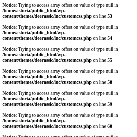
Notice
: Trying to access array offset on value of type null in
/home/astoria/public_html/wp-
content/themes/deerassic/inc/customcss.php
on line
53
Notice
: Trying to access array offset on value of type null in
/home/astoria/public_html/wp-
content/themes/deerassic/inc/customcss.php
on line
54
Notice
: Trying to access array offset on value of type null in
/home/astoria/public_html/wp-
content/themes/deerassic/inc/customcss.php
on line
55
Notice
: Trying to access array offset on value of type null in
/home/astoria/public_html/wp-
content/themes/deerassic/inc/customcss.php
on line
58
Notice
: Trying to access array offset on value of type null in
/home/astoria/public_html/wp-
content/themes/deerassic/inc/customcss.php
on line
59
Notice
: Trying to access array offset on value of type null in
/home/astoria/public_html/wp-
content/themes/deerassic/inc/customcss.php
on line
60