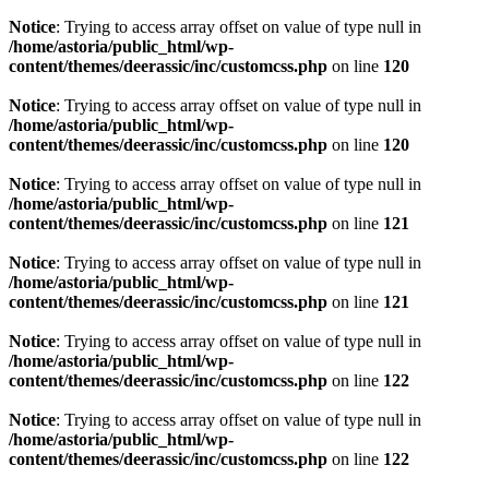
Notice
: Trying to access array offset on value of type null in
/home/astoria/public_html/wp-
content/themes/deerassic/inc/customcss.php
on line
120
Notice
: Trying to access array offset on value of type null in
/home/astoria/public_html/wp-
content/themes/deerassic/inc/customcss.php
on line
120
Notice
: Trying to access array offset on value of type null in
/home/astoria/public_html/wp-
content/themes/deerassic/inc/customcss.php
on line
121
Notice
: Trying to access array offset on value of type null in
/home/astoria/public_html/wp-
content/themes/deerassic/inc/customcss.php
on line
121
Notice
: Trying to access array offset on value of type null in
/home/astoria/public_html/wp-
content/themes/deerassic/inc/customcss.php
on line
122
Notice
: Trying to access array offset on value of type null in
/home/astoria/public_html/wp-
content/themes/deerassic/inc/customcss.php
on line
122