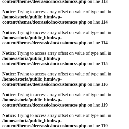
content/themes/deerassic/inc/customcss.php
on line
113
Notice
: Trying to access array offset on value of type null in
/home/astoria/public_html/wp-
content/themes/deerassic/inc/customcss.php
on line
114
Notice
: Trying to access array offset on value of type null in
/home/astoria/public_html/wp-
content/themes/deerassic/inc/customcss.php
on line
114
Notice
: Trying to access array offset on value of type null in
/home/astoria/public_html/wp-
content/themes/deerassic/inc/customcss.php
on line
115
Notice
: Trying to access array offset on value of type null in
/home/astoria/public_html/wp-
content/themes/deerassic/inc/customcss.php
on line
116
Notice
: Trying to access array offset on value of type null in
/home/astoria/public_html/wp-
content/themes/deerassic/inc/customcss.php
on line
119
Notice
: Trying to access array offset on value of type null in
/home/astoria/public_html/wp-
content/themes/deerassic/inc/customcss.php
on line
119