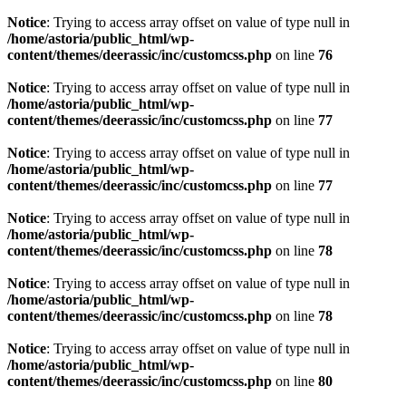
Notice
: Trying to access array offset on value of type null in
/home/astoria/public_html/wp-
content/themes/deerassic/inc/customcss.php
on line
76
Notice
: Trying to access array offset on value of type null in
/home/astoria/public_html/wp-
content/themes/deerassic/inc/customcss.php
on line
77
Notice
: Trying to access array offset on value of type null in
/home/astoria/public_html/wp-
content/themes/deerassic/inc/customcss.php
on line
77
Notice
: Trying to access array offset on value of type null in
/home/astoria/public_html/wp-
content/themes/deerassic/inc/customcss.php
on line
78
Notice
: Trying to access array offset on value of type null in
/home/astoria/public_html/wp-
content/themes/deerassic/inc/customcss.php
on line
78
Notice
: Trying to access array offset on value of type null in
/home/astoria/public_html/wp-
content/themes/deerassic/inc/customcss.php
on line
80