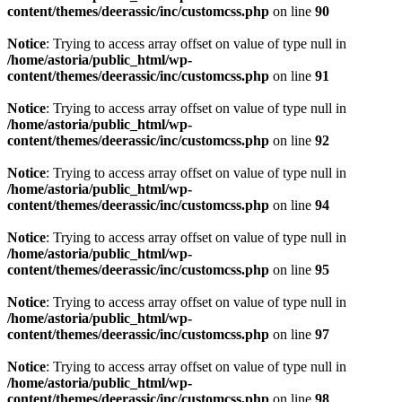
content/themes/deerassic/inc/customcss.php
on line
90
Notice
: Trying to access array offset on value of type null in
/home/astoria/public_html/wp-
content/themes/deerassic/inc/customcss.php
on line
91
Notice
: Trying to access array offset on value of type null in
/home/astoria/public_html/wp-
content/themes/deerassic/inc/customcss.php
on line
92
Notice
: Trying to access array offset on value of type null in
/home/astoria/public_html/wp-
content/themes/deerassic/inc/customcss.php
on line
94
Notice
: Trying to access array offset on value of type null in
/home/astoria/public_html/wp-
content/themes/deerassic/inc/customcss.php
on line
95
Notice
: Trying to access array offset on value of type null in
/home/astoria/public_html/wp-
content/themes/deerassic/inc/customcss.php
on line
97
Notice
: Trying to access array offset on value of type null in
/home/astoria/public_html/wp-
content/themes/deerassic/inc/customcss.php
on line
98