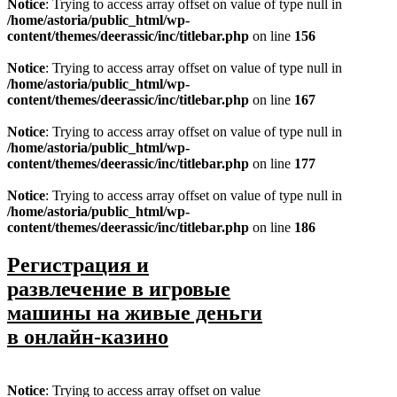
Notice
: Trying to access array offset on value of type null in
/home/astoria/public_html/wp-
content/themes/deerassic/inc/titlebar.php
on line
156
Notice
: Trying to access array offset on value of type null in
/home/astoria/public_html/wp-
content/themes/deerassic/inc/titlebar.php
on line
167
Notice
: Trying to access array offset on value of type null in
/home/astoria/public_html/wp-
content/themes/deerassic/inc/titlebar.php
on line
177
Notice
: Trying to access array offset on value of type null in
/home/astoria/public_html/wp-
content/themes/deerassic/inc/titlebar.php
on line
186
Регистрация и
развлечение в игровые
машины на живые деньги
в онлайн-казино
Notice
: Trying to access array offset on value