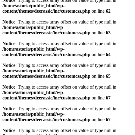
Notice
: Trying to access array offset on value of type null in
/home/astoria/public_html/wp-
content/themes/deerassic/inc/customcss.php
on line
62
Notice
: Trying to access array offset on value of type null in
/home/astoria/public_html/wp-
content/themes/deerassic/inc/customcss.php
on line
63
Notice
: Trying to access array offset on value of type null in
/home/astoria/public_html/wp-
content/themes/deerassic/inc/customcss.php
on line
64
Notice
: Trying to access array offset on value of type null in
/home/astoria/public_html/wp-
content/themes/deerassic/inc/customcss.php
on line
65
Notice
: Trying to access array offset on value of type null in
/home/astoria/public_html/wp-
content/themes/deerassic/inc/customcss.php
on line
67
Notice
: Trying to access array offset on value of type null in
/home/astoria/public_html/wp-
content/themes/deerassic/inc/customcss.php
on line
67
Notice
: Trying to access array offset on value of type null in