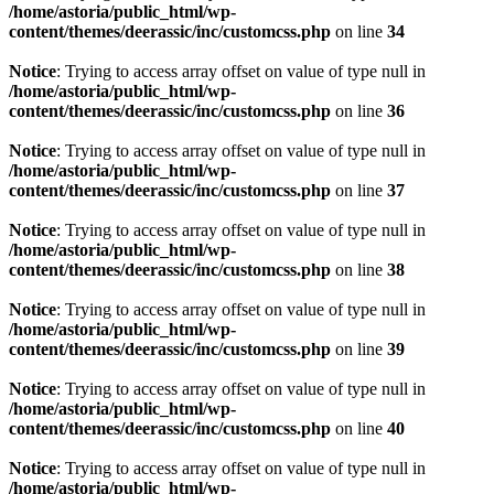
/home/astoria/public_html/wp-
content/themes/deerassic/inc/customcss.php
on line
34
Notice
: Trying to access array offset on value of type null in
/home/astoria/public_html/wp-
content/themes/deerassic/inc/customcss.php
on line
36
Notice
: Trying to access array offset on value of type null in
/home/astoria/public_html/wp-
content/themes/deerassic/inc/customcss.php
on line
37
Notice
: Trying to access array offset on value of type null in
/home/astoria/public_html/wp-
content/themes/deerassic/inc/customcss.php
on line
38
Notice
: Trying to access array offset on value of type null in
/home/astoria/public_html/wp-
content/themes/deerassic/inc/customcss.php
on line
39
Notice
: Trying to access array offset on value of type null in
/home/astoria/public_html/wp-
content/themes/deerassic/inc/customcss.php
on line
40
Notice
: Trying to access array offset on value of type null in
/home/astoria/public_html/wp-