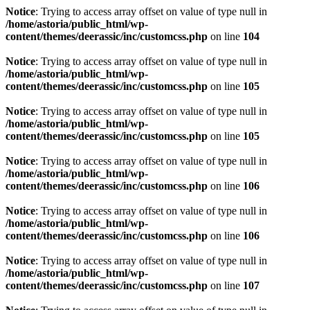
Notice
: Trying to access array offset on value of type null in
/home/astoria/public_html/wp-
content/themes/deerassic/inc/customcss.php
on line
104
Notice
: Trying to access array offset on value of type null in
/home/astoria/public_html/wp-
content/themes/deerassic/inc/customcss.php
on line
105
Notice
: Trying to access array offset on value of type null in
/home/astoria/public_html/wp-
content/themes/deerassic/inc/customcss.php
on line
105
Notice
: Trying to access array offset on value of type null in
/home/astoria/public_html/wp-
content/themes/deerassic/inc/customcss.php
on line
106
Notice
: Trying to access array offset on value of type null in
/home/astoria/public_html/wp-
content/themes/deerassic/inc/customcss.php
on line
106
Notice
: Trying to access array offset on value of type null in
/home/astoria/public_html/wp-
content/themes/deerassic/inc/customcss.php
on line
107