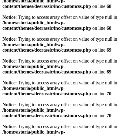
/home/astoria/public_html/wp-
content/themes/deerassic/inc/customcss.php
on line
68
Notice
: Trying to access array offset on value of type null in
/home/astoria/public_html/wp-
content/themes/deerassic/inc/customcss.php
on line
68
Notice
: Trying to access array offset on value of type null in
/home/astoria/public_html/wp-
content/themes/deerassic/inc/customcss.php
on line
69
Notice
: Trying to access array offset on value of type null in
/home/astoria/public_html/wp-
content/themes/deerassic/inc/customcss.php
on line
69
Notice
: Trying to access array offset on value of type null in
/home/astoria/public_html/wp-
content/themes/deerassic/inc/customcss.php
on line
70
Notice
: Trying to access array offset on value of type null in
/home/astoria/public_html/wp-
content/themes/deerassic/inc/customcss.php
on line
70
Notice
: Trying to access array offset on value of type null in
/home/astoria/public_html/wp-