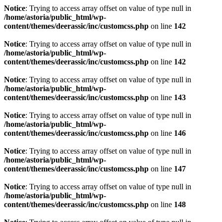
Notice
: Trying to access array offset on value of type null in
/home/astoria/public_html/wp-
content/themes/deerassic/inc/customcss.php
on line
142
Notice
: Trying to access array offset on value of type null in
/home/astoria/public_html/wp-
content/themes/deerassic/inc/customcss.php
on line
142
Notice
: Trying to access array offset on value of type null in
/home/astoria/public_html/wp-
content/themes/deerassic/inc/customcss.php
on line
143
Notice
: Trying to access array offset on value of type null in
/home/astoria/public_html/wp-
content/themes/deerassic/inc/customcss.php
on line
146
Notice
: Trying to access array offset on value of type null in
/home/astoria/public_html/wp-
content/themes/deerassic/inc/customcss.php
on line
147
Notice
: Trying to access array offset on value of type null in
/home/astoria/public_html/wp-
content/themes/deerassic/inc/customcss.php
on line
148