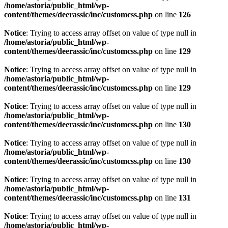
/home/astoria/public_html/wp-
content/themes/deerassic/inc/customcss.php
on line
126
Notice
: Trying to access array offset on value of type null in
/home/astoria/public_html/wp-
content/themes/deerassic/inc/customcss.php
on line
129
Notice
: Trying to access array offset on value of type null in
/home/astoria/public_html/wp-
content/themes/deerassic/inc/customcss.php
on line
129
Notice
: Trying to access array offset on value of type null in
/home/astoria/public_html/wp-
content/themes/deerassic/inc/customcss.php
on line
130
Notice
: Trying to access array offset on value of type null in
/home/astoria/public_html/wp-
content/themes/deerassic/inc/customcss.php
on line
130
Notice
: Trying to access array offset on value of type null in
/home/astoria/public_html/wp-
content/themes/deerassic/inc/customcss.php
on line
131
Notice
: Trying to access array offset on value of type null in
/home/astoria/public_html/wp-