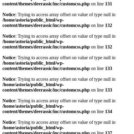
content/themes/deerassic/inc/customcss.php
on line
131
Notice
: Trying to access array offset on value of type null in
/home/astoria/public_html/wp-
content/themes/deerassic/inc/customcss.php
on line
132
Notice
: Trying to access array offset on value of type null in
/home/astoria/public_html/wp-
content/themes/deerassic/inc/customcss.php
on line
132
Notice
: Trying to access array offset on value of type null in
/home/astoria/public_html/wp-
content/themes/deerassic/inc/customcss.php
on line
133
Notice
: Trying to access array offset on value of type null in
/home/astoria/public_html/wp-
content/themes/deerassic/inc/customcss.php
on line
133
Notice
: Trying to access array offset on value of type null in
/home/astoria/public_html/wp-
content/themes/deerassic/inc/customcss.php
on line
134
Notice
: Trying to access array offset on value of type null in
/home/astoria/public_html/wp-
content/themes/deerassic/inc/customcss.php
on line
137