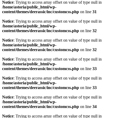
Notice
: Trying to access array offset on value of type null in
/home/astoria/public_html/wp-
content/themes/deerassic/inc/customcss.php
on line
31
Notice
: Trying to access array offset on value of type null in
/home/astoria/public_html/wp-
content/themes/deerassic/inc/customcss.php
on line
32
Notice
: Trying to access array offset on value of type null in
/home/astoria/public_html/wp-
content/themes/deerassic/inc/customcss.php
on line
32
Notice
: Trying to access array offset on value of type null in
/home/astoria/public_html/wp-
content/themes/deerassic/inc/customcss.php
on line
33
Notice
: Trying to access array offset on value of type null in
/home/astoria/public_html/wp-
content/themes/deerassic/inc/customcss.php
on line
33
Notice
: Trying to access array offset on value of type null in
/home/astoria/public_html/wp-
content/themes/deerassic/inc/customcss.php
on line
34
Notice
: Trying to access array offset on value of type null in