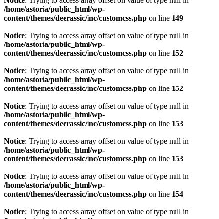
Notice
: Trying to access array offset on value of type null in
/home/astoria/public_html/wp-
content/themes/deerassic/inc/customcss.php
on line
149
Notice
: Trying to access array offset on value of type null in
/home/astoria/public_html/wp-
content/themes/deerassic/inc/customcss.php
on line
152
Notice
: Trying to access array offset on value of type null in
/home/astoria/public_html/wp-
content/themes/deerassic/inc/customcss.php
on line
152
Notice
: Trying to access array offset on value of type null in
/home/astoria/public_html/wp-
content/themes/deerassic/inc/customcss.php
on line
153
Notice
: Trying to access array offset on value of type null in
/home/astoria/public_html/wp-
content/themes/deerassic/inc/customcss.php
on line
153
Notice
: Trying to access array offset on value of type null in
/home/astoria/public_html/wp-
content/themes/deerassic/inc/customcss.php
on line
154
Notice
: Trying to access array offset on value of type null in