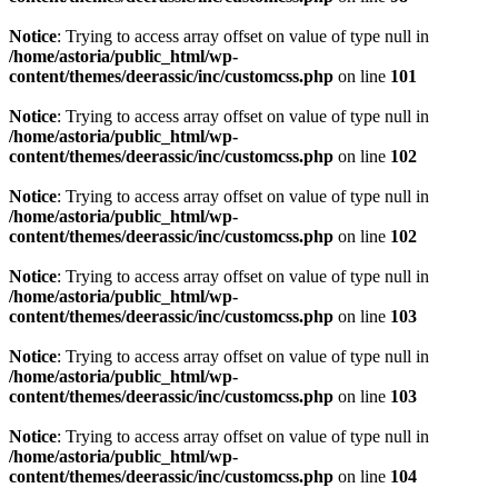
Notice
: Trying to access array offset on value of type null in
/home/astoria/public_html/wp-
content/themes/deerassic/inc/customcss.php
on line
101
Notice
: Trying to access array offset on value of type null in
/home/astoria/public_html/wp-
content/themes/deerassic/inc/customcss.php
on line
102
Notice
: Trying to access array offset on value of type null in
/home/astoria/public_html/wp-
content/themes/deerassic/inc/customcss.php
on line
102
Notice
: Trying to access array offset on value of type null in
/home/astoria/public_html/wp-
content/themes/deerassic/inc/customcss.php
on line
103
Notice
: Trying to access array offset on value of type null in
/home/astoria/public_html/wp-
content/themes/deerassic/inc/customcss.php
on line
103
Notice
: Trying to access array offset on value of type null in
/home/astoria/public_html/wp-
content/themes/deerassic/inc/customcss.php
on line
104