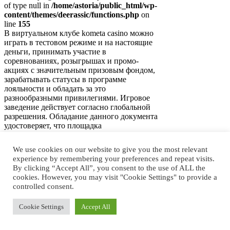
of type null in
/home/astoria/public_html/wp-
content/themes/deerassic/functions.php
on
line
155
В виртуальном клубе kometa casino можно
играть в тестовом режиме и на настоящие
деньги, принимать участие в
соревнованиях, розыгрышах и промо-
акциях с значительным призовым фондом,
зарабатывать статусы в программе
лояльности и обладать за это
разнообразными привилегиями. Игровое
заведение действует согласно глобальной
разрешения. Обладание данного документа
удостоверяет, что площадка
функционирует на…
We use cookies on our website to give you the most relevant
Регистрация и игра в
experience by remembering your preferences and repeat visits.
слоты на реальные деньги
By clicking “Accept All”, you consent to the use of ALL the
cookies. However, you may visit "Cookie Settings" to provide a
в игорном заведении
controlled consent.
Cookie Settings
Accept All
Notice
: Trying to access array offset on value
of type null in
/home/astoria/public_html/wp-