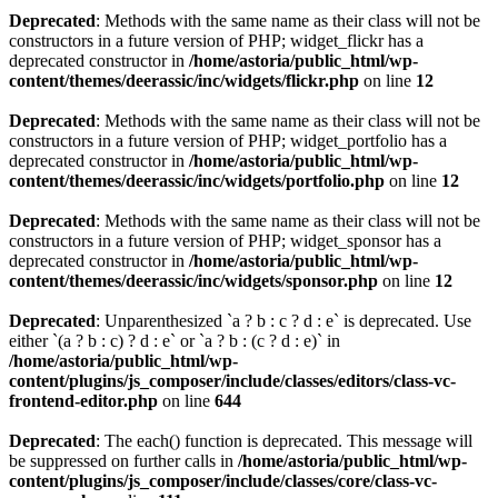
Deprecated
: Methods with the same name as their class will not be
constructors in a future version of PHP; widget_flickr has a
deprecated constructor in
/home/astoria/public_html/wp-
content/themes/deerassic/inc/widgets/flickr.php
on line
12
Deprecated
: Methods with the same name as their class will not be
constructors in a future version of PHP; widget_portfolio has a
deprecated constructor in
/home/astoria/public_html/wp-
content/themes/deerassic/inc/widgets/portfolio.php
on line
12
Deprecated
: Methods with the same name as their class will not be
constructors in a future version of PHP; widget_sponsor has a
deprecated constructor in
/home/astoria/public_html/wp-
content/themes/deerassic/inc/widgets/sponsor.php
on line
12
Deprecated
: Unparenthesized `a ? b : c ? d : e` is deprecated. Use
either `(a ? b : c) ? d : e` or `a ? b : (c ? d : e)` in
/home/astoria/public_html/wp-
content/plugins/js_composer/include/classes/editors/class-vc-
frontend-editor.php
on line
644
Deprecated
: The each() function is deprecated. This message will
be suppressed on further calls in
/home/astoria/public_html/wp-
content/plugins/js_composer/include/classes/core/class-vc-