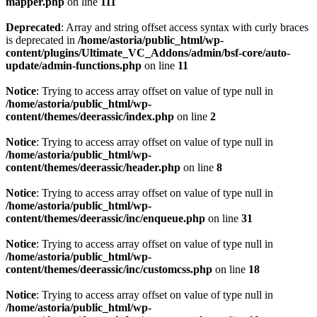
mapper.php
on line
111
Deprecated
: Array and string offset access syntax with curly braces
is deprecated in
/home/astoria/public_html/wp-
content/plugins/Ultimate_VC_Addons/admin/bsf-core/auto-
update/admin-functions.php
on line
11
Notice
: Trying to access array offset on value of type null in
/home/astoria/public_html/wp-
content/themes/deerassic/index.php
on line
2
Notice
: Trying to access array offset on value of type null in
/home/astoria/public_html/wp-
content/themes/deerassic/header.php
on line
8
Notice
: Trying to access array offset on value of type null in
/home/astoria/public_html/wp-
content/themes/deerassic/inc/enqueue.php
on line
31
Notice
: Trying to access array offset on value of type null in
/home/astoria/public_html/wp-
content/themes/deerassic/inc/customcss.php
on line
18
Notice
: Trying to access array offset on value of type null in
/home/astoria/public_html/wp-