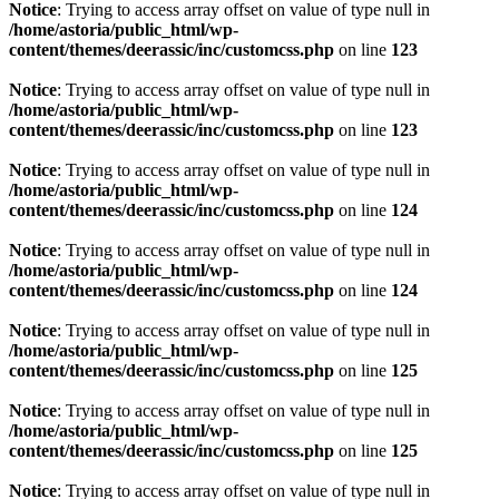
Notice
: Trying to access array offset on value of type null in
/home/astoria/public_html/wp-
content/themes/deerassic/inc/customcss.php
on line
123
Notice
: Trying to access array offset on value of type null in
/home/astoria/public_html/wp-
content/themes/deerassic/inc/customcss.php
on line
123
Notice
: Trying to access array offset on value of type null in
/home/astoria/public_html/wp-
content/themes/deerassic/inc/customcss.php
on line
124
Notice
: Trying to access array offset on value of type null in
/home/astoria/public_html/wp-
content/themes/deerassic/inc/customcss.php
on line
124
Notice
: Trying to access array offset on value of type null in
/home/astoria/public_html/wp-
content/themes/deerassic/inc/customcss.php
on line
125
Notice
: Trying to access array offset on value of type null in
/home/astoria/public_html/wp-
content/themes/deerassic/inc/customcss.php
on line
125
Notice
: Trying to access array offset on value of type null in