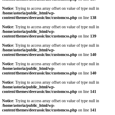
Notice
: Trying to access array offset on value of type null in
/home/astoria/public_html/wp-
content/themes/deerassic/inc/customcss.php
on line
138
Notice
: Trying to access array offset on value of type null in
/home/astoria/public_html/wp-
content/themes/deerassic/inc/customcss.php
on line
139
Notice
: Trying to access array offset on value of type null in
/home/astoria/public_html/wp-
content/themes/deerassic/inc/customcss.php
on line
140
Notice
: Trying to access array offset on value of type null in
/home/astoria/public_html/wp-
content/themes/deerassic/inc/customcss.php
on line
140
Notice
: Trying to access array offset on value of type null in
/home/astoria/public_html/wp-
content/themes/deerassic/inc/customcss.php
on line
141
Notice
: Trying to access array offset on value of type null in
/home/astoria/public_html/wp-
content/themes/deerassic/inc/customcss.php
on line
141