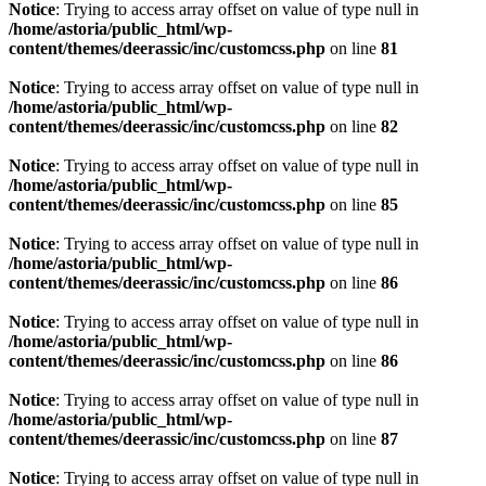
Notice
: Trying to access array offset on value of type null in
/home/astoria/public_html/wp-
content/themes/deerassic/inc/customcss.php
on line
81
Notice
: Trying to access array offset on value of type null in
/home/astoria/public_html/wp-
content/themes/deerassic/inc/customcss.php
on line
82
Notice
: Trying to access array offset on value of type null in
/home/astoria/public_html/wp-
content/themes/deerassic/inc/customcss.php
on line
85
Notice
: Trying to access array offset on value of type null in
/home/astoria/public_html/wp-
content/themes/deerassic/inc/customcss.php
on line
86
Notice
: Trying to access array offset on value of type null in
/home/astoria/public_html/wp-
content/themes/deerassic/inc/customcss.php
on line
86
Notice
: Trying to access array offset on value of type null in
/home/astoria/public_html/wp-
content/themes/deerassic/inc/customcss.php
on line
87
Notice
: Trying to access array offset on value of type null in