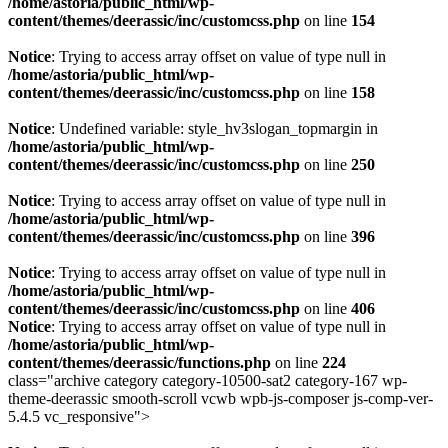
/home/astoria/public_html/wp-
content/themes/deerassic/inc/customcss.php
on line
154
Notice
: Trying to access array offset on value of type null in
/home/astoria/public_html/wp-
content/themes/deerassic/inc/customcss.php
on line
158
Notice
: Undefined variable: style_hv3slogan_topmargin in
/home/astoria/public_html/wp-
content/themes/deerassic/inc/customcss.php
on line
250
Notice
: Trying to access array offset on value of type null in
/home/astoria/public_html/wp-
content/themes/deerassic/inc/customcss.php
on line
396
Notice
: Trying to access array offset on value of type null in
/home/astoria/public_html/wp-
content/themes/deerassic/inc/customcss.php
on line
406
Notice
: Trying to access array offset on value of type null in
/home/astoria/public_html/wp-
content/themes/deerassic/functions.php
on line
224
class="archive category category-10500-sat2 category-167 wp-
theme-deerassic smooth-scroll vcwb wpb-js-composer js-comp-ver-
5.4.5 vc_responsive">