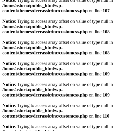
Notice
: Trying to access array offset on value of type null in
/home/astoria/public_html/wp-
content/themes/deerassic/inc/customcss.php
on line
107
Notice
: Trying to access array offset on value of type null in
/home/astoria/public_html/wp-
content/themes/deerassic/inc/customcss.php
on line
108
Notice
: Trying to access array offset on value of type null in
/home/astoria/public_html/wp-
content/themes/deerassic/inc/customcss.php
on line
108
Notice
: Trying to access array offset on value of type null in
/home/astoria/public_html/wp-
content/themes/deerassic/inc/customcss.php
on line
109
Notice
: Trying to access array offset on value of type null in
/home/astoria/public_html/wp-
content/themes/deerassic/inc/customcss.php
on line
109
Notice
: Trying to access array offset on value of type null in
/home/astoria/public_html/wp-
content/themes/deerassic/inc/customcss.php
on line
110
Notice
: Trying to access array offset on value of type null in