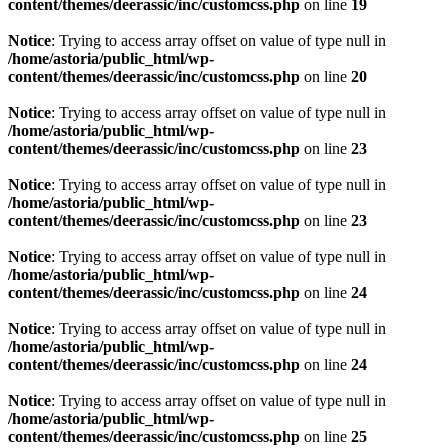
content/themes/deerassic/inc/customcss.php
on line
19
Notice
: Trying to access array offset on value of type null in
/home/astoria/public_html/wp-
content/themes/deerassic/inc/customcss.php
on line
20
Notice
: Trying to access array offset on value of type null in
/home/astoria/public_html/wp-
content/themes/deerassic/inc/customcss.php
on line
23
Notice
: Trying to access array offset on value of type null in
/home/astoria/public_html/wp-
content/themes/deerassic/inc/customcss.php
on line
23
Notice
: Trying to access array offset on value of type null in
/home/astoria/public_html/wp-
content/themes/deerassic/inc/customcss.php
on line
24
Notice
: Trying to access array offset on value of type null in
/home/astoria/public_html/wp-
content/themes/deerassic/inc/customcss.php
on line
24
Notice
: Trying to access array offset on value of type null in
/home/astoria/public_html/wp-
content/themes/deerassic/inc/customcss.php
on line
25