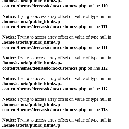
/home/astoria/public_html/wp-
content/themes/deerassic/inc/customcss.php
on line
110
Notice
: Trying to access array offset on value of type null in
/home/astoria/public_html/wp-
content/themes/deerassic/inc/customcss.php
on line
111
Notice
: Trying to access array offset on value of type null in
/home/astoria/public_html/wp-
content/themes/deerassic/inc/customcss.php
on line
111
Notice
: Trying to access array offset on value of type null in
/home/astoria/public_html/wp-
content/themes/deerassic/inc/customcss.php
on line
112
Notice
: Trying to access array offset on value of type null in
/home/astoria/public_html/wp-
content/themes/deerassic/inc/customcss.php
on line
112
Notice
: Trying to access array offset on value of type null in
/home/astoria/public_html/wp-
content/themes/deerassic/inc/customcss.php
on line
113
Notice
: Trying to access array offset on value of type null in
/home/astoria/public_html/wp-