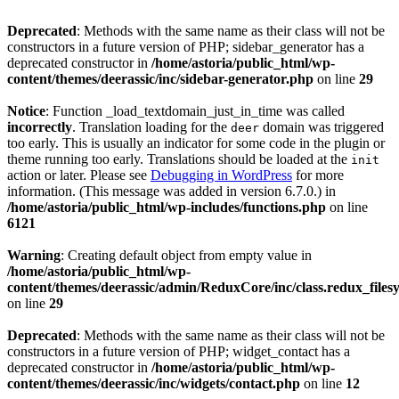
Deprecated
: Methods with the same name as their class will not be
constructors in a future version of PHP; sidebar_generator has a
deprecated constructor in
/home/astoria/public_html/wp-
content/themes/deerassic/inc/sidebar-generator.php
on line
29
Notice
: Function _load_textdomain_just_in_time was called
incorrectly
. Translation loading for the
domain was triggered
deer
too early. This is usually an indicator for some code in the plugin or
theme running too early. Translations should be loaded at the
init
action or later. Please see
Debugging in WordPress
for more
information. (This message was added in version 6.7.0.) in
/home/astoria/public_html/wp-includes/functions.php
on line
6121
Warning
: Creating default object from empty value in
/home/astoria/public_html/wp-
content/themes/deerassic/admin/ReduxCore/inc/class.redux_files
on line
29
Deprecated
: Methods with the same name as their class will not be
constructors in a future version of PHP; widget_contact has a
deprecated constructor in
/home/astoria/public_html/wp-
content/themes/deerassic/inc/widgets/contact.php
on line
12