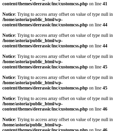
content/themes/deerassic/inc/customcss.php
on line
41
Notice
: Trying to access array offset on value of type null in
/home/astoria/public_html/wp-
content/themes/deerassic/inc/customcss.php
on line
44
Notice
: Trying to access array offset on value of type null in
/home/astoria/public_html/wp-
content/themes/deerassic/inc/customcss.php
on line
44
Notice
: Trying to access array offset on value of type null in
/home/astoria/public_html/wp-
content/themes/deerassic/inc/customcss.php
on line
45
Notice
: Trying to access array offset on value of type null in
/home/astoria/public_html/wp-
content/themes/deerassic/inc/customcss.php
on line
45
Notice
: Trying to access array offset on value of type null in
/home/astoria/public_html/wp-
content/themes/deerassic/inc/customcss.php
on line
46
Notice
: Trying to access array offset on value of type null in
/home/astoria/public_html/wp-
content/themes/deerassic/inc/customcss.php
on line
46