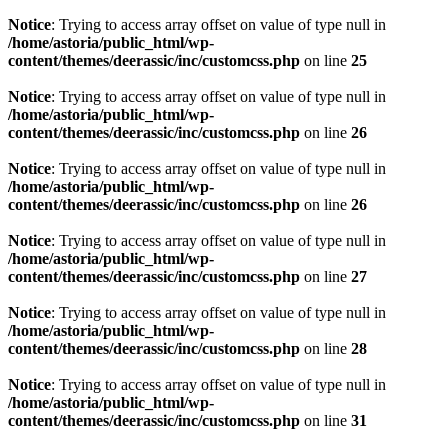
Notice
: Trying to access array offset on value of type null in
/home/astoria/public_html/wp-
content/themes/deerassic/inc/customcss.php
on line
25
Notice
: Trying to access array offset on value of type null in
/home/astoria/public_html/wp-
content/themes/deerassic/inc/customcss.php
on line
26
Notice
: Trying to access array offset on value of type null in
/home/astoria/public_html/wp-
content/themes/deerassic/inc/customcss.php
on line
26
Notice
: Trying to access array offset on value of type null in
/home/astoria/public_html/wp-
content/themes/deerassic/inc/customcss.php
on line
27
Notice
: Trying to access array offset on value of type null in
/home/astoria/public_html/wp-
content/themes/deerassic/inc/customcss.php
on line
28
Notice
: Trying to access array offset on value of type null in
/home/astoria/public_html/wp-
content/themes/deerassic/inc/customcss.php
on line
31