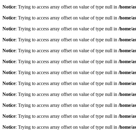
Notice
: Trying to access array offset on value of type null in
/home/as
Notice
: Trying to access array offset on value of type null in
/home/as
Notice
: Trying to access array offset on value of type null in
/home/as
Notice
: Trying to access array offset on value of type null in
/home/as
Notice
: Trying to access array offset on value of type null in
/home/as
Notice
: Trying to access array offset on value of type null in
/home/as
Notice
: Trying to access array offset on value of type null in
/home/as
Notice
: Trying to access array offset on value of type null in
/home/as
Notice
: Trying to access array offset on value of type null in
/home/as
Notice
: Trying to access array offset on value of type null in
/home/as
Notice
: Trying to access array offset on value of type null in
/home/as
Notice
: Trying to access array offset on value of type null in
/home/as