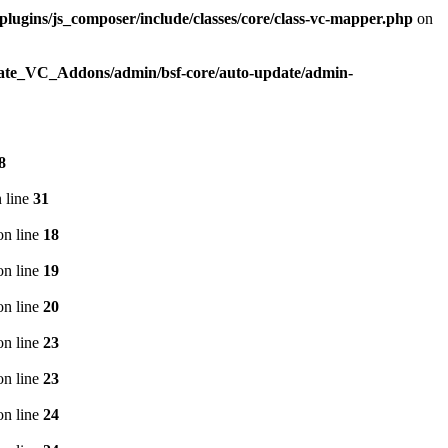
plugins/js_composer/include/classes/core/class-vc-mapper.php
on
imate_VC_Addons/admin/bsf-core/auto-update/admin-
8
 line
31
n line
18
n line
19
n line
20
n line
23
n line
23
n line
24