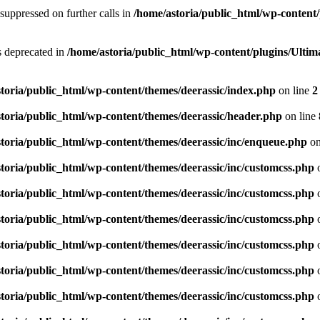
suppressed on further calls in
/home/astoria/public_html/wp-content/
is deprecated in
/home/astoria/public_html/wp-content/plugins/Ult
toria/public_html/wp-content/themes/deerassic/index.php
on line
2
toria/public_html/wp-content/themes/deerassic/header.php
on line
toria/public_html/wp-content/themes/deerassic/inc/enqueue.php
on
toria/public_html/wp-content/themes/deerassic/inc/customcss.php
o
toria/public_html/wp-content/themes/deerassic/inc/customcss.php
o
toria/public_html/wp-content/themes/deerassic/inc/customcss.php
o
toria/public_html/wp-content/themes/deerassic/inc/customcss.php
o
toria/public_html/wp-content/themes/deerassic/inc/customcss.php
o
toria/public_html/wp-content/themes/deerassic/inc/customcss.php
o