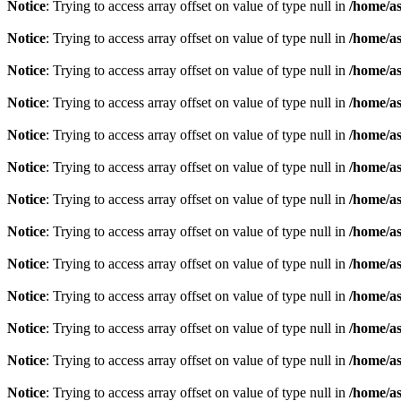
Notice
: Trying to access array offset on value of type null in
/home/as
Notice
: Trying to access array offset on value of type null in
/home/as
Notice
: Trying to access array offset on value of type null in
/home/as
Notice
: Trying to access array offset on value of type null in
/home/as
Notice
: Trying to access array offset on value of type null in
/home/as
Notice
: Trying to access array offset on value of type null in
/home/as
Notice
: Trying to access array offset on value of type null in
/home/as
Notice
: Trying to access array offset on value of type null in
/home/as
Notice
: Trying to access array offset on value of type null in
/home/as
Notice
: Trying to access array offset on value of type null in
/home/as
Notice
: Trying to access array offset on value of type null in
/home/as
Notice
: Trying to access array offset on value of type null in
/home/as
Notice
: Trying to access array offset on value of type null in
/home/as