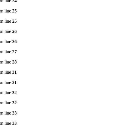
n line
24
n line
25
n line
25
n line
26
n line
26
n line
27
n line
28
n line
31
n line
31
n line
32
n line
32
n line
33
n line
33