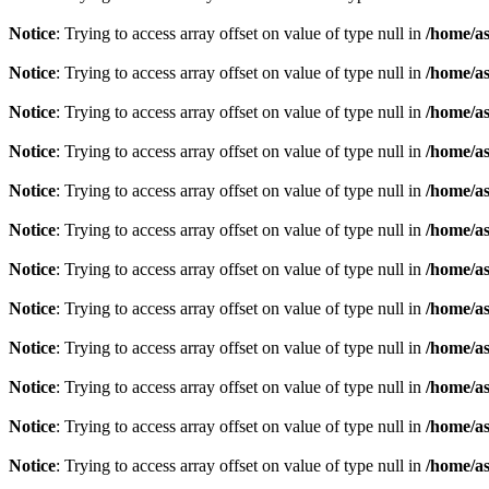
Notice
: Trying to access array offset on value of type null in
/home/as
Notice
: Trying to access array offset on value of type null in
/home/as
Notice
: Trying to access array offset on value of type null in
/home/as
Notice
: Trying to access array offset on value of type null in
/home/as
Notice
: Trying to access array offset on value of type null in
/home/as
Notice
: Trying to access array offset on value of type null in
/home/as
Notice
: Trying to access array offset on value of type null in
/home/as
Notice
: Trying to access array offset on value of type null in
/home/as
Notice
: Trying to access array offset on value of type null in
/home/as
Notice
: Trying to access array offset on value of type null in
/home/as
Notice
: Trying to access array offset on value of type null in
/home/as
Notice
: Trying to access array offset on value of type null in
/home/as