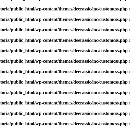
toria/public_html/wp-content/themes/deerassic/inc/customcss.php
o
toria/public_html/wp-content/themes/deerassic/inc/customcss.php
o
toria/public_html/wp-content/themes/deerassic/inc/customcss.php
o
toria/public_html/wp-content/themes/deerassic/inc/customcss.php
o
toria/public_html/wp-content/themes/deerassic/inc/customcss.php
o
toria/public_html/wp-content/themes/deerassic/inc/customcss.php
o
toria/public_html/wp-content/themes/deerassic/inc/customcss.php
o
toria/public_html/wp-content/themes/deerassic/inc/customcss.php
o
toria/public_html/wp-content/themes/deerassic/inc/customcss.php
o
toria/public_html/wp-content/themes/deerassic/inc/customcss.php
o
toria/public_html/wp-content/themes/deerassic/inc/customcss.php
o
toria/public_html/wp-content/themes/deerassic/inc/customcss.php
o