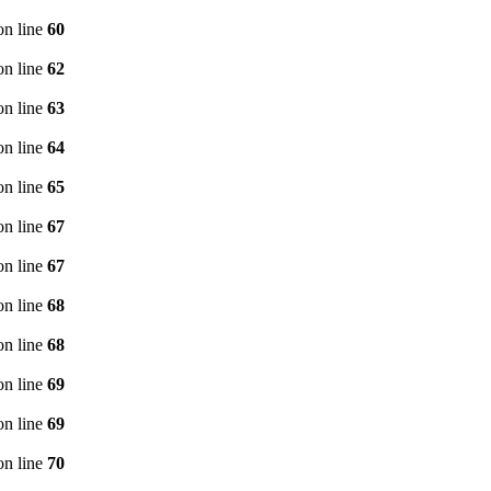
n line
60
n line
62
n line
63
n line
64
n line
65
n line
67
n line
67
n line
68
n line
68
n line
69
n line
69
n line
70