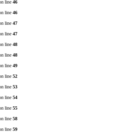
n line
46
n line
46
n line
47
n line
47
n line
48
n line
48
n line
49
n line
52
n line
53
n line
54
n line
55
n line
58
n line
59