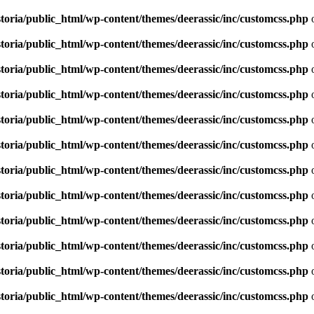
toria/public_html/wp-content/themes/deerassic/inc/customcss.php
o
toria/public_html/wp-content/themes/deerassic/inc/customcss.php
o
toria/public_html/wp-content/themes/deerassic/inc/customcss.php
o
toria/public_html/wp-content/themes/deerassic/inc/customcss.php
o
toria/public_html/wp-content/themes/deerassic/inc/customcss.php
o
toria/public_html/wp-content/themes/deerassic/inc/customcss.php
o
toria/public_html/wp-content/themes/deerassic/inc/customcss.php
o
toria/public_html/wp-content/themes/deerassic/inc/customcss.php
o
toria/public_html/wp-content/themes/deerassic/inc/customcss.php
o
toria/public_html/wp-content/themes/deerassic/inc/customcss.php
o
toria/public_html/wp-content/themes/deerassic/inc/customcss.php
o
toria/public_html/wp-content/themes/deerassic/inc/customcss.php
o