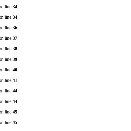
n line
34
n line
34
n line
36
n line
37
n line
38
n line
39
n line
40
n line
41
n line
44
n line
44
n line
45
n line
45