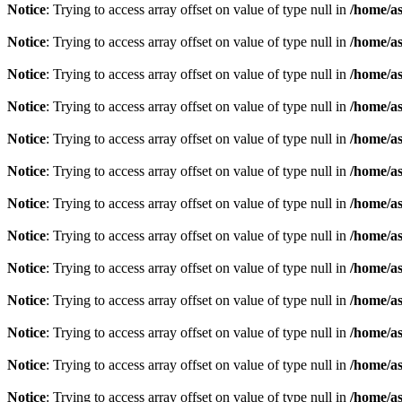
Notice
: Trying to access array offset on value of type null in
/home/as
Notice
: Trying to access array offset on value of type null in
/home/as
Notice
: Trying to access array offset on value of type null in
/home/as
Notice
: Trying to access array offset on value of type null in
/home/as
Notice
: Trying to access array offset on value of type null in
/home/as
Notice
: Trying to access array offset on value of type null in
/home/as
Notice
: Trying to access array offset on value of type null in
/home/as
Notice
: Trying to access array offset on value of type null in
/home/as
Notice
: Trying to access array offset on value of type null in
/home/as
Notice
: Trying to access array offset on value of type null in
/home/as
Notice
: Trying to access array offset on value of type null in
/home/as
Notice
: Trying to access array offset on value of type null in
/home/as
Notice
: Trying to access array offset on value of type null in
/home/as