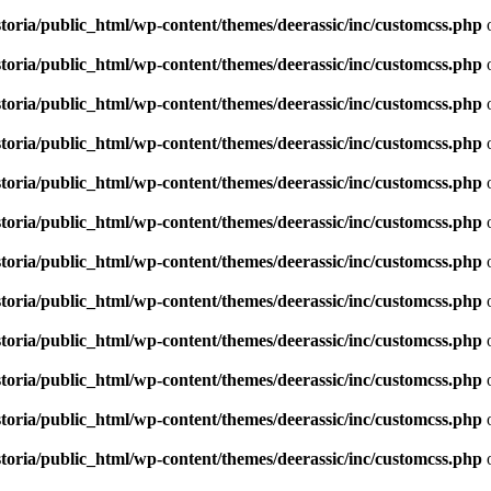
toria/public_html/wp-content/themes/deerassic/inc/customcss.php
o
toria/public_html/wp-content/themes/deerassic/inc/customcss.php
o
toria/public_html/wp-content/themes/deerassic/inc/customcss.php
o
toria/public_html/wp-content/themes/deerassic/inc/customcss.php
o
toria/public_html/wp-content/themes/deerassic/inc/customcss.php
o
toria/public_html/wp-content/themes/deerassic/inc/customcss.php
o
toria/public_html/wp-content/themes/deerassic/inc/customcss.php
o
toria/public_html/wp-content/themes/deerassic/inc/customcss.php
o
toria/public_html/wp-content/themes/deerassic/inc/customcss.php
o
toria/public_html/wp-content/themes/deerassic/inc/customcss.php
o
toria/public_html/wp-content/themes/deerassic/inc/customcss.php
o
toria/public_html/wp-content/themes/deerassic/inc/customcss.php
o