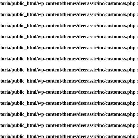
toria/public_html/wp-content/themes/deerassic/inc/customcss.php
o
toria/public_html/wp-content/themes/deerassic/inc/customcss.php
o
toria/public_html/wp-content/themes/deerassic/inc/customcss.php
o
toria/public_html/wp-content/themes/deerassic/inc/customcss.php
o
toria/public_html/wp-content/themes/deerassic/inc/customcss.php
o
toria/public_html/wp-content/themes/deerassic/inc/customcss.php
o
toria/public_html/wp-content/themes/deerassic/inc/customcss.php
o
toria/public_html/wp-content/themes/deerassic/inc/customcss.php
o
toria/public_html/wp-content/themes/deerassic/inc/customcss.php
o
toria/public_html/wp-content/themes/deerassic/inc/customcss.php
o
toria/public_html/wp-content/themes/deerassic/inc/customcss.php
o
toria/public_html/wp-content/themes/deerassic/inc/customcss.php
o
toria/public_html/wp-content/themes/deerassic/inc/customcss.php
o