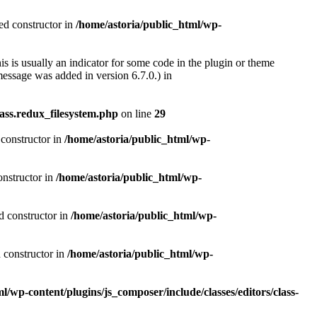
ted constructor in
/home/astoria/public_html/wp-
s is usually an indicator for some code in the plugin or theme
essage was added in version 6.7.0.) in
ass.redux_filesystem.php
on line
29
 constructor in
/home/astoria/public_html/wp-
onstructor in
/home/astoria/public_html/wp-
d constructor in
/home/astoria/public_html/wp-
d constructor in
/home/astoria/public_html/wp-
l/wp-content/plugins/js_composer/include/classes/editors/class-