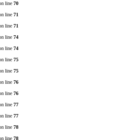
n line
70
n line
71
n line
71
n line
74
n line
74
n line
75
n line
75
n line
76
n line
76
n line
77
n line
77
n line
78
n line
78