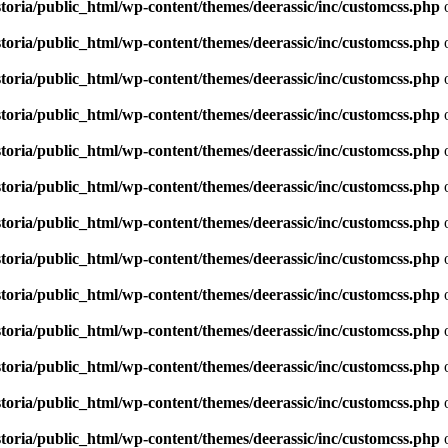
toria/public_html/wp-content/themes/deerassic/inc/customcss.php
o
toria/public_html/wp-content/themes/deerassic/inc/customcss.php
o
toria/public_html/wp-content/themes/deerassic/inc/customcss.php
o
toria/public_html/wp-content/themes/deerassic/inc/customcss.php
o
toria/public_html/wp-content/themes/deerassic/inc/customcss.php
o
toria/public_html/wp-content/themes/deerassic/inc/customcss.php
o
toria/public_html/wp-content/themes/deerassic/inc/customcss.php
o
toria/public_html/wp-content/themes/deerassic/inc/customcss.php
o
toria/public_html/wp-content/themes/deerassic/inc/customcss.php
o
toria/public_html/wp-content/themes/deerassic/inc/customcss.php
o
toria/public_html/wp-content/themes/deerassic/inc/customcss.php
o
toria/public_html/wp-content/themes/deerassic/inc/customcss.php
o
toria/public_html/wp-content/themes/deerassic/inc/customcss.php
o