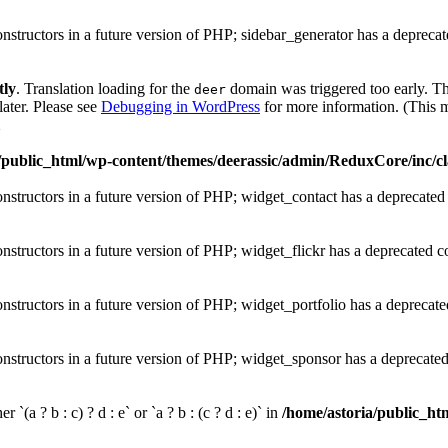
onstructors in a future version of PHP; sidebar_generator has a depreca
tly
. Translation loading for the
domain was triggered too early. Thi
deer
later. Please see
Debugging in WordPress
for more information. (This m
1
/public_html/wp-content/themes/deerassic/admin/ReduxCore/inc/cl
onstructors in a future version of PHP; widget_contact has a deprecated
onstructors in a future version of PHP; widget_flickr has a deprecated c
onstructors in a future version of PHP; widget_portfolio has a deprecate
onstructors in a future version of PHP; widget_sponsor has a deprecate
 `(a ? b : c) ? d : e` or `a ? b : (c ? d : e)` in
/home/astoria/public_htm