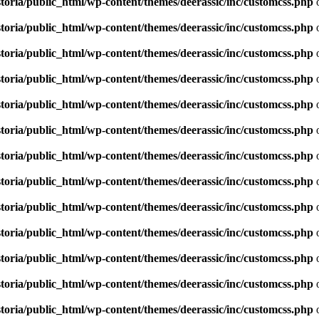
toria/public_html/wp-content/themes/deerassic/inc/customcss.php
o
toria/public_html/wp-content/themes/deerassic/inc/customcss.php
o
toria/public_html/wp-content/themes/deerassic/inc/customcss.php
o
toria/public_html/wp-content/themes/deerassic/inc/customcss.php
o
toria/public_html/wp-content/themes/deerassic/inc/customcss.php
o
toria/public_html/wp-content/themes/deerassic/inc/customcss.php
o
toria/public_html/wp-content/themes/deerassic/inc/customcss.php
o
toria/public_html/wp-content/themes/deerassic/inc/customcss.php
o
toria/public_html/wp-content/themes/deerassic/inc/customcss.php
o
toria/public_html/wp-content/themes/deerassic/inc/customcss.php
o
toria/public_html/wp-content/themes/deerassic/inc/customcss.php
o
toria/public_html/wp-content/themes/deerassic/inc/customcss.php
o
toria/public_html/wp-content/themes/deerassic/inc/customcss.php
o