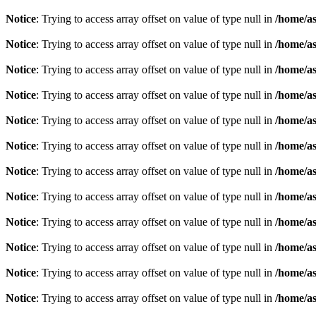
Notice
: Trying to access array offset on value of type null in
/home/as
Notice
: Trying to access array offset on value of type null in
/home/as
Notice
: Trying to access array offset on value of type null in
/home/as
Notice
: Trying to access array offset on value of type null in
/home/as
Notice
: Trying to access array offset on value of type null in
/home/as
Notice
: Trying to access array offset on value of type null in
/home/as
Notice
: Trying to access array offset on value of type null in
/home/as
Notice
: Trying to access array offset on value of type null in
/home/as
Notice
: Trying to access array offset on value of type null in
/home/as
Notice
: Trying to access array offset on value of type null in
/home/as
Notice
: Trying to access array offset on value of type null in
/home/as
Notice
: Trying to access array offset on value of type null in
/home/as