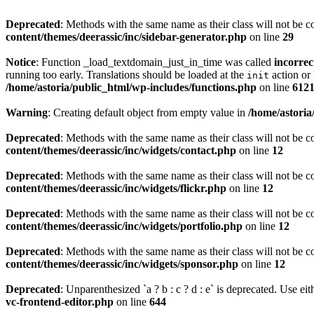
Deprecated
: Methods with the same name as their class will not be c
content/themes/deerassic/inc/sidebar-generator.php
on line
29
Notice
: Function _load_textdomain_just_in_time was called
incorrec
running too early. Translations should be loaded at the
action or 
init
/home/astoria/public_html/wp-includes/functions.php
on line
612
Warning
: Creating default object from empty value in
/home/astoria
Deprecated
: Methods with the same name as their class will not be c
content/themes/deerassic/inc/widgets/contact.php
on line
12
Deprecated
: Methods with the same name as their class will not be c
content/themes/deerassic/inc/widgets/flickr.php
on line
12
Deprecated
: Methods with the same name as their class will not be c
content/themes/deerassic/inc/widgets/portfolio.php
on line
12
Deprecated
: Methods with the same name as their class will not be c
content/themes/deerassic/inc/widgets/sponsor.php
on line
12
Deprecated
: Unparenthesized `a ? b : c ? d : e` is deprecated. Use either
vc-frontend-editor.php
on line
644