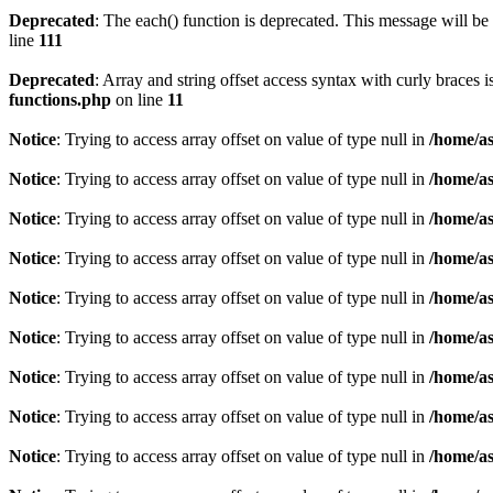
Deprecated
: The each() function is deprecated. This message will be 
line
111
Deprecated
: Array and string offset access syntax with curly braces 
functions.php
on line
11
Notice
: Trying to access array offset on value of type null in
/home/as
Notice
: Trying to access array offset on value of type null in
/home/as
Notice
: Trying to access array offset on value of type null in
/home/as
Notice
: Trying to access array offset on value of type null in
/home/as
Notice
: Trying to access array offset on value of type null in
/home/as
Notice
: Trying to access array offset on value of type null in
/home/as
Notice
: Trying to access array offset on value of type null in
/home/as
Notice
: Trying to access array offset on value of type null in
/home/as
Notice
: Trying to access array offset on value of type null in
/home/as