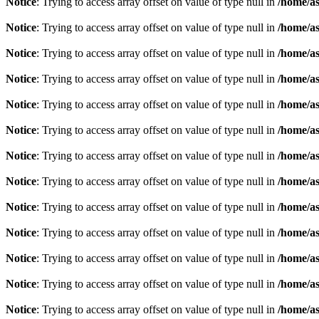
Notice
: Trying to access array offset on value of type null in
/home/as
Notice
: Trying to access array offset on value of type null in
/home/as
Notice
: Trying to access array offset on value of type null in
/home/as
Notice
: Trying to access array offset on value of type null in
/home/as
Notice
: Trying to access array offset on value of type null in
/home/as
Notice
: Trying to access array offset on value of type null in
/home/as
Notice
: Trying to access array offset on value of type null in
/home/as
Notice
: Trying to access array offset on value of type null in
/home/as
Notice
: Trying to access array offset on value of type null in
/home/as
Notice
: Trying to access array offset on value of type null in
/home/as
Notice
: Trying to access array offset on value of type null in
/home/as
Notice
: Trying to access array offset on value of type null in
/home/as
Notice
: Trying to access array offset on value of type null in
/home/as