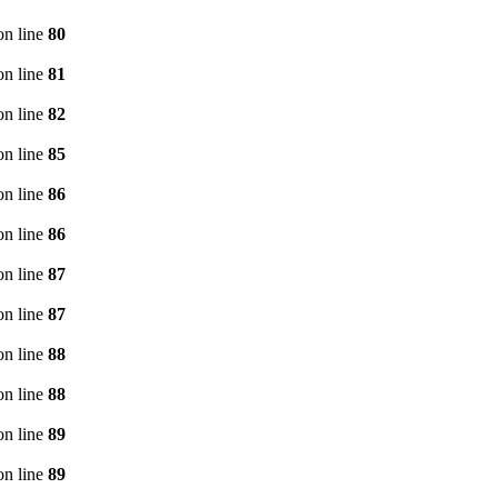
n line
80
n line
81
n line
82
n line
85
n line
86
n line
86
n line
87
n line
87
n line
88
n line
88
n line
89
n line
89