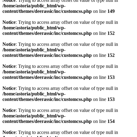
Notice
: Trying to access array offset on value of type null in
/home/astoria/public_html/wp-
content/themes/deerassic/inc/customcss.php
on line
149
Notice
: Trying to access array offset on value of type null in
/home/astoria/public_html/wp-
content/themes/deerassic/inc/customcss.php
on line
152
Notice
: Trying to access array offset on value of type null in
/home/astoria/public_html/wp-
content/themes/deerassic/inc/customcss.php
on line
152
Notice
: Trying to access array offset on value of type null in
/home/astoria/public_html/wp-
content/themes/deerassic/inc/customcss.php
on line
153
Notice
: Trying to access array offset on value of type null in
/home/astoria/public_html/wp-
content/themes/deerassic/inc/customcss.php
on line
153
Notice
: Trying to access array offset on value of type null in
/home/astoria/public_html/wp-
content/themes/deerassic/inc/customcss.php
on line
154
Notice
: Trying to access array offset on value of type null in