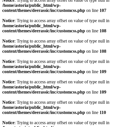
Notice
: Trying to access array offset on value of type null in
/home/astoria/public_html/wp-
content/themes/deerassic/inc/customcss.php
on line
107
Notice
: Trying to access array offset on value of type null in
/home/astoria/public_html/wp-
content/themes/deerassic/inc/customcss.php
on line
108
Notice
: Trying to access array offset on value of type null in
/home/astoria/public_html/wp-
content/themes/deerassic/inc/customcss.php
on line
108
Notice
: Trying to access array offset on value of type null in
/home/astoria/public_html/wp-
content/themes/deerassic/inc/customcss.php
on line
109
Notice
: Trying to access array offset on value of type null in
/home/astoria/public_html/wp-
content/themes/deerassic/inc/customcss.php
on line
109
Notice
: Trying to access array offset on value of type null in
/home/astoria/public_html/wp-
content/themes/deerassic/inc/customcss.php
on line
110
Notice
: Trying to access array offset on value of type null in