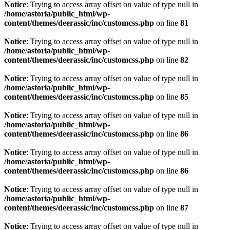
Notice
: Trying to access array offset on value of type null in
/home/astoria/public_html/wp-
content/themes/deerassic/inc/customcss.php
on line
81
Notice
: Trying to access array offset on value of type null in
/home/astoria/public_html/wp-
content/themes/deerassic/inc/customcss.php
on line
82
Notice
: Trying to access array offset on value of type null in
/home/astoria/public_html/wp-
content/themes/deerassic/inc/customcss.php
on line
85
Notice
: Trying to access array offset on value of type null in
/home/astoria/public_html/wp-
content/themes/deerassic/inc/customcss.php
on line
86
Notice
: Trying to access array offset on value of type null in
/home/astoria/public_html/wp-
content/themes/deerassic/inc/customcss.php
on line
86
Notice
: Trying to access array offset on value of type null in
/home/astoria/public_html/wp-
content/themes/deerassic/inc/customcss.php
on line
87
Notice
: Trying to access array offset on value of type null in