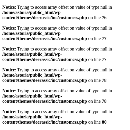
Notice
: Trying to access array offset on value of type null in
/home/astoria/public_html/wp-
content/themes/deerassic/inc/customcss.php
on line
76
Notice
: Trying to access array offset on value of type null in
/home/astoria/public_html/wp-
content/themes/deerassic/inc/customcss.php
on line
77
Notice
: Trying to access array offset on value of type null in
/home/astoria/public_html/wp-
content/themes/deerassic/inc/customcss.php
on line
77
Notice
: Trying to access array offset on value of type null in
/home/astoria/public_html/wp-
content/themes/deerassic/inc/customcss.php
on line
78
Notice
: Trying to access array offset on value of type null in
/home/astoria/public_html/wp-
content/themes/deerassic/inc/customcss.php
on line
78
Notice
: Trying to access array offset on value of type null in
/home/astoria/public_html/wp-
content/themes/deerassic/inc/customcss.php
on line
80