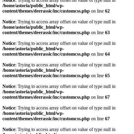
Notice
: Trying to access array offset on value of type null in
/home/astoria/public_html/wp-
content/themes/deerassic/inc/customcss.php
on line
62
Notice
: Trying to access array offset on value of type null in
/home/astoria/public_html/wp-
content/themes/deerassic/inc/customcss.php
on line
63
Notice
: Trying to access array offset on value of type null in
/home/astoria/public_html/wp-
content/themes/deerassic/inc/customcss.php
on line
64
Notice
: Trying to access array offset on value of type null in
/home/astoria/public_html/wp-
content/themes/deerassic/inc/customcss.php
on line
65
Notice
: Trying to access array offset on value of type null in
/home/astoria/public_html/wp-
content/themes/deerassic/inc/customcss.php
on line
67
Notice
: Trying to access array offset on value of type null in
/home/astoria/public_html/wp-
content/themes/deerassic/inc/customcss.php
on line
67
Notice
: Trying to access array offset on value of type null in