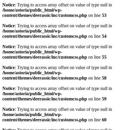
Notice
: Trying to access array offset on value of type null in
/home/astoria/public_html/wp-
content/themes/deerassic/inc/customcss.php
on line
53
Notice
: Trying to access array offset on value of type null in
/home/astoria/public_html/wp-
content/themes/deerassic/inc/customcss.php
on line
54
Notice
: Trying to access array offset on value of type null in
/home/astoria/public_html/wp-
content/themes/deerassic/inc/customcss.php
on line
55
Notice
: Trying to access array offset on value of type null in
/home/astoria/public_html/wp-
content/themes/deerassic/inc/customcss.php
on line
58
Notice
: Trying to access array offset on value of type null in
/home/astoria/public_html/wp-
content/themes/deerassic/inc/customcss.php
on line
59
Notice
: Trying to access array offset on value of type null in
/home/astoria/public_html/wp-
content/themes/deerassic/inc/customcss.php
on line
60