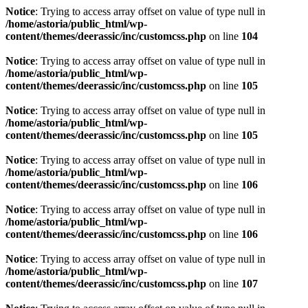
Notice
: Trying to access array offset on value of type null in
/home/astoria/public_html/wp-
content/themes/deerassic/inc/customcss.php
on line
104
Notice
: Trying to access array offset on value of type null in
/home/astoria/public_html/wp-
content/themes/deerassic/inc/customcss.php
on line
105
Notice
: Trying to access array offset on value of type null in
/home/astoria/public_html/wp-
content/themes/deerassic/inc/customcss.php
on line
105
Notice
: Trying to access array offset on value of type null in
/home/astoria/public_html/wp-
content/themes/deerassic/inc/customcss.php
on line
106
Notice
: Trying to access array offset on value of type null in
/home/astoria/public_html/wp-
content/themes/deerassic/inc/customcss.php
on line
106
Notice
: Trying to access array offset on value of type null in
/home/astoria/public_html/wp-
content/themes/deerassic/inc/customcss.php
on line
107