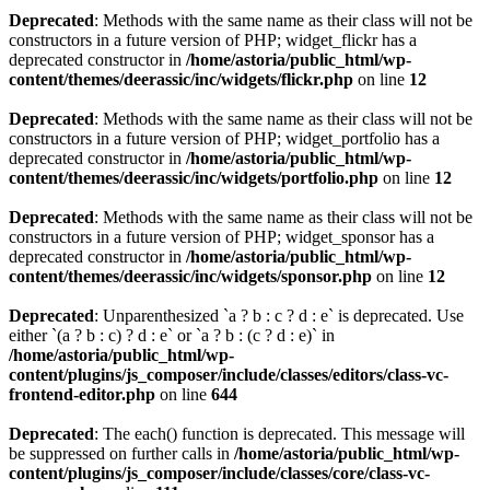
Deprecated
: Methods with the same name as their class will not be
constructors in a future version of PHP; widget_flickr has a
deprecated constructor in
/home/astoria/public_html/wp-
content/themes/deerassic/inc/widgets/flickr.php
on line
12
Deprecated
: Methods with the same name as their class will not be
constructors in a future version of PHP; widget_portfolio has a
deprecated constructor in
/home/astoria/public_html/wp-
content/themes/deerassic/inc/widgets/portfolio.php
on line
12
Deprecated
: Methods with the same name as their class will not be
constructors in a future version of PHP; widget_sponsor has a
deprecated constructor in
/home/astoria/public_html/wp-
content/themes/deerassic/inc/widgets/sponsor.php
on line
12
Deprecated
: Unparenthesized `a ? b : c ? d : e` is deprecated. Use
either `(a ? b : c) ? d : e` or `a ? b : (c ? d : e)` in
/home/astoria/public_html/wp-
content/plugins/js_composer/include/classes/editors/class-vc-
frontend-editor.php
on line
644
Deprecated
: The each() function is deprecated. This message will
be suppressed on further calls in
/home/astoria/public_html/wp-
content/plugins/js_composer/include/classes/core/class-vc-