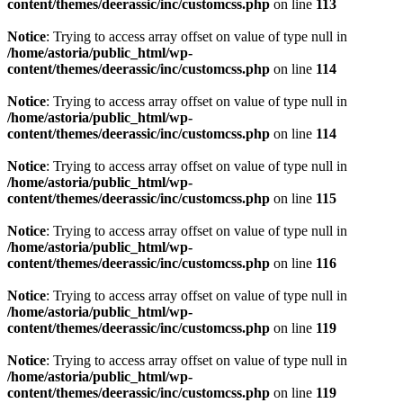
content/themes/deerassic/inc/customcss.php
on line
113
Notice
: Trying to access array offset on value of type null in
/home/astoria/public_html/wp-
content/themes/deerassic/inc/customcss.php
on line
114
Notice
: Trying to access array offset on value of type null in
/home/astoria/public_html/wp-
content/themes/deerassic/inc/customcss.php
on line
114
Notice
: Trying to access array offset on value of type null in
/home/astoria/public_html/wp-
content/themes/deerassic/inc/customcss.php
on line
115
Notice
: Trying to access array offset on value of type null in
/home/astoria/public_html/wp-
content/themes/deerassic/inc/customcss.php
on line
116
Notice
: Trying to access array offset on value of type null in
/home/astoria/public_html/wp-
content/themes/deerassic/inc/customcss.php
on line
119
Notice
: Trying to access array offset on value of type null in
/home/astoria/public_html/wp-
content/themes/deerassic/inc/customcss.php
on line
119