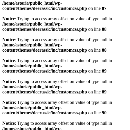
/home/astoria/public_html/wp-
content/themes/deerassic/inc/customcss.php
on line
87
Notice
: Trying to access array offset on value of type null in
/home/astoria/public_html/wp-
content/themes/deerassic/inc/customcss.php
on line
88
Notice
: Trying to access array offset on value of type null in
/home/astoria/public_html/wp-
content/themes/deerassic/inc/customcss.php
on line
88
Notice
: Trying to access array offset on value of type null in
/home/astoria/public_html/wp-
content/themes/deerassic/inc/customcss.php
on line
89
Notice
: Trying to access array offset on value of type null in
/home/astoria/public_html/wp-
content/themes/deerassic/inc/customcss.php
on line
89
Notice
: Trying to access array offset on value of type null in
/home/astoria/public_html/wp-
content/themes/deerassic/inc/customcss.php
on line
90
Notice
: Trying to access array offset on value of type null in
/home/astoria/public_html/wp-