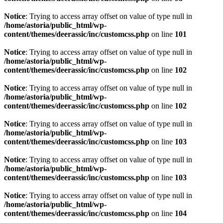
Notice
: Trying to access array offset on value of type null in
/home/astoria/public_html/wp-
content/themes/deerassic/inc/customcss.php
on line
101
Notice
: Trying to access array offset on value of type null in
/home/astoria/public_html/wp-
content/themes/deerassic/inc/customcss.php
on line
102
Notice
: Trying to access array offset on value of type null in
/home/astoria/public_html/wp-
content/themes/deerassic/inc/customcss.php
on line
102
Notice
: Trying to access array offset on value of type null in
/home/astoria/public_html/wp-
content/themes/deerassic/inc/customcss.php
on line
103
Notice
: Trying to access array offset on value of type null in
/home/astoria/public_html/wp-
content/themes/deerassic/inc/customcss.php
on line
103
Notice
: Trying to access array offset on value of type null in
/home/astoria/public_html/wp-
content/themes/deerassic/inc/customcss.php
on line
104