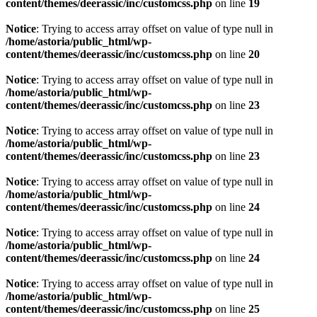
content/themes/deerassic/inc/customcss.php
on line
19
Notice
: Trying to access array offset on value of type null in
/home/astoria/public_html/wp-
content/themes/deerassic/inc/customcss.php
on line
20
Notice
: Trying to access array offset on value of type null in
/home/astoria/public_html/wp-
content/themes/deerassic/inc/customcss.php
on line
23
Notice
: Trying to access array offset on value of type null in
/home/astoria/public_html/wp-
content/themes/deerassic/inc/customcss.php
on line
23
Notice
: Trying to access array offset on value of type null in
/home/astoria/public_html/wp-
content/themes/deerassic/inc/customcss.php
on line
24
Notice
: Trying to access array offset on value of type null in
/home/astoria/public_html/wp-
content/themes/deerassic/inc/customcss.php
on line
24
Notice
: Trying to access array offset on value of type null in
/home/astoria/public_html/wp-
content/themes/deerassic/inc/customcss.php
on line
25