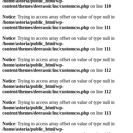
/home/astoria/public_html/wp-
content/themes/deerassic/inc/customcss.php
on line
110
Notice
: Trying to access array offset on value of type null in
/home/astoria/public_html/wp-
content/themes/deerassic/inc/customcss.php
on line
111
Notice
: Trying to access array offset on value of type null in
/home/astoria/public_html/wp-
content/themes/deerassic/inc/customcss.php
on line
111
Notice
: Trying to access array offset on value of type null in
/home/astoria/public_html/wp-
content/themes/deerassic/inc/customcss.php
on line
112
Notice
: Trying to access array offset on value of type null in
/home/astoria/public_html/wp-
content/themes/deerassic/inc/customcss.php
on line
112
Notice
: Trying to access array offset on value of type null in
/home/astoria/public_html/wp-
content/themes/deerassic/inc/customcss.php
on line
113
Notice
: Trying to access array offset on value of type null in
/home/astoria/public_html/wp-