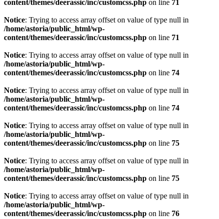
content/themes/deerassic/inc/customcss.php
on line
71
Notice
: Trying to access array offset on value of type null in
/home/astoria/public_html/wp-
content/themes/deerassic/inc/customcss.php
on line
71
Notice
: Trying to access array offset on value of type null in
/home/astoria/public_html/wp-
content/themes/deerassic/inc/customcss.php
on line
74
Notice
: Trying to access array offset on value of type null in
/home/astoria/public_html/wp-
content/themes/deerassic/inc/customcss.php
on line
74
Notice
: Trying to access array offset on value of type null in
/home/astoria/public_html/wp-
content/themes/deerassic/inc/customcss.php
on line
75
Notice
: Trying to access array offset on value of type null in
/home/astoria/public_html/wp-
content/themes/deerassic/inc/customcss.php
on line
75
Notice
: Trying to access array offset on value of type null in
/home/astoria/public_html/wp-
content/themes/deerassic/inc/customcss.php
on line
76