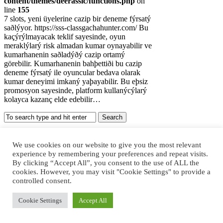
content/themes/deerassic/functions.php
on
line
155
7 slots, yeni üyelerine cazip bir deneme fýrsatý
saðlýyor. https://sss-classgachahunter.com/ Bu
kaçýrýlmayacak teklif sayesinde, oyun
meraklýlarý risk almadan kumar oynayabilir ve
kumarhanenin saðladýðý cazip ortamý
görebilir. Kumarhanenin bahþettiði bu cazip
deneme fýrsatý ile oyuncular bedava olarak
kumar deneyimi imkaný yaþayabilir. Bu eþsiz
promosyon sayesinde, platform kullanýcýlarý
kolayca kazanç elde edebilir…
Recent Posts
We use cookies on our website to give you the most relevant
experience by remembering your preferences and repeat visits.
Kumarhanelerde Mobil Oyunların
By clicking “Accept All”, you consent to the use of ALL the
Yükselişi
cookies. However, you may visit "Cookie Settings" to provide a
Kızılay Escort Ankara Escort
controlled consent.
JKTGAME: Situs Judi Slot Gacor &
Agen Slot Online Terpercaya
Cookie Settings
Accept All
Judi Online, Kenali Bahaya, Ciri-Ciri
Kecanduan, dan Penanganannya
Покердом (Pokerdom) ᐈ