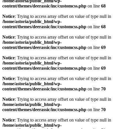
/home/astoria/public_html/wp-
content/themes/deerassic/inc/customcss.php
on line
68
Notice
: Trying to access array offset on value of type null in
/home/astoria/public_html/wp-
content/themes/deerassic/inc/customcss.php
on line
68
Notice
: Trying to access array offset on value of type null in
/home/astoria/public_html/wp-
content/themes/deerassic/inc/customcss.php
on line
69
Notice
: Trying to access array offset on value of type null in
/home/astoria/public_html/wp-
content/themes/deerassic/inc/customcss.php
on line
69
Notice
: Trying to access array offset on value of type null in
/home/astoria/public_html/wp-
content/themes/deerassic/inc/customcss.php
on line
70
Notice
: Trying to access array offset on value of type null in
/home/astoria/public_html/wp-
content/themes/deerassic/inc/customcss.php
on line
70
Notice
: Trying to access array offset on value of type null in
/home/astoria/public_html/wp-