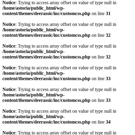
Notice
: Trying to access array offset on value of type null in
/home/astoria/public_html/wp-
content/themes/deerassic/inc/customcss.php
on line
31
Notice
: Trying to access array offset on value of type null in
/home/astoria/public_html/wp-
content/themes/deerassic/inc/customcss.php
on line
32
Notice
: Trying to access array offset on value of type null in
/home/astoria/public_html/wp-
content/themes/deerassic/inc/customcss.php
on line
32
Notice
: Trying to access array offset on value of type null in
/home/astoria/public_html/wp-
content/themes/deerassic/inc/customcss.php
on line
33
Notice
: Trying to access array offset on value of type null in
/home/astoria/public_html/wp-
content/themes/deerassic/inc/customcss.php
on line
33
Notice
: Trying to access array offset on value of type null in
/home/astoria/public_html/wp-
content/themes/deerassic/inc/customcss.php
on line
34
Notice
: Trying to access array offset on value of type null in