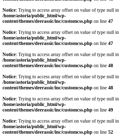
Notice
: Trying to access array offset on value of type null in
/home/astoria/public_html/wp-
content/themes/deerassic/inc/customcss.php
on line
47
Notice
: Trying to access array offset on value of type null in
/home/astoria/public_html/wp-
content/themes/deerassic/inc/customcss.php
on line
47
Notice
: Trying to access array offset on value of type null in
/home/astoria/public_html/wp-
content/themes/deerassic/inc/customcss.php
on line
48
Notice
: Trying to access array offset on value of type null in
/home/astoria/public_html/wp-
content/themes/deerassic/inc/customcss.php
on line
48
Notice
: Trying to access array offset on value of type null in
/home/astoria/public_html/wp-
content/themes/deerassic/inc/customcss.php
on line
49
Notice
: Trying to access array offset on value of type null in
/home/astoria/public_html/wp-
content/themes/deerassic/inc/customcss.php
on line
52