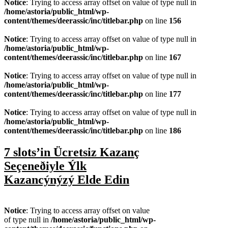
Notice
: Trying to access array offset on value of type null in
/home/astoria/public_html/wp-
content/themes/deerassic/inc/titlebar.php
on line
156
Notice
: Trying to access array offset on value of type null in
/home/astoria/public_html/wp-
content/themes/deerassic/inc/titlebar.php
on line
167
Notice
: Trying to access array offset on value of type null in
/home/astoria/public_html/wp-
content/themes/deerassic/inc/titlebar.php
on line
177
Notice
: Trying to access array offset on value of type null in
/home/astoria/public_html/wp-
content/themes/deerassic/inc/titlebar.php
on line
186
7 slots’in Ücretsiz Kazanç
Seçeneðiyle Ýlk
Kazancýnýzý Elde Edin
Notice
: Trying to access array offset on value
of type null in
/home/astoria/public_html/wp-