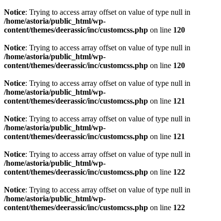
Notice
: Trying to access array offset on value of type null in
/home/astoria/public_html/wp-
content/themes/deerassic/inc/customcss.php
on line
120
Notice
: Trying to access array offset on value of type null in
/home/astoria/public_html/wp-
content/themes/deerassic/inc/customcss.php
on line
120
Notice
: Trying to access array offset on value of type null in
/home/astoria/public_html/wp-
content/themes/deerassic/inc/customcss.php
on line
121
Notice
: Trying to access array offset on value of type null in
/home/astoria/public_html/wp-
content/themes/deerassic/inc/customcss.php
on line
121
Notice
: Trying to access array offset on value of type null in
/home/astoria/public_html/wp-
content/themes/deerassic/inc/customcss.php
on line
122
Notice
: Trying to access array offset on value of type null in
/home/astoria/public_html/wp-
content/themes/deerassic/inc/customcss.php
on line
122