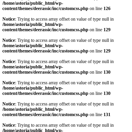
/home/astoria/public_html/wp-
content/themes/deerassic/inc/customcss.php
on line
126
Notice
: Trying to access array offset on value of type null in
/home/astoria/public_html/wp-
content/themes/deerassic/inc/customcss.php
on line
129
Notice
: Trying to access array offset on value of type null in
/home/astoria/public_html/wp-
content/themes/deerassic/inc/customcss.php
on line
129
Notice
: Trying to access array offset on value of type null in
/home/astoria/public_html/wp-
content/themes/deerassic/inc/customcss.php
on line
130
Notice
: Trying to access array offset on value of type null in
/home/astoria/public_html/wp-
content/themes/deerassic/inc/customcss.php
on line
130
Notice
: Trying to access array offset on value of type null in
/home/astoria/public_html/wp-
content/themes/deerassic/inc/customcss.php
on line
131
Notice
: Trying to access array offset on value of type null in
/home/astoria/public_html/wp-