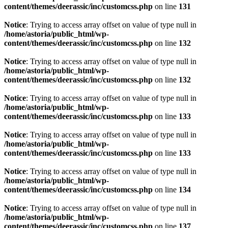
content/themes/deerassic/inc/customcss.php
on line
131
Notice
: Trying to access array offset on value of type null in
/home/astoria/public_html/wp-
content/themes/deerassic/inc/customcss.php
on line
132
Notice
: Trying to access array offset on value of type null in
/home/astoria/public_html/wp-
content/themes/deerassic/inc/customcss.php
on line
132
Notice
: Trying to access array offset on value of type null in
/home/astoria/public_html/wp-
content/themes/deerassic/inc/customcss.php
on line
133
Notice
: Trying to access array offset on value of type null in
/home/astoria/public_html/wp-
content/themes/deerassic/inc/customcss.php
on line
133
Notice
: Trying to access array offset on value of type null in
/home/astoria/public_html/wp-
content/themes/deerassic/inc/customcss.php
on line
134
Notice
: Trying to access array offset on value of type null in
/home/astoria/public_html/wp-
content/themes/deerassic/inc/customcss.php
on line
137