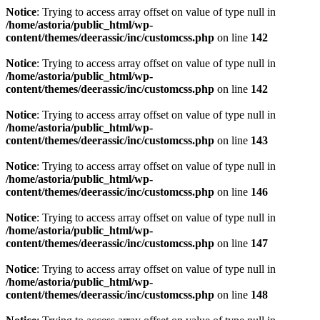
Notice
: Trying to access array offset on value of type null in
/home/astoria/public_html/wp-
content/themes/deerassic/inc/customcss.php
on line
142
Notice
: Trying to access array offset on value of type null in
/home/astoria/public_html/wp-
content/themes/deerassic/inc/customcss.php
on line
142
Notice
: Trying to access array offset on value of type null in
/home/astoria/public_html/wp-
content/themes/deerassic/inc/customcss.php
on line
143
Notice
: Trying to access array offset on value of type null in
/home/astoria/public_html/wp-
content/themes/deerassic/inc/customcss.php
on line
146
Notice
: Trying to access array offset on value of type null in
/home/astoria/public_html/wp-
content/themes/deerassic/inc/customcss.php
on line
147
Notice
: Trying to access array offset on value of type null in
/home/astoria/public_html/wp-
content/themes/deerassic/inc/customcss.php
on line
148