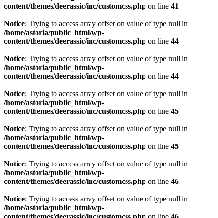
content/themes/deerassic/inc/customcss.php
on line
41
Notice
: Trying to access array offset on value of type null in
/home/astoria/public_html/wp-
content/themes/deerassic/inc/customcss.php
on line
44
Notice
: Trying to access array offset on value of type null in
/home/astoria/public_html/wp-
content/themes/deerassic/inc/customcss.php
on line
44
Notice
: Trying to access array offset on value of type null in
/home/astoria/public_html/wp-
content/themes/deerassic/inc/customcss.php
on line
45
Notice
: Trying to access array offset on value of type null in
/home/astoria/public_html/wp-
content/themes/deerassic/inc/customcss.php
on line
45
Notice
: Trying to access array offset on value of type null in
/home/astoria/public_html/wp-
content/themes/deerassic/inc/customcss.php
on line
46
Notice
: Trying to access array offset on value of type null in
/home/astoria/public_html/wp-
content/themes/deerassic/inc/customcss.php
on line
46