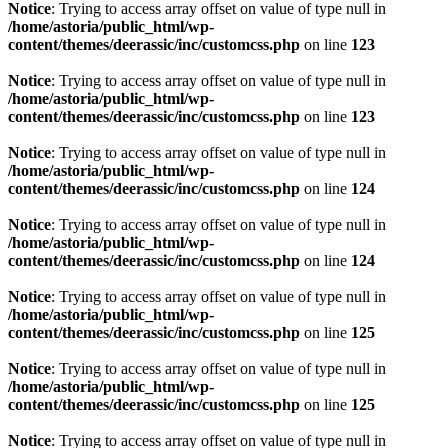
Notice
: Trying to access array offset on value of type null in
/home/astoria/public_html/wp-
content/themes/deerassic/inc/customcss.php
on line
123
Notice
: Trying to access array offset on value of type null in
/home/astoria/public_html/wp-
content/themes/deerassic/inc/customcss.php
on line
123
Notice
: Trying to access array offset on value of type null in
/home/astoria/public_html/wp-
content/themes/deerassic/inc/customcss.php
on line
124
Notice
: Trying to access array offset on value of type null in
/home/astoria/public_html/wp-
content/themes/deerassic/inc/customcss.php
on line
124
Notice
: Trying to access array offset on value of type null in
/home/astoria/public_html/wp-
content/themes/deerassic/inc/customcss.php
on line
125
Notice
: Trying to access array offset on value of type null in
/home/astoria/public_html/wp-
content/themes/deerassic/inc/customcss.php
on line
125
Notice
: Trying to access array offset on value of type null in