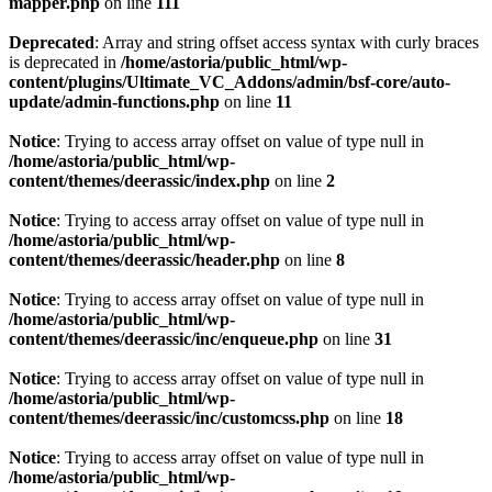
mapper.php
on line
111
Deprecated
: Array and string offset access syntax with curly braces
is deprecated in
/home/astoria/public_html/wp-
content/plugins/Ultimate_VC_Addons/admin/bsf-core/auto-
update/admin-functions.php
on line
11
Notice
: Trying to access array offset on value of type null in
/home/astoria/public_html/wp-
content/themes/deerassic/index.php
on line
2
Notice
: Trying to access array offset on value of type null in
/home/astoria/public_html/wp-
content/themes/deerassic/header.php
on line
8
Notice
: Trying to access array offset on value of type null in
/home/astoria/public_html/wp-
content/themes/deerassic/inc/enqueue.php
on line
31
Notice
: Trying to access array offset on value of type null in
/home/astoria/public_html/wp-
content/themes/deerassic/inc/customcss.php
on line
18
Notice
: Trying to access array offset on value of type null in
/home/astoria/public_html/wp-