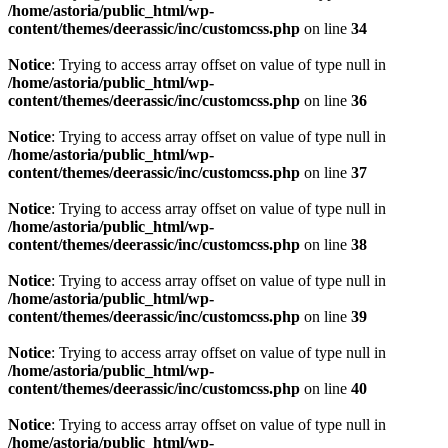
/home/astoria/public_html/wp-
content/themes/deerassic/inc/customcss.php
on line
34
Notice
: Trying to access array offset on value of type null in
/home/astoria/public_html/wp-
content/themes/deerassic/inc/customcss.php
on line
36
Notice
: Trying to access array offset on value of type null in
/home/astoria/public_html/wp-
content/themes/deerassic/inc/customcss.php
on line
37
Notice
: Trying to access array offset on value of type null in
/home/astoria/public_html/wp-
content/themes/deerassic/inc/customcss.php
on line
38
Notice
: Trying to access array offset on value of type null in
/home/astoria/public_html/wp-
content/themes/deerassic/inc/customcss.php
on line
39
Notice
: Trying to access array offset on value of type null in
/home/astoria/public_html/wp-
content/themes/deerassic/inc/customcss.php
on line
40
Notice
: Trying to access array offset on value of type null in
/home/astoria/public_html/wp-