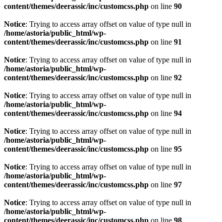
content/themes/deerassic/inc/customcss.php
on line
90
Notice
: Trying to access array offset on value of type null in
/home/astoria/public_html/wp-
content/themes/deerassic/inc/customcss.php
on line
91
Notice
: Trying to access array offset on value of type null in
/home/astoria/public_html/wp-
content/themes/deerassic/inc/customcss.php
on line
92
Notice
: Trying to access array offset on value of type null in
/home/astoria/public_html/wp-
content/themes/deerassic/inc/customcss.php
on line
94
Notice
: Trying to access array offset on value of type null in
/home/astoria/public_html/wp-
content/themes/deerassic/inc/customcss.php
on line
95
Notice
: Trying to access array offset on value of type null in
/home/astoria/public_html/wp-
content/themes/deerassic/inc/customcss.php
on line
97
Notice
: Trying to access array offset on value of type null in
/home/astoria/public_html/wp-
content/themes/deerassic/inc/customcss.php
on line
98