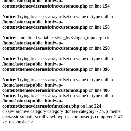
/home/astoria/public_html/wp-
content/themes/deerassic/inc/customcss.php
on line
154
Notice
: Trying to access array offset on value of type null in
/home/astoria/public_html/wp-
content/themes/deerassic/inc/customcss.php
on line
158
Notice
: Undefined variable: style_hv3slogan_topmargin in
/home/astoria/public_html/wp-
content/themes/deerassic/inc/customcss.php
on line
250
Notice
: Trying to access array offset on value of type null in
/home/astoria/public_html/wp-
content/themes/deerassic/inc/customcss.php
on line
396
Notice
: Trying to access array offset on value of type null in
/home/astoria/public_html/wp-
content/themes/deerassic/inc/customcss.php
on line
406
Notice
: Trying to access array offset on value of type null in
/home/astoria/public_html/wp-
content/themes/deerassic/functions.php
on line
224
class="archive category category-doneee category-72 wp-theme-
deerassic smooth-scroll vcwb wpb-js-composer js-comp-ver-5.4.5
vc_responsive">