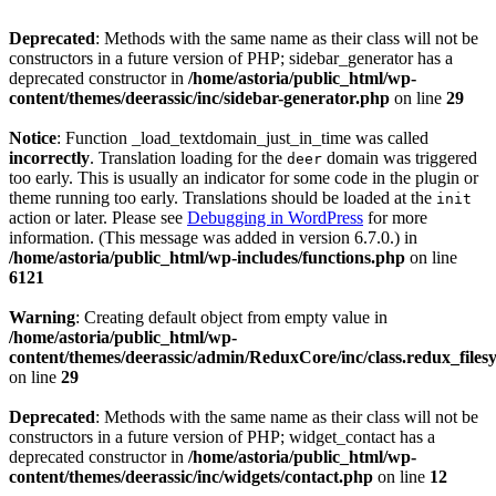
Deprecated
: Methods with the same name as their class will not be
constructors in a future version of PHP; sidebar_generator has a
deprecated constructor in
/home/astoria/public_html/wp-
content/themes/deerassic/inc/sidebar-generator.php
on line
29
Notice
: Function _load_textdomain_just_in_time was called
incorrectly
. Translation loading for the
domain was triggered
deer
too early. This is usually an indicator for some code in the plugin or
theme running too early. Translations should be loaded at the
init
action or later. Please see
Debugging in WordPress
for more
information. (This message was added in version 6.7.0.) in
/home/astoria/public_html/wp-includes/functions.php
on line
6121
Warning
: Creating default object from empty value in
/home/astoria/public_html/wp-
content/themes/deerassic/admin/ReduxCore/inc/class.redux_files
on line
29
Deprecated
: Methods with the same name as their class will not be
constructors in a future version of PHP; widget_contact has a
deprecated constructor in
/home/astoria/public_html/wp-
content/themes/deerassic/inc/widgets/contact.php
on line
12