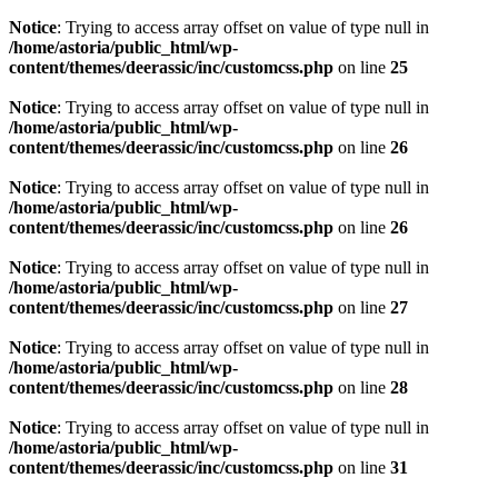
Notice
: Trying to access array offset on value of type null in
/home/astoria/public_html/wp-
content/themes/deerassic/inc/customcss.php
on line
25
Notice
: Trying to access array offset on value of type null in
/home/astoria/public_html/wp-
content/themes/deerassic/inc/customcss.php
on line
26
Notice
: Trying to access array offset on value of type null in
/home/astoria/public_html/wp-
content/themes/deerassic/inc/customcss.php
on line
26
Notice
: Trying to access array offset on value of type null in
/home/astoria/public_html/wp-
content/themes/deerassic/inc/customcss.php
on line
27
Notice
: Trying to access array offset on value of type null in
/home/astoria/public_html/wp-
content/themes/deerassic/inc/customcss.php
on line
28
Notice
: Trying to access array offset on value of type null in
/home/astoria/public_html/wp-
content/themes/deerassic/inc/customcss.php
on line
31