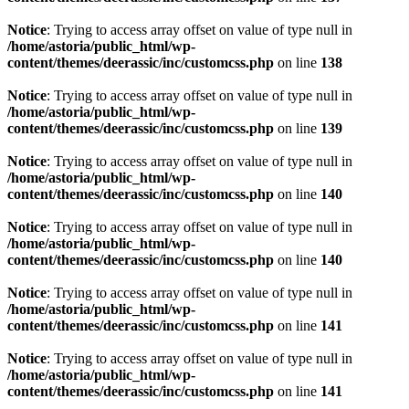
Notice
: Trying to access array offset on value of type null in
/home/astoria/public_html/wp-
content/themes/deerassic/inc/customcss.php
on line
138
Notice
: Trying to access array offset on value of type null in
/home/astoria/public_html/wp-
content/themes/deerassic/inc/customcss.php
on line
139
Notice
: Trying to access array offset on value of type null in
/home/astoria/public_html/wp-
content/themes/deerassic/inc/customcss.php
on line
140
Notice
: Trying to access array offset on value of type null in
/home/astoria/public_html/wp-
content/themes/deerassic/inc/customcss.php
on line
140
Notice
: Trying to access array offset on value of type null in
/home/astoria/public_html/wp-
content/themes/deerassic/inc/customcss.php
on line
141
Notice
: Trying to access array offset on value of type null in
/home/astoria/public_html/wp-
content/themes/deerassic/inc/customcss.php
on line
141