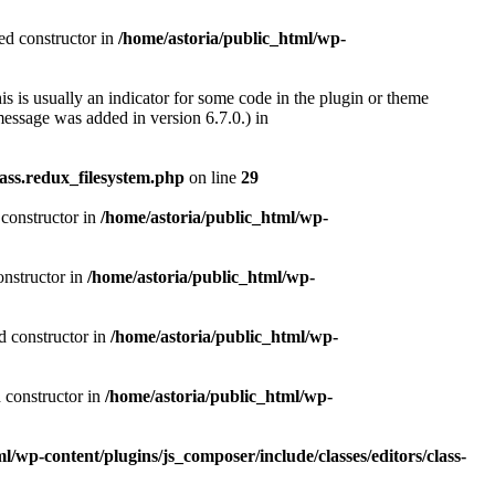
ted constructor in
/home/astoria/public_html/wp-
s is usually an indicator for some code in the plugin or theme
essage was added in version 6.7.0.) in
ass.redux_filesystem.php
on line
29
 constructor in
/home/astoria/public_html/wp-
onstructor in
/home/astoria/public_html/wp-
d constructor in
/home/astoria/public_html/wp-
d constructor in
/home/astoria/public_html/wp-
l/wp-content/plugins/js_composer/include/classes/editors/class-