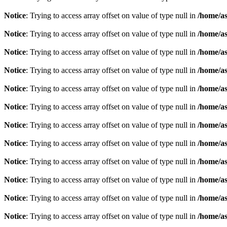
Notice
: Trying to access array offset on value of type null in
/home/as
Notice
: Trying to access array offset on value of type null in
/home/as
Notice
: Trying to access array offset on value of type null in
/home/as
Notice
: Trying to access array offset on value of type null in
/home/as
Notice
: Trying to access array offset on value of type null in
/home/as
Notice
: Trying to access array offset on value of type null in
/home/as
Notice
: Trying to access array offset on value of type null in
/home/as
Notice
: Trying to access array offset on value of type null in
/home/as
Notice
: Trying to access array offset on value of type null in
/home/as
Notice
: Trying to access array offset on value of type null in
/home/as
Notice
: Trying to access array offset on value of type null in
/home/as
Notice
: Trying to access array offset on value of type null in
/home/as