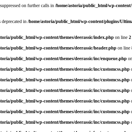
suppressed on further calls in
/home/astoria/public_html/wp-content/
is deprecated in
/home/astoria/public_html/wp-content/plugins/Ult
toria/public_html/wp-content/themes/deerassic/index.php
on line
2
toria/public_html/wp-content/themes/deerassic/header.php
on line
toria/public_html/wp-content/themes/deerassic/inc/enqueue.php
on
toria/public_html/wp-content/themes/deerassic/inc/customcss.php
o
toria/public_html/wp-content/themes/deerassic/inc/customcss.php
o
toria/public_html/wp-content/themes/deerassic/inc/customcss.php
o
toria/public_html/wp-content/themes/deerassic/inc/customcss.php
o
toria/public_html/wp-content/themes/deerassic/inc/customcss.php
o
toria/public_html/wp-content/themes/deerassic/inc/customcss.php
o