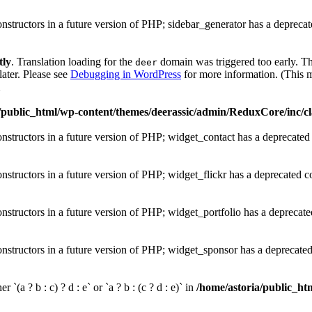
onstructors in a future version of PHP; sidebar_generator has a depreca
tly
. Translation loading for the
domain was triggered too early. Thi
deer
later. Please see
Debugging in WordPress
for more information. (This m
1
/public_html/wp-content/themes/deerassic/admin/ReduxCore/inc/cl
onstructors in a future version of PHP; widget_contact has a deprecated
onstructors in a future version of PHP; widget_flickr has a deprecated c
onstructors in a future version of PHP; widget_portfolio has a deprecate
onstructors in a future version of PHP; widget_sponsor has a deprecate
 `(a ? b : c) ? d : e` or `a ? b : (c ? d : e)` in
/home/astoria/public_htm