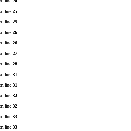
n line
24
n line
25
n line
25
n line
26
n line
26
n line
27
n line
28
n line
31
n line
31
n line
32
n line
32
n line
33
n line
33