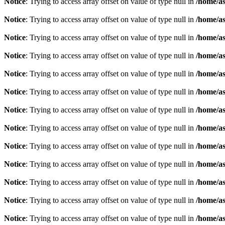
Notice
: Trying to access array offset on value of type null in
/home/as
Notice
: Trying to access array offset on value of type null in
/home/as
Notice
: Trying to access array offset on value of type null in
/home/as
Notice
: Trying to access array offset on value of type null in
/home/as
Notice
: Trying to access array offset on value of type null in
/home/as
Notice
: Trying to access array offset on value of type null in
/home/as
Notice
: Trying to access array offset on value of type null in
/home/as
Notice
: Trying to access array offset on value of type null in
/home/as
Notice
: Trying to access array offset on value of type null in
/home/as
Notice
: Trying to access array offset on value of type null in
/home/as
Notice
: Trying to access array offset on value of type null in
/home/as
Notice
: Trying to access array offset on value of type null in
/home/as
Notice
: Trying to access array offset on value of type null in
/home/as