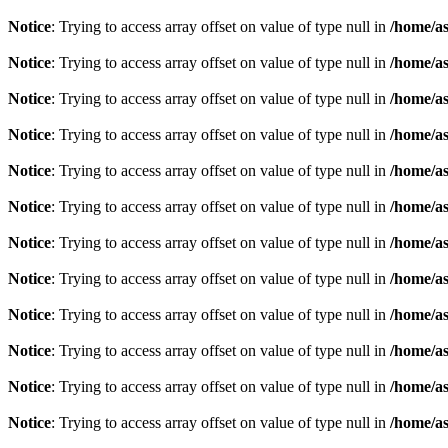
Notice
: Trying to access array offset on value of type null in
/home/as
Notice
: Trying to access array offset on value of type null in
/home/as
Notice
: Trying to access array offset on value of type null in
/home/as
Notice
: Trying to access array offset on value of type null in
/home/as
Notice
: Trying to access array offset on value of type null in
/home/as
Notice
: Trying to access array offset on value of type null in
/home/as
Notice
: Trying to access array offset on value of type null in
/home/as
Notice
: Trying to access array offset on value of type null in
/home/as
Notice
: Trying to access array offset on value of type null in
/home/as
Notice
: Trying to access array offset on value of type null in
/home/as
Notice
: Trying to access array offset on value of type null in
/home/as
Notice
: Trying to access array offset on value of type null in
/home/as