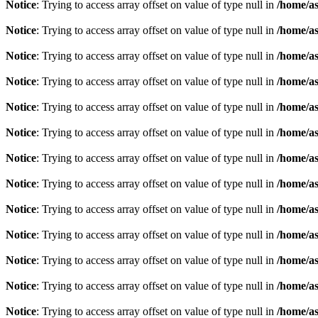
Notice
: Trying to access array offset on value of type null in
/home/as
Notice
: Trying to access array offset on value of type null in
/home/as
Notice
: Trying to access array offset on value of type null in
/home/as
Notice
: Trying to access array offset on value of type null in
/home/as
Notice
: Trying to access array offset on value of type null in
/home/as
Notice
: Trying to access array offset on value of type null in
/home/as
Notice
: Trying to access array offset on value of type null in
/home/as
Notice
: Trying to access array offset on value of type null in
/home/as
Notice
: Trying to access array offset on value of type null in
/home/as
Notice
: Trying to access array offset on value of type null in
/home/as
Notice
: Trying to access array offset on value of type null in
/home/as
Notice
: Trying to access array offset on value of type null in
/home/as
Notice
: Trying to access array offset on value of type null in
/home/as