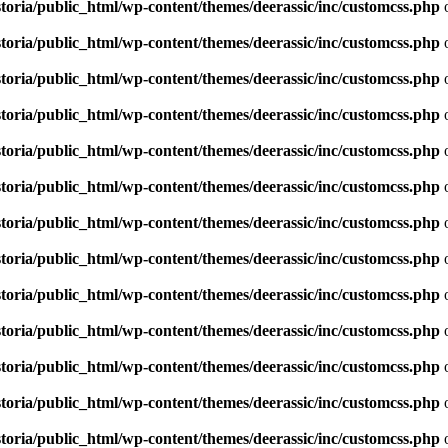
toria/public_html/wp-content/themes/deerassic/inc/customcss.php
o
toria/public_html/wp-content/themes/deerassic/inc/customcss.php
o
toria/public_html/wp-content/themes/deerassic/inc/customcss.php
o
toria/public_html/wp-content/themes/deerassic/inc/customcss.php
o
toria/public_html/wp-content/themes/deerassic/inc/customcss.php
o
toria/public_html/wp-content/themes/deerassic/inc/customcss.php
o
toria/public_html/wp-content/themes/deerassic/inc/customcss.php
o
toria/public_html/wp-content/themes/deerassic/inc/customcss.php
o
toria/public_html/wp-content/themes/deerassic/inc/customcss.php
o
toria/public_html/wp-content/themes/deerassic/inc/customcss.php
o
toria/public_html/wp-content/themes/deerassic/inc/customcss.php
o
toria/public_html/wp-content/themes/deerassic/inc/customcss.php
o
toria/public_html/wp-content/themes/deerassic/inc/customcss.php
o