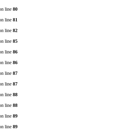
n line
80
n line
81
n line
82
n line
85
n line
86
n line
86
n line
87
n line
87
n line
88
n line
88
n line
89
n line
89