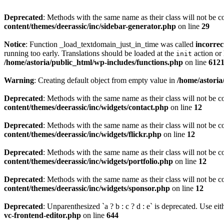
Deprecated
: Methods with the same name as their class will not be c
content/themes/deerassic/inc/sidebar-generator.php
on line
29
Notice
: Function _load_textdomain_just_in_time was called
incorrec
running too early. Translations should be loaded at the
action or 
init
/home/astoria/public_html/wp-includes/functions.php
on line
612
Warning
: Creating default object from empty value in
/home/astoria
Deprecated
: Methods with the same name as their class will not be c
content/themes/deerassic/inc/widgets/contact.php
on line
12
Deprecated
: Methods with the same name as their class will not be c
content/themes/deerassic/inc/widgets/flickr.php
on line
12
Deprecated
: Methods with the same name as their class will not be c
content/themes/deerassic/inc/widgets/portfolio.php
on line
12
Deprecated
: Methods with the same name as their class will not be c
content/themes/deerassic/inc/widgets/sponsor.php
on line
12
Deprecated
: Unparenthesized `a ? b : c ? d : e` is deprecated. Use either
vc-frontend-editor.php
on line
644