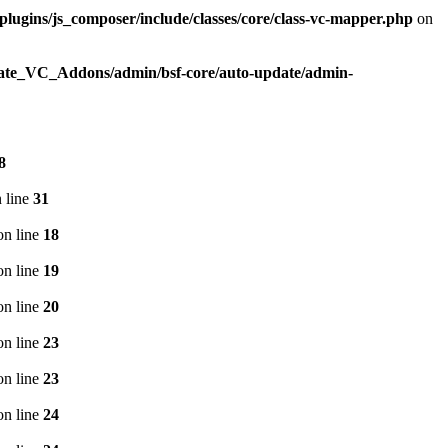
plugins/js_composer/include/classes/core/class-vc-mapper.php
on
imate_VC_Addons/admin/bsf-core/auto-update/admin-
8
 line
31
n line
18
n line
19
n line
20
n line
23
n line
23
n line
24