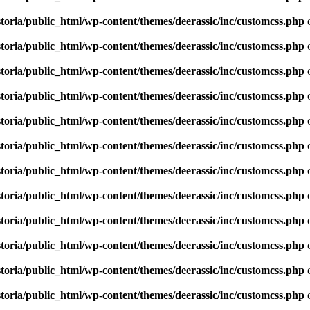
toria/public_html/wp-content/themes/deerassic/inc/customcss.php
o
toria/public_html/wp-content/themes/deerassic/inc/customcss.php
o
toria/public_html/wp-content/themes/deerassic/inc/customcss.php
o
toria/public_html/wp-content/themes/deerassic/inc/customcss.php
o
toria/public_html/wp-content/themes/deerassic/inc/customcss.php
o
toria/public_html/wp-content/themes/deerassic/inc/customcss.php
o
toria/public_html/wp-content/themes/deerassic/inc/customcss.php
o
toria/public_html/wp-content/themes/deerassic/inc/customcss.php
o
toria/public_html/wp-content/themes/deerassic/inc/customcss.php
o
toria/public_html/wp-content/themes/deerassic/inc/customcss.php
o
toria/public_html/wp-content/themes/deerassic/inc/customcss.php
o
toria/public_html/wp-content/themes/deerassic/inc/customcss.php
o