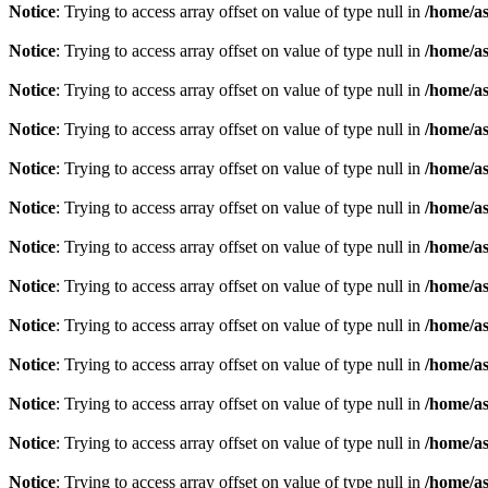
Notice
: Trying to access array offset on value of type null in
/home/as
Notice
: Trying to access array offset on value of type null in
/home/as
Notice
: Trying to access array offset on value of type null in
/home/as
Notice
: Trying to access array offset on value of type null in
/home/as
Notice
: Trying to access array offset on value of type null in
/home/as
Notice
: Trying to access array offset on value of type null in
/home/as
Notice
: Trying to access array offset on value of type null in
/home/as
Notice
: Trying to access array offset on value of type null in
/home/as
Notice
: Trying to access array offset on value of type null in
/home/as
Notice
: Trying to access array offset on value of type null in
/home/as
Notice
: Trying to access array offset on value of type null in
/home/as
Notice
: Trying to access array offset on value of type null in
/home/as
Notice
: Trying to access array offset on value of type null in
/home/as