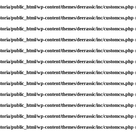
toria/public_html/wp-content/themes/deerassic/inc/customcss.php
o
toria/public_html/wp-content/themes/deerassic/inc/customcss.php
o
toria/public_html/wp-content/themes/deerassic/inc/customcss.php
o
toria/public_html/wp-content/themes/deerassic/inc/customcss.php
o
toria/public_html/wp-content/themes/deerassic/inc/customcss.php
o
toria/public_html/wp-content/themes/deerassic/inc/customcss.php
o
toria/public_html/wp-content/themes/deerassic/inc/customcss.php
o
toria/public_html/wp-content/themes/deerassic/inc/customcss.php
o
toria/public_html/wp-content/themes/deerassic/inc/customcss.php
o
toria/public_html/wp-content/themes/deerassic/inc/customcss.php
o
toria/public_html/wp-content/themes/deerassic/inc/customcss.php
o
toria/public_html/wp-content/themes/deerassic/inc/customcss.php
o