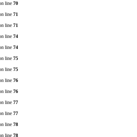
n line
70
n line
71
n line
71
n line
74
n line
74
n line
75
n line
75
n line
76
n line
76
n line
77
n line
77
n line
78
n line
78