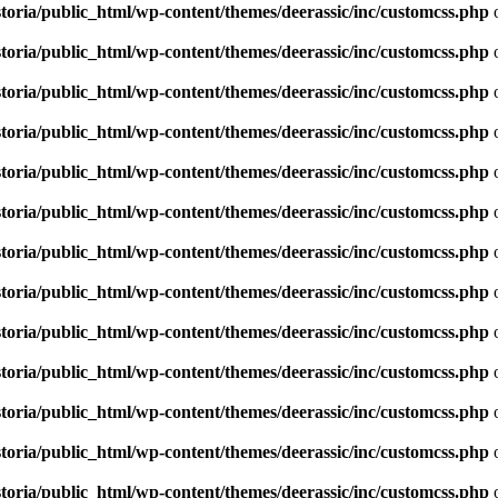
toria/public_html/wp-content/themes/deerassic/inc/customcss.php
o
toria/public_html/wp-content/themes/deerassic/inc/customcss.php
o
toria/public_html/wp-content/themes/deerassic/inc/customcss.php
o
toria/public_html/wp-content/themes/deerassic/inc/customcss.php
o
toria/public_html/wp-content/themes/deerassic/inc/customcss.php
o
toria/public_html/wp-content/themes/deerassic/inc/customcss.php
o
toria/public_html/wp-content/themes/deerassic/inc/customcss.php
o
toria/public_html/wp-content/themes/deerassic/inc/customcss.php
o
toria/public_html/wp-content/themes/deerassic/inc/customcss.php
o
toria/public_html/wp-content/themes/deerassic/inc/customcss.php
o
toria/public_html/wp-content/themes/deerassic/inc/customcss.php
o
toria/public_html/wp-content/themes/deerassic/inc/customcss.php
o
toria/public_html/wp-content/themes/deerassic/inc/customcss.php
o