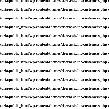
toria/public_html/wp-content/themes/deerassic/inc/customcss.php
o
toria/public_html/wp-content/themes/deerassic/inc/customcss.php
o
toria/public_html/wp-content/themes/deerassic/inc/customcss.php
o
toria/public_html/wp-content/themes/deerassic/inc/customcss.php
o
toria/public_html/wp-content/themes/deerassic/inc/customcss.php
o
toria/public_html/wp-content/themes/deerassic/inc/customcss.php
o
toria/public_html/wp-content/themes/deerassic/inc/customcss.php
o
toria/public_html/wp-content/themes/deerassic/inc/customcss.php
o
toria/public_html/wp-content/themes/deerassic/inc/customcss.php
o
toria/public_html/wp-content/themes/deerassic/inc/customcss.php
o
toria/public_html/wp-content/themes/deerassic/inc/customcss.php
o
toria/public_html/wp-content/themes/deerassic/inc/customcss.php
o
toria/public_html/wp-content/themes/deerassic/inc/customcss.php
o