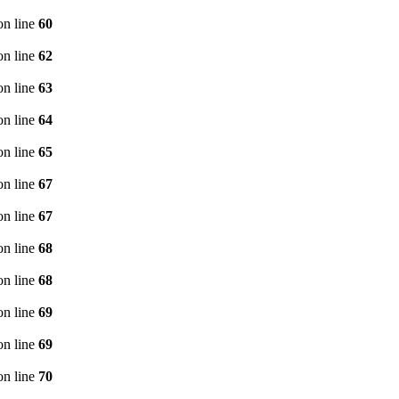
n line
60
n line
62
n line
63
n line
64
n line
65
n line
67
n line
67
n line
68
n line
68
n line
69
n line
69
n line
70