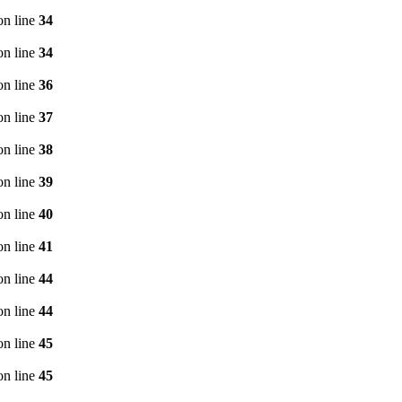
n line
34
n line
34
n line
36
n line
37
n line
38
n line
39
n line
40
n line
41
n line
44
n line
44
n line
45
n line
45