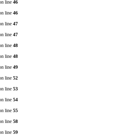
n line
46
n line
46
n line
47
n line
47
n line
48
n line
48
n line
49
n line
52
n line
53
n line
54
n line
55
n line
58
n line
59