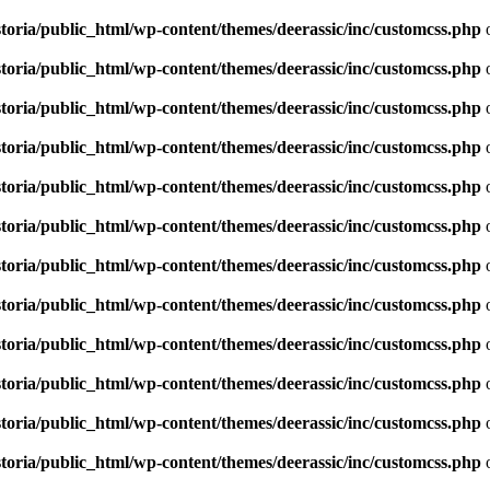
toria/public_html/wp-content/themes/deerassic/inc/customcss.php
o
toria/public_html/wp-content/themes/deerassic/inc/customcss.php
o
toria/public_html/wp-content/themes/deerassic/inc/customcss.php
o
toria/public_html/wp-content/themes/deerassic/inc/customcss.php
o
toria/public_html/wp-content/themes/deerassic/inc/customcss.php
o
toria/public_html/wp-content/themes/deerassic/inc/customcss.php
o
toria/public_html/wp-content/themes/deerassic/inc/customcss.php
o
toria/public_html/wp-content/themes/deerassic/inc/customcss.php
o
toria/public_html/wp-content/themes/deerassic/inc/customcss.php
o
toria/public_html/wp-content/themes/deerassic/inc/customcss.php
o
toria/public_html/wp-content/themes/deerassic/inc/customcss.php
o
toria/public_html/wp-content/themes/deerassic/inc/customcss.php
o