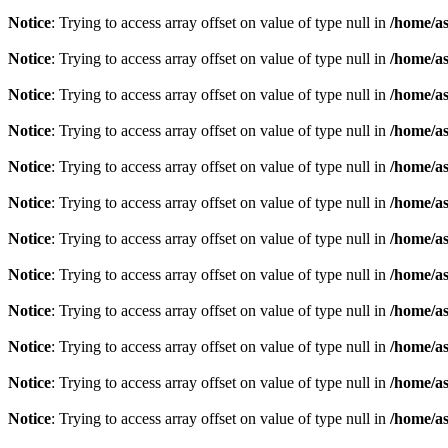
Notice
: Trying to access array offset on value of type null in
/home/as
Notice
: Trying to access array offset on value of type null in
/home/as
Notice
: Trying to access array offset on value of type null in
/home/as
Notice
: Trying to access array offset on value of type null in
/home/as
Notice
: Trying to access array offset on value of type null in
/home/as
Notice
: Trying to access array offset on value of type null in
/home/as
Notice
: Trying to access array offset on value of type null in
/home/as
Notice
: Trying to access array offset on value of type null in
/home/as
Notice
: Trying to access array offset on value of type null in
/home/as
Notice
: Trying to access array offset on value of type null in
/home/as
Notice
: Trying to access array offset on value of type null in
/home/as
Notice
: Trying to access array offset on value of type null in
/home/as