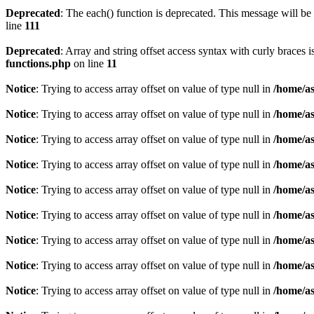
Deprecated
: The each() function is deprecated. This message will be 
line
111
Deprecated
: Array and string offset access syntax with curly braces 
functions.php
on line
11
Notice
: Trying to access array offset on value of type null in
/home/as
Notice
: Trying to access array offset on value of type null in
/home/as
Notice
: Trying to access array offset on value of type null in
/home/as
Notice
: Trying to access array offset on value of type null in
/home/as
Notice
: Trying to access array offset on value of type null in
/home/as
Notice
: Trying to access array offset on value of type null in
/home/as
Notice
: Trying to access array offset on value of type null in
/home/as
Notice
: Trying to access array offset on value of type null in
/home/as
Notice
: Trying to access array offset on value of type null in
/home/as