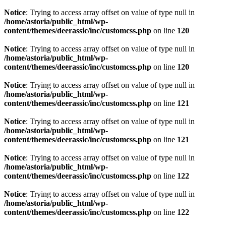
Notice
: Trying to access array offset on value of type null in
/home/astoria/public_html/wp-
content/themes/deerassic/inc/customcss.php
on line
120
Notice
: Trying to access array offset on value of type null in
/home/astoria/public_html/wp-
content/themes/deerassic/inc/customcss.php
on line
120
Notice
: Trying to access array offset on value of type null in
/home/astoria/public_html/wp-
content/themes/deerassic/inc/customcss.php
on line
121
Notice
: Trying to access array offset on value of type null in
/home/astoria/public_html/wp-
content/themes/deerassic/inc/customcss.php
on line
121
Notice
: Trying to access array offset on value of type null in
/home/astoria/public_html/wp-
content/themes/deerassic/inc/customcss.php
on line
122
Notice
: Trying to access array offset on value of type null in
/home/astoria/public_html/wp-
content/themes/deerassic/inc/customcss.php
on line
122