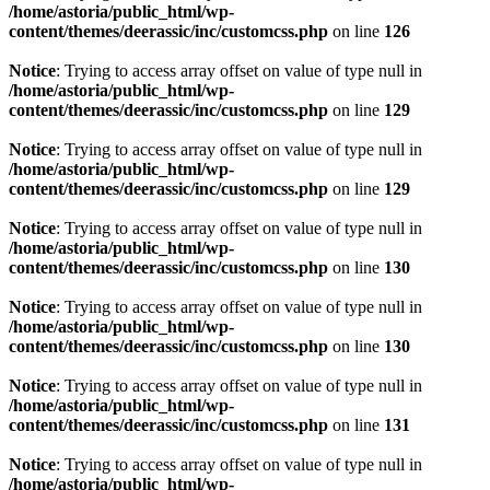
/home/astoria/public_html/wp-
content/themes/deerassic/inc/customcss.php
on line
126
Notice
: Trying to access array offset on value of type null in
/home/astoria/public_html/wp-
content/themes/deerassic/inc/customcss.php
on line
129
Notice
: Trying to access array offset on value of type null in
/home/astoria/public_html/wp-
content/themes/deerassic/inc/customcss.php
on line
129
Notice
: Trying to access array offset on value of type null in
/home/astoria/public_html/wp-
content/themes/deerassic/inc/customcss.php
on line
130
Notice
: Trying to access array offset on value of type null in
/home/astoria/public_html/wp-
content/themes/deerassic/inc/customcss.php
on line
130
Notice
: Trying to access array offset on value of type null in
/home/astoria/public_html/wp-
content/themes/deerassic/inc/customcss.php
on line
131
Notice
: Trying to access array offset on value of type null in
/home/astoria/public_html/wp-