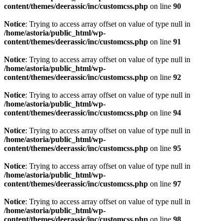
content/themes/deerassic/inc/customcss.php
on line
90
Notice
: Trying to access array offset on value of type null in
/home/astoria/public_html/wp-
content/themes/deerassic/inc/customcss.php
on line
91
Notice
: Trying to access array offset on value of type null in
/home/astoria/public_html/wp-
content/themes/deerassic/inc/customcss.php
on line
92
Notice
: Trying to access array offset on value of type null in
/home/astoria/public_html/wp-
content/themes/deerassic/inc/customcss.php
on line
94
Notice
: Trying to access array offset on value of type null in
/home/astoria/public_html/wp-
content/themes/deerassic/inc/customcss.php
on line
95
Notice
: Trying to access array offset on value of type null in
/home/astoria/public_html/wp-
content/themes/deerassic/inc/customcss.php
on line
97
Notice
: Trying to access array offset on value of type null in
/home/astoria/public_html/wp-
content/themes/deerassic/inc/customcss.php
on line
98