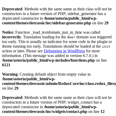
Deprecated
: Methods with the same name as their class will not be
constructors in a future version of PHP; sidebar_generator has a
deprecated constructor in
/home/astoria/public_html/wp-
content/themes/deerassic/inc/sidebar-generator.php
on line
29
Notice
: Function _load_textdomain_just_in_time was called
incorrectly
. Translation loading for the
domain was triggered
deer
too early. This is usually an indicator for some code in the plugin or
theme running too early. Translations should be loaded at the
init
action or later. Please see
Debugging in WordPress
for more
information. (This message was added in version 6.7.0.) in
/home/astoria/public_html/wp-includes/functions.php
on line
6121
Warning
: Creating default object from empty value in
/home/astoria/public_html/wp-
content/themes/deerassic/admin/ReduxCore/inc/class.redux_files
on line
29
Deprecated
: Methods with the same name as their class will not be
constructors in a future version of PHP; widget_contact has a
deprecated constructor in
/home/astoria/public_html/wp-
content/themes/deerassic/inc/widgets/contact.php
on line
12