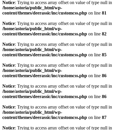
Notice
: Trying to access array offset on value of type null in
/home/astoria/public_html/wp-
content/themes/deerassic/inc/customcss.php
on line
81
Notice
: Trying to access array offset on value of type null in
/home/astoria/public_html/wp-
content/themes/deerassic/inc/customcss.php
on line
82
Notice
: Trying to access array offset on value of type null in
/home/astoria/public_html/wp-
content/themes/deerassic/inc/customcss.php
on line
85
Notice
: Trying to access array offset on value of type null in
/home/astoria/public_html/wp-
content/themes/deerassic/inc/customcss.php
on line
86
Notice
: Trying to access array offset on value of type null in
/home/astoria/public_html/wp-
content/themes/deerassic/inc/customcss.php
on line
86
Notice
: Trying to access array offset on value of type null in
/home/astoria/public_html/wp-
content/themes/deerassic/inc/customcss.php
on line
87
Notice
: Trying to access array offset on value of type null in