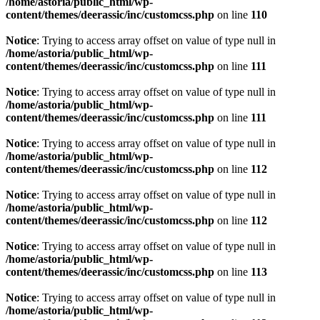
/home/astoria/public_html/wp-
content/themes/deerassic/inc/customcss.php
on line
110
Notice
: Trying to access array offset on value of type null in
/home/astoria/public_html/wp-
content/themes/deerassic/inc/customcss.php
on line
111
Notice
: Trying to access array offset on value of type null in
/home/astoria/public_html/wp-
content/themes/deerassic/inc/customcss.php
on line
111
Notice
: Trying to access array offset on value of type null in
/home/astoria/public_html/wp-
content/themes/deerassic/inc/customcss.php
on line
112
Notice
: Trying to access array offset on value of type null in
/home/astoria/public_html/wp-
content/themes/deerassic/inc/customcss.php
on line
112
Notice
: Trying to access array offset on value of type null in
/home/astoria/public_html/wp-
content/themes/deerassic/inc/customcss.php
on line
113
Notice
: Trying to access array offset on value of type null in
/home/astoria/public_html/wp-