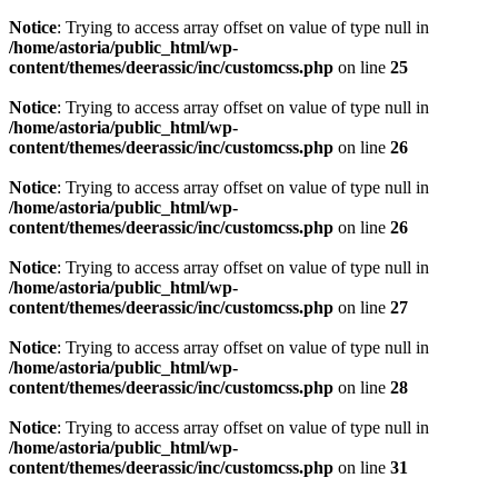
Notice
: Trying to access array offset on value of type null in
/home/astoria/public_html/wp-
content/themes/deerassic/inc/customcss.php
on line
25
Notice
: Trying to access array offset on value of type null in
/home/astoria/public_html/wp-
content/themes/deerassic/inc/customcss.php
on line
26
Notice
: Trying to access array offset on value of type null in
/home/astoria/public_html/wp-
content/themes/deerassic/inc/customcss.php
on line
26
Notice
: Trying to access array offset on value of type null in
/home/astoria/public_html/wp-
content/themes/deerassic/inc/customcss.php
on line
27
Notice
: Trying to access array offset on value of type null in
/home/astoria/public_html/wp-
content/themes/deerassic/inc/customcss.php
on line
28
Notice
: Trying to access array offset on value of type null in
/home/astoria/public_html/wp-
content/themes/deerassic/inc/customcss.php
on line
31