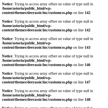
Notice
: Trying to access array offset on value of type null in
/home/astoria/public_html/wp-
content/themes/deerassic/inc/customcss.php
on line
142
Notice
: Trying to access array offset on value of type null in
/home/astoria/public_html/wp-
content/themes/deerassic/inc/customcss.php
on line
142
Notice
: Trying to access array offset on value of type null in
/home/astoria/public_html/wp-
content/themes/deerassic/inc/customcss.php
on line
143
Notice
: Trying to access array offset on value of type null in
/home/astoria/public_html/wp-
content/themes/deerassic/inc/customcss.php
on line
146
Notice
: Trying to access array offset on value of type null in
/home/astoria/public_html/wp-
content/themes/deerassic/inc/customcss.php
on line
147
Notice
: Trying to access array offset on value of type null in
/home/astoria/public_html/wp-
content/themes/deerassic/inc/customcss.php
on line
148