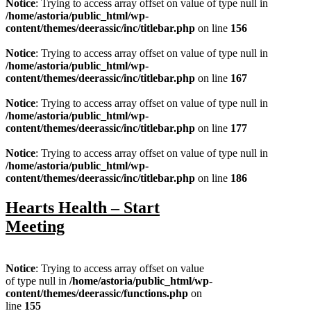
Notice
: Trying to access array offset on value of type null in
/home/astoria/public_html/wp-
content/themes/deerassic/inc/titlebar.php
on line
156
Notice
: Trying to access array offset on value of type null in
/home/astoria/public_html/wp-
content/themes/deerassic/inc/titlebar.php
on line
167
Notice
: Trying to access array offset on value of type null in
/home/astoria/public_html/wp-
content/themes/deerassic/inc/titlebar.php
on line
177
Notice
: Trying to access array offset on value of type null in
/home/astoria/public_html/wp-
content/themes/deerassic/inc/titlebar.php
on line
186
Hearts Health – Start
Meeting
Notice
: Trying to access array offset on value
of type null in
/home/astoria/public_html/wp-
content/themes/deerassic/functions.php
on
line
155