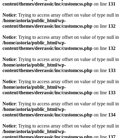
content/themes/deerassic/inc/customcss.php
on line
131
Notice
: Trying to access array offset on value of type null in
/home/astoria/public_html/wp-
content/themes/deerassic/inc/customcss.php
on line
132
Notice
: Trying to access array offset on value of type null in
/home/astoria/public_html/wp-
content/themes/deerassic/inc/customcss.php
on line
132
Notice
: Trying to access array offset on value of type null in
/home/astoria/public_html/wp-
content/themes/deerassic/inc/customcss.php
on line
133
Notice
: Trying to access array offset on value of type null in
/home/astoria/public_html/wp-
content/themes/deerassic/inc/customcss.php
on line
133
Notice
: Trying to access array offset on value of type null in
/home/astoria/public_html/wp-
content/themes/deerassic/inc/customcss.php
on line
134
Notice
: Trying to access array offset on value of type null in
/home/astoria/public_html/wp-
content/themes/deerassic/inc/customcss.php
on line
137