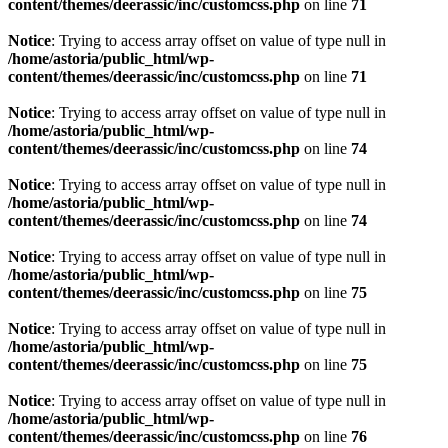
content/themes/deerassic/inc/customcss.php
on line
71
Notice
: Trying to access array offset on value of type null in
/home/astoria/public_html/wp-
content/themes/deerassic/inc/customcss.php
on line
71
Notice
: Trying to access array offset on value of type null in
/home/astoria/public_html/wp-
content/themes/deerassic/inc/customcss.php
on line
74
Notice
: Trying to access array offset on value of type null in
/home/astoria/public_html/wp-
content/themes/deerassic/inc/customcss.php
on line
74
Notice
: Trying to access array offset on value of type null in
/home/astoria/public_html/wp-
content/themes/deerassic/inc/customcss.php
on line
75
Notice
: Trying to access array offset on value of type null in
/home/astoria/public_html/wp-
content/themes/deerassic/inc/customcss.php
on line
75
Notice
: Trying to access array offset on value of type null in
/home/astoria/public_html/wp-
content/themes/deerassic/inc/customcss.php
on line
76