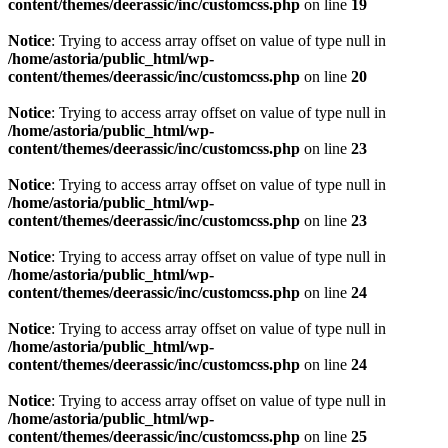
content/themes/deerassic/inc/customcss.php
on line
19
Notice
: Trying to access array offset on value of type null in
/home/astoria/public_html/wp-
content/themes/deerassic/inc/customcss.php
on line
20
Notice
: Trying to access array offset on value of type null in
/home/astoria/public_html/wp-
content/themes/deerassic/inc/customcss.php
on line
23
Notice
: Trying to access array offset on value of type null in
/home/astoria/public_html/wp-
content/themes/deerassic/inc/customcss.php
on line
23
Notice
: Trying to access array offset on value of type null in
/home/astoria/public_html/wp-
content/themes/deerassic/inc/customcss.php
on line
24
Notice
: Trying to access array offset on value of type null in
/home/astoria/public_html/wp-
content/themes/deerassic/inc/customcss.php
on line
24
Notice
: Trying to access array offset on value of type null in
/home/astoria/public_html/wp-
content/themes/deerassic/inc/customcss.php
on line
25