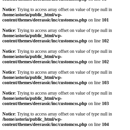
Notice
: Trying to access array offset on value of type null in
/home/astoria/public_html/wp-
content/themes/deerassic/inc/customcss.php
on line
101
Notice
: Trying to access array offset on value of type null in
/home/astoria/public_html/wp-
content/themes/deerassic/inc/customcss.php
on line
102
Notice
: Trying to access array offset on value of type null in
/home/astoria/public_html/wp-
content/themes/deerassic/inc/customcss.php
on line
102
Notice
: Trying to access array offset on value of type null in
/home/astoria/public_html/wp-
content/themes/deerassic/inc/customcss.php
on line
103
Notice
: Trying to access array offset on value of type null in
/home/astoria/public_html/wp-
content/themes/deerassic/inc/customcss.php
on line
103
Notice
: Trying to access array offset on value of type null in
/home/astoria/public_html/wp-
content/themes/deerassic/inc/customcss.php
on line
104