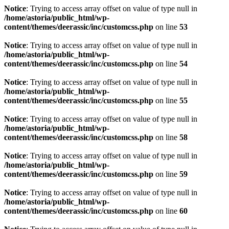
Notice
: Trying to access array offset on value of type null in
/home/astoria/public_html/wp-
content/themes/deerassic/inc/customcss.php
on line
53
Notice
: Trying to access array offset on value of type null in
/home/astoria/public_html/wp-
content/themes/deerassic/inc/customcss.php
on line
54
Notice
: Trying to access array offset on value of type null in
/home/astoria/public_html/wp-
content/themes/deerassic/inc/customcss.php
on line
55
Notice
: Trying to access array offset on value of type null in
/home/astoria/public_html/wp-
content/themes/deerassic/inc/customcss.php
on line
58
Notice
: Trying to access array offset on value of type null in
/home/astoria/public_html/wp-
content/themes/deerassic/inc/customcss.php
on line
59
Notice
: Trying to access array offset on value of type null in
/home/astoria/public_html/wp-
content/themes/deerassic/inc/customcss.php
on line
60