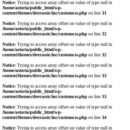
Notice
: Trying to access array offset on value of type null in
/home/astoria/public_html/wp-
content/themes/deerassic/inc/customcss.php
on line
31
Notice
: Trying to access array offset on value of type null in
/home/astoria/public_html/wp-
content/themes/deerassic/inc/customcss.php
on line
32
Notice
: Trying to access array offset on value of type null in
/home/astoria/public_html/wp-
content/themes/deerassic/inc/customcss.php
on line
32
Notice
: Trying to access array offset on value of type null in
/home/astoria/public_html/wp-
content/themes/deerassic/inc/customcss.php
on line
33
Notice
: Trying to access array offset on value of type null in
/home/astoria/public_html/wp-
content/themes/deerassic/inc/customcss.php
on line
33
Notice
: Trying to access array offset on value of type null in
/home/astoria/public_html/wp-
content/themes/deerassic/inc/customcss.php
on line
34
Notice
: Trying to access array offset on value of type null in