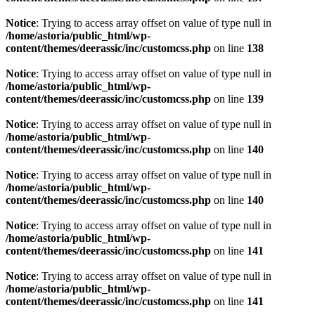
Notice
: Trying to access array offset on value of type null in
/home/astoria/public_html/wp-
content/themes/deerassic/inc/customcss.php
on line
138
Notice
: Trying to access array offset on value of type null in
/home/astoria/public_html/wp-
content/themes/deerassic/inc/customcss.php
on line
139
Notice
: Trying to access array offset on value of type null in
/home/astoria/public_html/wp-
content/themes/deerassic/inc/customcss.php
on line
140
Notice
: Trying to access array offset on value of type null in
/home/astoria/public_html/wp-
content/themes/deerassic/inc/customcss.php
on line
140
Notice
: Trying to access array offset on value of type null in
/home/astoria/public_html/wp-
content/themes/deerassic/inc/customcss.php
on line
141
Notice
: Trying to access array offset on value of type null in
/home/astoria/public_html/wp-
content/themes/deerassic/inc/customcss.php
on line
141