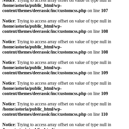
Notice
: Trying to access array offset on value of type null in
/home/astoria/public_html/wp-
content/themes/deerassic/inc/customcss.php
on line
107
Notice
: Trying to access array offset on value of type null in
/home/astoria/public_html/wp-
content/themes/deerassic/inc/customcss.php
on line
108
Notice
: Trying to access array offset on value of type null in
/home/astoria/public_html/wp-
content/themes/deerassic/inc/customcss.php
on line
108
Notice
: Trying to access array offset on value of type null in
/home/astoria/public_html/wp-
content/themes/deerassic/inc/customcss.php
on line
109
Notice
: Trying to access array offset on value of type null in
/home/astoria/public_html/wp-
content/themes/deerassic/inc/customcss.php
on line
109
Notice
: Trying to access array offset on value of type null in
/home/astoria/public_html/wp-
content/themes/deerassic/inc/customcss.php
on line
110
Notice
: Trying to access array offset on value of type null in