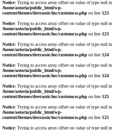
Notice
: Trying to access array offset on value of type null in
/home/astoria/public_html/wp-
content/themes/deerassic/inc/customcss.php
on line
123
Notice
: Trying to access array offset on value of type null in
/home/astoria/public_html/wp-
content/themes/deerassic/inc/customcss.php
on line
123
Notice
: Trying to access array offset on value of type null in
/home/astoria/public_html/wp-
content/themes/deerassic/inc/customcss.php
on line
124
Notice
: Trying to access array offset on value of type null in
/home/astoria/public_html/wp-
content/themes/deerassic/inc/customcss.php
on line
124
Notice
: Trying to access array offset on value of type null in
/home/astoria/public_html/wp-
content/themes/deerassic/inc/customcss.php
on line
125
Notice
: Trying to access array offset on value of type null in
/home/astoria/public_html/wp-
content/themes/deerassic/inc/customcss.php
on line
125
Notice
: Trying to access array offset on value of type null in