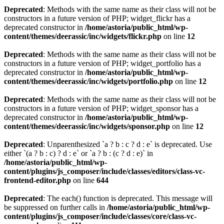
Deprecated
: Methods with the same name as their class will not be
constructors in a future version of PHP; widget_flickr has a
deprecated constructor in
/home/astoria/public_html/wp-
content/themes/deerassic/inc/widgets/flickr.php
on line
12
Deprecated
: Methods with the same name as their class will not be
constructors in a future version of PHP; widget_portfolio has a
deprecated constructor in
/home/astoria/public_html/wp-
content/themes/deerassic/inc/widgets/portfolio.php
on line
12
Deprecated
: Methods with the same name as their class will not be
constructors in a future version of PHP; widget_sponsor has a
deprecated constructor in
/home/astoria/public_html/wp-
content/themes/deerassic/inc/widgets/sponsor.php
on line
12
Deprecated
: Unparenthesized `a ? b : c ? d : e` is deprecated. Use
either `(a ? b : c) ? d : e` or `a ? b : (c ? d : e)` in
/home/astoria/public_html/wp-
content/plugins/js_composer/include/classes/editors/class-vc-
frontend-editor.php
on line
644
Deprecated
: The each() function is deprecated. This message will
be suppressed on further calls in
/home/astoria/public_html/wp-
content/plugins/js_composer/include/classes/core/class-vc-