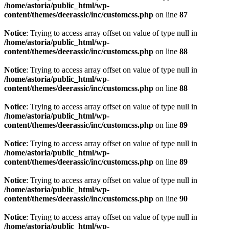
/home/astoria/public_html/wp-
content/themes/deerassic/inc/customcss.php
on line
87
Notice
: Trying to access array offset on value of type null in
/home/astoria/public_html/wp-
content/themes/deerassic/inc/customcss.php
on line
88
Notice
: Trying to access array offset on value of type null in
/home/astoria/public_html/wp-
content/themes/deerassic/inc/customcss.php
on line
88
Notice
: Trying to access array offset on value of type null in
/home/astoria/public_html/wp-
content/themes/deerassic/inc/customcss.php
on line
89
Notice
: Trying to access array offset on value of type null in
/home/astoria/public_html/wp-
content/themes/deerassic/inc/customcss.php
on line
89
Notice
: Trying to access array offset on value of type null in
/home/astoria/public_html/wp-
content/themes/deerassic/inc/customcss.php
on line
90
Notice
: Trying to access array offset on value of type null in
/home/astoria/public_html/wp-