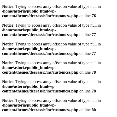
Notice
: Trying to access array offset on value of type null in
/home/astoria/public_html/wp-
content/themes/deerassic/inc/customcss.php
on line
76
Notice
: Trying to access array offset on value of type null in
/home/astoria/public_html/wp-
content/themes/deerassic/inc/customcss.php
on line
77
Notice
: Trying to access array offset on value of type null in
/home/astoria/public_html/wp-
content/themes/deerassic/inc/customcss.php
on line
77
Notice
: Trying to access array offset on value of type null in
/home/astoria/public_html/wp-
content/themes/deerassic/inc/customcss.php
on line
78
Notice
: Trying to access array offset on value of type null in
/home/astoria/public_html/wp-
content/themes/deerassic/inc/customcss.php
on line
78
Notice
: Trying to access array offset on value of type null in
/home/astoria/public_html/wp-
content/themes/deerassic/inc/customcss.php
on line
80