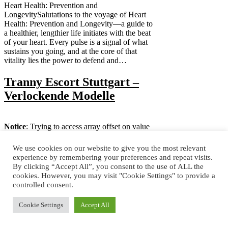
Heart Health: Prevention and
LongevitySalutations to the voyage of Heart
Health: Prevention and Longevity—a guide to
a healthier, lengthier life initiates with the beat
of your heart. Every pulse is a signal of what
sustains you going, and at the core of that
vitality lies the power to defend and…
Tranny Escort Stuttgart –
Verlockende Modelle
Notice
: Trying to access array offset on value
of type null in
/home/astoria/public_html/wp-
content/themes/deerassic/functions.php
on
We use cookies on our website to give you the most relevant
line
155
experience by remembering your preferences and repeat visits.
Trans-Escort - DeutschlandFür eine
By clicking “Accept All”, you consent to the use of ALL the
authentische und einmalige deutsche
cookies. However, you may visit "Cookie Settings" to provide a
Erfahrung, unser freundliches, erregendes und
controlled consent.
attraktives Trans Escort kann Ihnen genau das
geben. Wenn Sie für eine schöne Möglichkeit
Cookie Settings
Accept All
suchen, Ihre langweiligen Nächte in
Deutschland aufregender zu machen, dann sind
unsere reizenden Trans-Kätzchen die besten