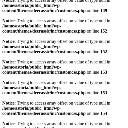
Notice
: Trying to access array offset on value of type null in
/home/astoria/public_html/wp-
content/themes/deerassic/inc/customcss.php
on line
149
Notice
: Trying to access array offset on value of type null in
/home/astoria/public_html/wp-
content/themes/deerassic/inc/customcss.php
on line
152
Notice
: Trying to access array offset on value of type null in
/home/astoria/public_html/wp-
content/themes/deerassic/inc/customcss.php
on line
152
Notice
: Trying to access array offset on value of type null in
/home/astoria/public_html/wp-
content/themes/deerassic/inc/customcss.php
on line
153
Notice
: Trying to access array offset on value of type null in
/home/astoria/public_html/wp-
content/themes/deerassic/inc/customcss.php
on line
153
Notice
: Trying to access array offset on value of type null in
/home/astoria/public_html/wp-
content/themes/deerassic/inc/customcss.php
on line
154
Notice
: Trying to access array offset on value of type null in