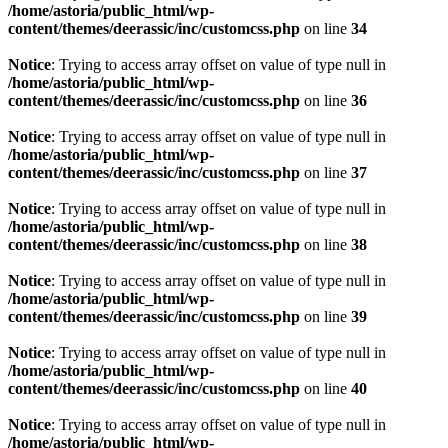
/home/astoria/public_html/wp-
content/themes/deerassic/inc/customcss.php
on line
34
Notice
: Trying to access array offset on value of type null in
/home/astoria/public_html/wp-
content/themes/deerassic/inc/customcss.php
on line
36
Notice
: Trying to access array offset on value of type null in
/home/astoria/public_html/wp-
content/themes/deerassic/inc/customcss.php
on line
37
Notice
: Trying to access array offset on value of type null in
/home/astoria/public_html/wp-
content/themes/deerassic/inc/customcss.php
on line
38
Notice
: Trying to access array offset on value of type null in
/home/astoria/public_html/wp-
content/themes/deerassic/inc/customcss.php
on line
39
Notice
: Trying to access array offset on value of type null in
/home/astoria/public_html/wp-
content/themes/deerassic/inc/customcss.php
on line
40
Notice
: Trying to access array offset on value of type null in
/home/astoria/public_html/wp-