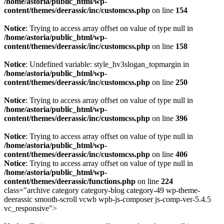
/home/astoria/public_html/wp-
content/themes/deerassic/inc/customcss.php
on line
154
Notice
: Trying to access array offset on value of type null in
/home/astoria/public_html/wp-
content/themes/deerassic/inc/customcss.php
on line
158
Notice
: Undefined variable: style_hv3slogan_topmargin in
/home/astoria/public_html/wp-
content/themes/deerassic/inc/customcss.php
on line
250
Notice
: Trying to access array offset on value of type null in
/home/astoria/public_html/wp-
content/themes/deerassic/inc/customcss.php
on line
396
Notice
: Trying to access array offset on value of type null in
/home/astoria/public_html/wp-
content/themes/deerassic/inc/customcss.php
on line
406
Notice
: Trying to access array offset on value of type null in
/home/astoria/public_html/wp-
content/themes/deerassic/functions.php
on line
224
class="archive category category-blog category-49 wp-theme-
deerassic smooth-scroll vcwb wpb-js-composer js-comp-ver-5.4.5
vc_responsive">