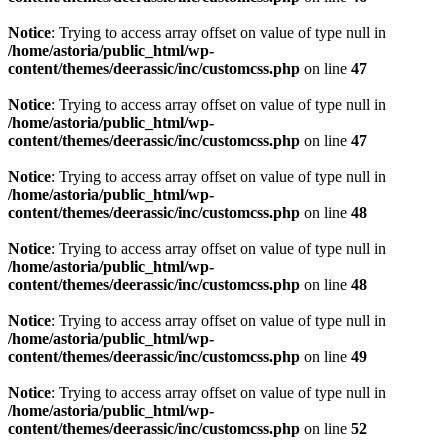
Notice
: Trying to access array offset on value of type null in
/home/astoria/public_html/wp-
content/themes/deerassic/inc/customcss.php
on line
47
Notice
: Trying to access array offset on value of type null in
/home/astoria/public_html/wp-
content/themes/deerassic/inc/customcss.php
on line
47
Notice
: Trying to access array offset on value of type null in
/home/astoria/public_html/wp-
content/themes/deerassic/inc/customcss.php
on line
48
Notice
: Trying to access array offset on value of type null in
/home/astoria/public_html/wp-
content/themes/deerassic/inc/customcss.php
on line
48
Notice
: Trying to access array offset on value of type null in
/home/astoria/public_html/wp-
content/themes/deerassic/inc/customcss.php
on line
49
Notice
: Trying to access array offset on value of type null in
/home/astoria/public_html/wp-
content/themes/deerassic/inc/customcss.php
on line
52