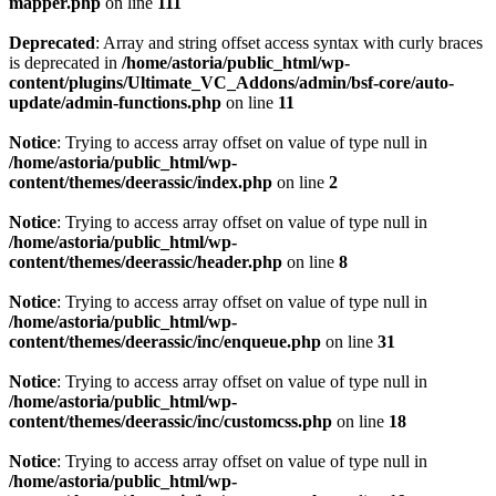
mapper.php
on line
111
Deprecated
: Array and string offset access syntax with curly braces
is deprecated in
/home/astoria/public_html/wp-
content/plugins/Ultimate_VC_Addons/admin/bsf-core/auto-
update/admin-functions.php
on line
11
Notice
: Trying to access array offset on value of type null in
/home/astoria/public_html/wp-
content/themes/deerassic/index.php
on line
2
Notice
: Trying to access array offset on value of type null in
/home/astoria/public_html/wp-
content/themes/deerassic/header.php
on line
8
Notice
: Trying to access array offset on value of type null in
/home/astoria/public_html/wp-
content/themes/deerassic/inc/enqueue.php
on line
31
Notice
: Trying to access array offset on value of type null in
/home/astoria/public_html/wp-
content/themes/deerassic/inc/customcss.php
on line
18
Notice
: Trying to access array offset on value of type null in
/home/astoria/public_html/wp-