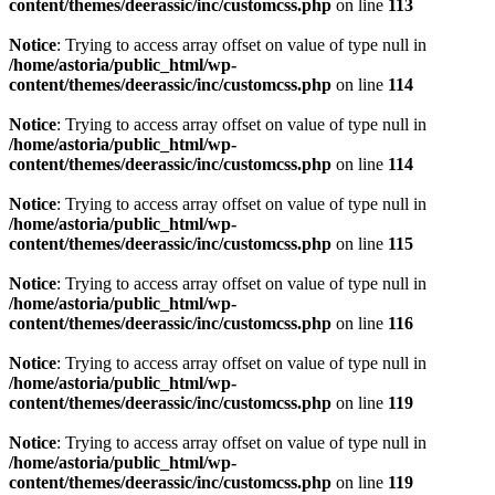
content/themes/deerassic/inc/customcss.php
on line
113
Notice
: Trying to access array offset on value of type null in
/home/astoria/public_html/wp-
content/themes/deerassic/inc/customcss.php
on line
114
Notice
: Trying to access array offset on value of type null in
/home/astoria/public_html/wp-
content/themes/deerassic/inc/customcss.php
on line
114
Notice
: Trying to access array offset on value of type null in
/home/astoria/public_html/wp-
content/themes/deerassic/inc/customcss.php
on line
115
Notice
: Trying to access array offset on value of type null in
/home/astoria/public_html/wp-
content/themes/deerassic/inc/customcss.php
on line
116
Notice
: Trying to access array offset on value of type null in
/home/astoria/public_html/wp-
content/themes/deerassic/inc/customcss.php
on line
119
Notice
: Trying to access array offset on value of type null in
/home/astoria/public_html/wp-
content/themes/deerassic/inc/customcss.php
on line
119