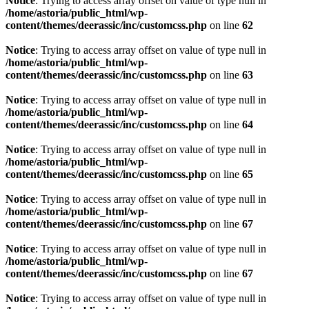
Notice
: Trying to access array offset on value of type null in
/home/astoria/public_html/wp-
content/themes/deerassic/inc/customcss.php
on line
62
Notice
: Trying to access array offset on value of type null in
/home/astoria/public_html/wp-
content/themes/deerassic/inc/customcss.php
on line
63
Notice
: Trying to access array offset on value of type null in
/home/astoria/public_html/wp-
content/themes/deerassic/inc/customcss.php
on line
64
Notice
: Trying to access array offset on value of type null in
/home/astoria/public_html/wp-
content/themes/deerassic/inc/customcss.php
on line
65
Notice
: Trying to access array offset on value of type null in
/home/astoria/public_html/wp-
content/themes/deerassic/inc/customcss.php
on line
67
Notice
: Trying to access array offset on value of type null in
/home/astoria/public_html/wp-
content/themes/deerassic/inc/customcss.php
on line
67
Notice
: Trying to access array offset on value of type null in