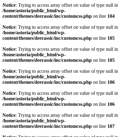
Notice
: Trying to access array offset on value of type null in
/home/astoria/public_html/wp-
content/themes/deerassic/inc/customcss.php
on line
104
Notice
: Trying to access array offset on value of type null in
/home/astoria/public_html/wp-
content/themes/deerassic/inc/customcss.php
on line
105
Notice
: Trying to access array offset on value of type null in
/home/astoria/public_html/wp-
content/themes/deerassic/inc/customcss.php
on line
105
Notice
: Trying to access array offset on value of type null in
/home/astoria/public_html/wp-
content/themes/deerassic/inc/customcss.php
on line
106
Notice
: Trying to access array offset on value of type null in
/home/astoria/public_html/wp-
content/themes/deerassic/inc/customcss.php
on line
106
Notice
: Trying to access array offset on value of type null in
/home/astoria/public_html/wp-
content/themes/deerassic/inc/customcss.php
on line
107