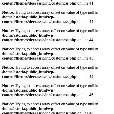
content/themes/deerassic/inc/customcss.php
on line
41
Notice
: Trying to access array offset on value of type null in
/home/astoria/public_html/wp-
content/themes/deerassic/inc/customcss.php
on line
44
Notice
: Trying to access array offset on value of type null in
/home/astoria/public_html/wp-
content/themes/deerassic/inc/customcss.php
on line
44
Notice
: Trying to access array offset on value of type null in
/home/astoria/public_html/wp-
content/themes/deerassic/inc/customcss.php
on line
45
Notice
: Trying to access array offset on value of type null in
/home/astoria/public_html/wp-
content/themes/deerassic/inc/customcss.php
on line
45
Notice
: Trying to access array offset on value of type null in
/home/astoria/public_html/wp-
content/themes/deerassic/inc/customcss.php
on line
46
Notice
: Trying to access array offset on value of type null in
/home/astoria/public_html/wp-
content/themes/deerassic/inc/customcss.php
on line
46