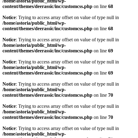
/home/astoria/public_html/wp-
content/themes/deerassic/inc/customcss.php
on line
68
Notice
: Trying to access array offset on value of type null in
/home/astoria/public_html/wp-
content/themes/deerassic/inc/customcss.php
on line
68
Notice
: Trying to access array offset on value of type null in
/home/astoria/public_html/wp-
content/themes/deerassic/inc/customcss.php
on line
69
Notice
: Trying to access array offset on value of type null in
/home/astoria/public_html/wp-
content/themes/deerassic/inc/customcss.php
on line
69
Notice
: Trying to access array offset on value of type null in
/home/astoria/public_html/wp-
content/themes/deerassic/inc/customcss.php
on line
70
Notice
: Trying to access array offset on value of type null in
/home/astoria/public_html/wp-
content/themes/deerassic/inc/customcss.php
on line
70
Notice
: Trying to access array offset on value of type null in
/home/astoria/public_html/wp-