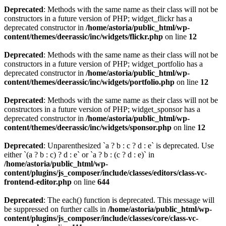
Deprecated
: Methods with the same name as their class will not be
constructors in a future version of PHP; widget_flickr has a
deprecated constructor in
/home/astoria/public_html/wp-
content/themes/deerassic/inc/widgets/flickr.php
on line
12
Deprecated
: Methods with the same name as their class will not be
constructors in a future version of PHP; widget_portfolio has a
deprecated constructor in
/home/astoria/public_html/wp-
content/themes/deerassic/inc/widgets/portfolio.php
on line
12
Deprecated
: Methods with the same name as their class will not be
constructors in a future version of PHP; widget_sponsor has a
deprecated constructor in
/home/astoria/public_html/wp-
content/themes/deerassic/inc/widgets/sponsor.php
on line
12
Deprecated
: Unparenthesized `a ? b : c ? d : e` is deprecated. Use
either `(a ? b : c) ? d : e` or `a ? b : (c ? d : e)` in
/home/astoria/public_html/wp-
content/plugins/js_composer/include/classes/editors/class-vc-
frontend-editor.php
on line
644
Deprecated
: The each() function is deprecated. This message will
be suppressed on further calls in
/home/astoria/public_html/wp-
content/plugins/js_composer/include/classes/core/class-vc-