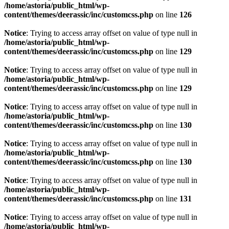
/home/astoria/public_html/wp-
content/themes/deerassic/inc/customcss.php
on line
126
Notice
: Trying to access array offset on value of type null in
/home/astoria/public_html/wp-
content/themes/deerassic/inc/customcss.php
on line
129
Notice
: Trying to access array offset on value of type null in
/home/astoria/public_html/wp-
content/themes/deerassic/inc/customcss.php
on line
129
Notice
: Trying to access array offset on value of type null in
/home/astoria/public_html/wp-
content/themes/deerassic/inc/customcss.php
on line
130
Notice
: Trying to access array offset on value of type null in
/home/astoria/public_html/wp-
content/themes/deerassic/inc/customcss.php
on line
130
Notice
: Trying to access array offset on value of type null in
/home/astoria/public_html/wp-
content/themes/deerassic/inc/customcss.php
on line
131
Notice
: Trying to access array offset on value of type null in
/home/astoria/public_html/wp-