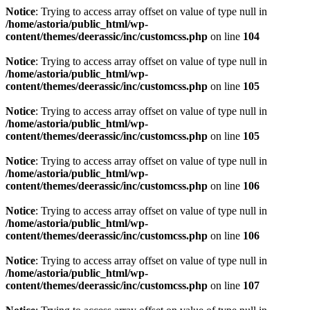
Notice
: Trying to access array offset on value of type null in
/home/astoria/public_html/wp-
content/themes/deerassic/inc/customcss.php
on line
104
Notice
: Trying to access array offset on value of type null in
/home/astoria/public_html/wp-
content/themes/deerassic/inc/customcss.php
on line
105
Notice
: Trying to access array offset on value of type null in
/home/astoria/public_html/wp-
content/themes/deerassic/inc/customcss.php
on line
105
Notice
: Trying to access array offset on value of type null in
/home/astoria/public_html/wp-
content/themes/deerassic/inc/customcss.php
on line
106
Notice
: Trying to access array offset on value of type null in
/home/astoria/public_html/wp-
content/themes/deerassic/inc/customcss.php
on line
106
Notice
: Trying to access array offset on value of type null in
/home/astoria/public_html/wp-
content/themes/deerassic/inc/customcss.php
on line
107