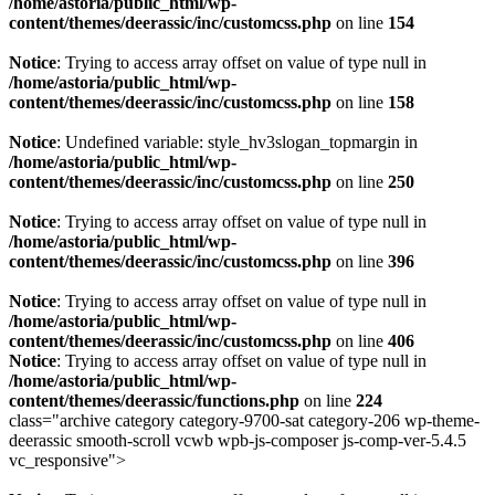
/home/astoria/public_html/wp-
content/themes/deerassic/inc/customcss.php
on line
154
Notice
: Trying to access array offset on value of type null in
/home/astoria/public_html/wp-
content/themes/deerassic/inc/customcss.php
on line
158
Notice
: Undefined variable: style_hv3slogan_topmargin in
/home/astoria/public_html/wp-
content/themes/deerassic/inc/customcss.php
on line
250
Notice
: Trying to access array offset on value of type null in
/home/astoria/public_html/wp-
content/themes/deerassic/inc/customcss.php
on line
396
Notice
: Trying to access array offset on value of type null in
/home/astoria/public_html/wp-
content/themes/deerassic/inc/customcss.php
on line
406
Notice
: Trying to access array offset on value of type null in
/home/astoria/public_html/wp-
content/themes/deerassic/functions.php
on line
224
class="archive category category-9700-sat category-206 wp-theme-
deerassic smooth-scroll vcwb wpb-js-composer js-comp-ver-5.4.5
vc_responsive">