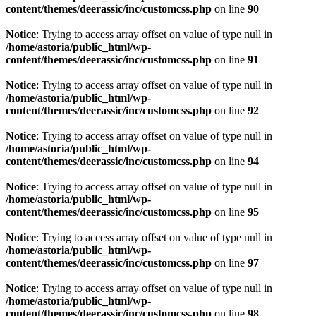
content/themes/deerassic/inc/customcss.php
on line
90
Notice
: Trying to access array offset on value of type null in
/home/astoria/public_html/wp-
content/themes/deerassic/inc/customcss.php
on line
91
Notice
: Trying to access array offset on value of type null in
/home/astoria/public_html/wp-
content/themes/deerassic/inc/customcss.php
on line
92
Notice
: Trying to access array offset on value of type null in
/home/astoria/public_html/wp-
content/themes/deerassic/inc/customcss.php
on line
94
Notice
: Trying to access array offset on value of type null in
/home/astoria/public_html/wp-
content/themes/deerassic/inc/customcss.php
on line
95
Notice
: Trying to access array offset on value of type null in
/home/astoria/public_html/wp-
content/themes/deerassic/inc/customcss.php
on line
97
Notice
: Trying to access array offset on value of type null in
/home/astoria/public_html/wp-
content/themes/deerassic/inc/customcss.php
on line
98