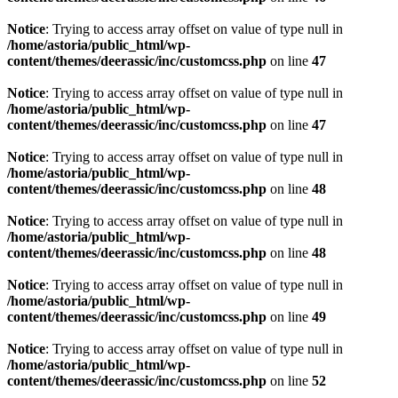
Notice
: Trying to access array offset on value of type null in
/home/astoria/public_html/wp-
content/themes/deerassic/inc/customcss.php
on line
47
Notice
: Trying to access array offset on value of type null in
/home/astoria/public_html/wp-
content/themes/deerassic/inc/customcss.php
on line
47
Notice
: Trying to access array offset on value of type null in
/home/astoria/public_html/wp-
content/themes/deerassic/inc/customcss.php
on line
48
Notice
: Trying to access array offset on value of type null in
/home/astoria/public_html/wp-
content/themes/deerassic/inc/customcss.php
on line
48
Notice
: Trying to access array offset on value of type null in
/home/astoria/public_html/wp-
content/themes/deerassic/inc/customcss.php
on line
49
Notice
: Trying to access array offset on value of type null in
/home/astoria/public_html/wp-
content/themes/deerassic/inc/customcss.php
on line
52