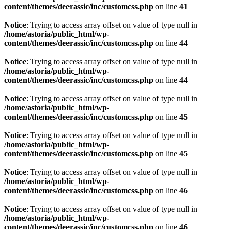
content/themes/deerassic/inc/customcss.php
on line
41
Notice
: Trying to access array offset on value of type null in
/home/astoria/public_html/wp-
content/themes/deerassic/inc/customcss.php
on line
44
Notice
: Trying to access array offset on value of type null in
/home/astoria/public_html/wp-
content/themes/deerassic/inc/customcss.php
on line
44
Notice
: Trying to access array offset on value of type null in
/home/astoria/public_html/wp-
content/themes/deerassic/inc/customcss.php
on line
45
Notice
: Trying to access array offset on value of type null in
/home/astoria/public_html/wp-
content/themes/deerassic/inc/customcss.php
on line
45
Notice
: Trying to access array offset on value of type null in
/home/astoria/public_html/wp-
content/themes/deerassic/inc/customcss.php
on line
46
Notice
: Trying to access array offset on value of type null in
/home/astoria/public_html/wp-
content/themes/deerassic/inc/customcss.php
on line
46