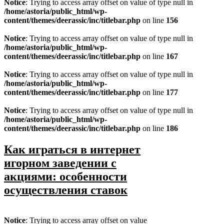
Notice
: Trying to access array offset on value of type null in
/home/astoria/public_html/wp-
content/themes/deerassic/inc/titlebar.php
on line
156
Notice
: Trying to access array offset on value of type null in
/home/astoria/public_html/wp-
content/themes/deerassic/inc/titlebar.php
on line
167
Notice
: Trying to access array offset on value of type null in
/home/astoria/public_html/wp-
content/themes/deerassic/inc/titlebar.php
on line
177
Notice
: Trying to access array offset on value of type null in
/home/astoria/public_html/wp-
content/themes/deerassic/inc/titlebar.php
on line
186
Как играться в интернет
игорном заведении с
акциями: особенности
осуществления ставок
Notice
: Trying to access array offset on value