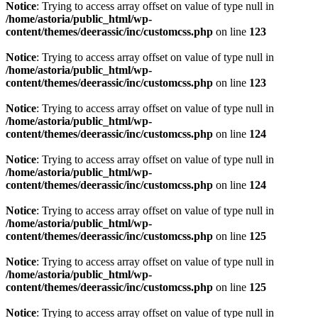
Notice
: Trying to access array offset on value of type null in
/home/astoria/public_html/wp-
content/themes/deerassic/inc/customcss.php
on line
123
Notice
: Trying to access array offset on value of type null in
/home/astoria/public_html/wp-
content/themes/deerassic/inc/customcss.php
on line
123
Notice
: Trying to access array offset on value of type null in
/home/astoria/public_html/wp-
content/themes/deerassic/inc/customcss.php
on line
124
Notice
: Trying to access array offset on value of type null in
/home/astoria/public_html/wp-
content/themes/deerassic/inc/customcss.php
on line
124
Notice
: Trying to access array offset on value of type null in
/home/astoria/public_html/wp-
content/themes/deerassic/inc/customcss.php
on line
125
Notice
: Trying to access array offset on value of type null in
/home/astoria/public_html/wp-
content/themes/deerassic/inc/customcss.php
on line
125
Notice
: Trying to access array offset on value of type null in