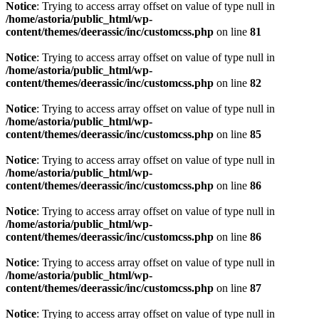
Notice
: Trying to access array offset on value of type null in
/home/astoria/public_html/wp-
content/themes/deerassic/inc/customcss.php
on line
81
Notice
: Trying to access array offset on value of type null in
/home/astoria/public_html/wp-
content/themes/deerassic/inc/customcss.php
on line
82
Notice
: Trying to access array offset on value of type null in
/home/astoria/public_html/wp-
content/themes/deerassic/inc/customcss.php
on line
85
Notice
: Trying to access array offset on value of type null in
/home/astoria/public_html/wp-
content/themes/deerassic/inc/customcss.php
on line
86
Notice
: Trying to access array offset on value of type null in
/home/astoria/public_html/wp-
content/themes/deerassic/inc/customcss.php
on line
86
Notice
: Trying to access array offset on value of type null in
/home/astoria/public_html/wp-
content/themes/deerassic/inc/customcss.php
on line
87
Notice
: Trying to access array offset on value of type null in