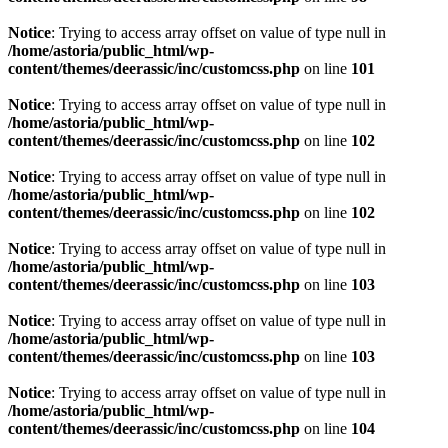
Notice
: Trying to access array offset on value of type null in
/home/astoria/public_html/wp-
content/themes/deerassic/inc/customcss.php
on line
101
Notice
: Trying to access array offset on value of type null in
/home/astoria/public_html/wp-
content/themes/deerassic/inc/customcss.php
on line
102
Notice
: Trying to access array offset on value of type null in
/home/astoria/public_html/wp-
content/themes/deerassic/inc/customcss.php
on line
102
Notice
: Trying to access array offset on value of type null in
/home/astoria/public_html/wp-
content/themes/deerassic/inc/customcss.php
on line
103
Notice
: Trying to access array offset on value of type null in
/home/astoria/public_html/wp-
content/themes/deerassic/inc/customcss.php
on line
103
Notice
: Trying to access array offset on value of type null in
/home/astoria/public_html/wp-
content/themes/deerassic/inc/customcss.php
on line
104