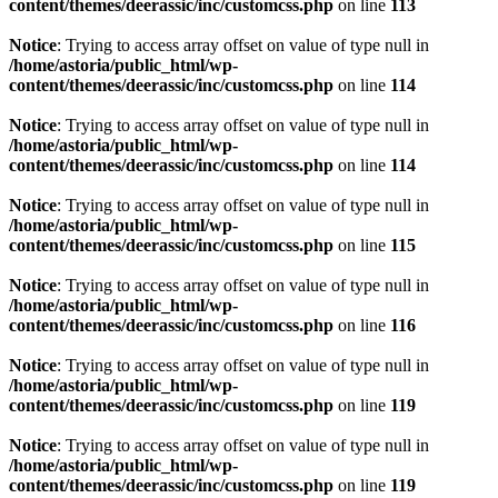
content/themes/deerassic/inc/customcss.php
on line
113
Notice
: Trying to access array offset on value of type null in
/home/astoria/public_html/wp-
content/themes/deerassic/inc/customcss.php
on line
114
Notice
: Trying to access array offset on value of type null in
/home/astoria/public_html/wp-
content/themes/deerassic/inc/customcss.php
on line
114
Notice
: Trying to access array offset on value of type null in
/home/astoria/public_html/wp-
content/themes/deerassic/inc/customcss.php
on line
115
Notice
: Trying to access array offset on value of type null in
/home/astoria/public_html/wp-
content/themes/deerassic/inc/customcss.php
on line
116
Notice
: Trying to access array offset on value of type null in
/home/astoria/public_html/wp-
content/themes/deerassic/inc/customcss.php
on line
119
Notice
: Trying to access array offset on value of type null in
/home/astoria/public_html/wp-
content/themes/deerassic/inc/customcss.php
on line
119