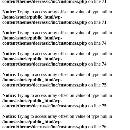
content/themes/deerassic/inc/customcss.php
on line
71
Notice
: Trying to access array offset on value of type null in
/home/astoria/public_html/wp-
content/themes/deerassic/inc/customcss.php
on line
71
Notice
: Trying to access array offset on value of type null in
/home/astoria/public_html/wp-
content/themes/deerassic/inc/customcss.php
on line
74
Notice
: Trying to access array offset on value of type null in
/home/astoria/public_html/wp-
content/themes/deerassic/inc/customcss.php
on line
74
Notice
: Trying to access array offset on value of type null in
/home/astoria/public_html/wp-
content/themes/deerassic/inc/customcss.php
on line
75
Notice
: Trying to access array offset on value of type null in
/home/astoria/public_html/wp-
content/themes/deerassic/inc/customcss.php
on line
75
Notice
: Trying to access array offset on value of type null in
/home/astoria/public_html/wp-
content/themes/deerassic/inc/customcss.php
on line
76