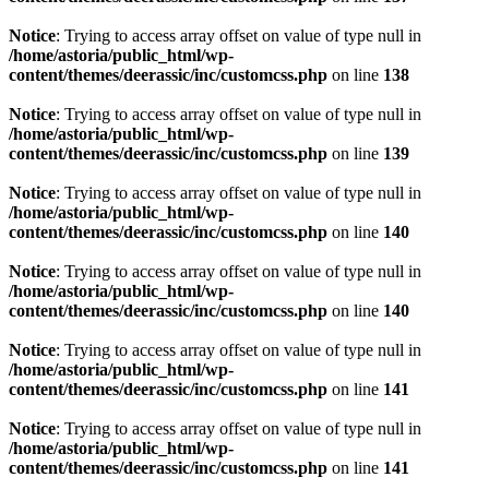
Notice
: Trying to access array offset on value of type null in
/home/astoria/public_html/wp-
content/themes/deerassic/inc/customcss.php
on line
138
Notice
: Trying to access array offset on value of type null in
/home/astoria/public_html/wp-
content/themes/deerassic/inc/customcss.php
on line
139
Notice
: Trying to access array offset on value of type null in
/home/astoria/public_html/wp-
content/themes/deerassic/inc/customcss.php
on line
140
Notice
: Trying to access array offset on value of type null in
/home/astoria/public_html/wp-
content/themes/deerassic/inc/customcss.php
on line
140
Notice
: Trying to access array offset on value of type null in
/home/astoria/public_html/wp-
content/themes/deerassic/inc/customcss.php
on line
141
Notice
: Trying to access array offset on value of type null in
/home/astoria/public_html/wp-
content/themes/deerassic/inc/customcss.php
on line
141