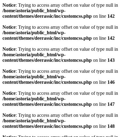
Notice
: Trying to access array offset on value of type null in
/home/astoria/public_html/wp-
content/themes/deerassic/inc/customcss.php
on line
142
Notice
: Trying to access array offset on value of type null in
/home/astoria/public_html/wp-
content/themes/deerassic/inc/customcss.php
on line
142
Notice
: Trying to access array offset on value of type null in
/home/astoria/public_html/wp-
content/themes/deerassic/inc/customcss.php
on line
143
Notice
: Trying to access array offset on value of type null in
/home/astoria/public_html/wp-
content/themes/deerassic/inc/customcss.php
on line
146
Notice
: Trying to access array offset on value of type null in
/home/astoria/public_html/wp-
content/themes/deerassic/inc/customcss.php
on line
147
Notice
: Trying to access array offset on value of type null in
/home/astoria/public_html/wp-
content/themes/deerassic/inc/customcss.php
on line
148