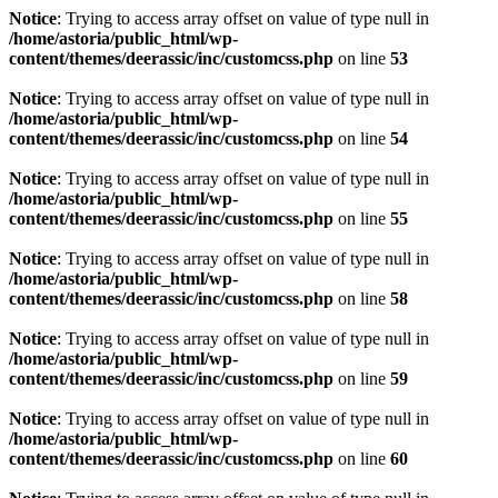
Notice
: Trying to access array offset on value of type null in
/home/astoria/public_html/wp-
content/themes/deerassic/inc/customcss.php
on line
53
Notice
: Trying to access array offset on value of type null in
/home/astoria/public_html/wp-
content/themes/deerassic/inc/customcss.php
on line
54
Notice
: Trying to access array offset on value of type null in
/home/astoria/public_html/wp-
content/themes/deerassic/inc/customcss.php
on line
55
Notice
: Trying to access array offset on value of type null in
/home/astoria/public_html/wp-
content/themes/deerassic/inc/customcss.php
on line
58
Notice
: Trying to access array offset on value of type null in
/home/astoria/public_html/wp-
content/themes/deerassic/inc/customcss.php
on line
59
Notice
: Trying to access array offset on value of type null in
/home/astoria/public_html/wp-
content/themes/deerassic/inc/customcss.php
on line
60