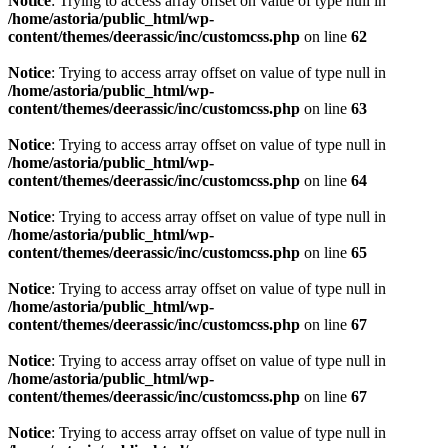
Notice
: Trying to access array offset on value of type null in
/home/astoria/public_html/wp-
content/themes/deerassic/inc/customcss.php
on line
62
Notice
: Trying to access array offset on value of type null in
/home/astoria/public_html/wp-
content/themes/deerassic/inc/customcss.php
on line
63
Notice
: Trying to access array offset on value of type null in
/home/astoria/public_html/wp-
content/themes/deerassic/inc/customcss.php
on line
64
Notice
: Trying to access array offset on value of type null in
/home/astoria/public_html/wp-
content/themes/deerassic/inc/customcss.php
on line
65
Notice
: Trying to access array offset on value of type null in
/home/astoria/public_html/wp-
content/themes/deerassic/inc/customcss.php
on line
67
Notice
: Trying to access array offset on value of type null in
/home/astoria/public_html/wp-
content/themes/deerassic/inc/customcss.php
on line
67
Notice
: Trying to access array offset on value of type null in