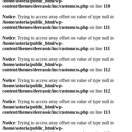
/home/astoria/public_html/wp-
content/themes/deerassic/inc/customcss.php
on line
110
Notice
: Trying to access array offset on value of type null in
/home/astoria/public_html/wp-
content/themes/deerassic/inc/customcss.php
on line
111
Notice
: Trying to access array offset on value of type null in
/home/astoria/public_html/wp-
content/themes/deerassic/inc/customcss.php
on line
111
Notice
: Trying to access array offset on value of type null in
/home/astoria/public_html/wp-
content/themes/deerassic/inc/customcss.php
on line
112
Notice
: Trying to access array offset on value of type null in
/home/astoria/public_html/wp-
content/themes/deerassic/inc/customcss.php
on line
112
Notice
: Trying to access array offset on value of type null in
/home/astoria/public_html/wp-
content/themes/deerassic/inc/customcss.php
on line
113
Notice
: Trying to access array offset on value of type null in
/home/astoria/public_html/wp-