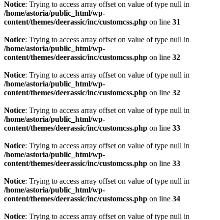
Notice
: Trying to access array offset on value of type null in
/home/astoria/public_html/wp-
content/themes/deerassic/inc/customcss.php
on line
31
Notice
: Trying to access array offset on value of type null in
/home/astoria/public_html/wp-
content/themes/deerassic/inc/customcss.php
on line
32
Notice
: Trying to access array offset on value of type null in
/home/astoria/public_html/wp-
content/themes/deerassic/inc/customcss.php
on line
32
Notice
: Trying to access array offset on value of type null in
/home/astoria/public_html/wp-
content/themes/deerassic/inc/customcss.php
on line
33
Notice
: Trying to access array offset on value of type null in
/home/astoria/public_html/wp-
content/themes/deerassic/inc/customcss.php
on line
33
Notice
: Trying to access array offset on value of type null in
/home/astoria/public_html/wp-
content/themes/deerassic/inc/customcss.php
on line
34
Notice
: Trying to access array offset on value of type null in