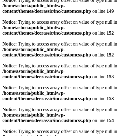
Notice
: Trying to access array offset on value of type null in
/home/astoria/public_html/wp-
content/themes/deerassic/inc/customcss.php
on line
149
Notice
: Trying to access array offset on value of type null in
/home/astoria/public_html/wp-
content/themes/deerassic/inc/customcss.php
on line
152
Notice
: Trying to access array offset on value of type null in
/home/astoria/public_html/wp-
content/themes/deerassic/inc/customcss.php
on line
152
Notice
: Trying to access array offset on value of type null in
/home/astoria/public_html/wp-
content/themes/deerassic/inc/customcss.php
on line
153
Notice
: Trying to access array offset on value of type null in
/home/astoria/public_html/wp-
content/themes/deerassic/inc/customcss.php
on line
153
Notice
: Trying to access array offset on value of type null in
/home/astoria/public_html/wp-
content/themes/deerassic/inc/customcss.php
on line
154
Notice
: Trying to access array offset on value of type null in