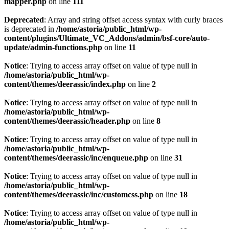
mapper.php
on line
111
Deprecated
: Array and string offset access syntax with curly braces
is deprecated in
/home/astoria/public_html/wp-
content/plugins/Ultimate_VC_Addons/admin/bsf-core/auto-
update/admin-functions.php
on line
11
Notice
: Trying to access array offset on value of type null in
/home/astoria/public_html/wp-
content/themes/deerassic/index.php
on line
2
Notice
: Trying to access array offset on value of type null in
/home/astoria/public_html/wp-
content/themes/deerassic/header.php
on line
8
Notice
: Trying to access array offset on value of type null in
/home/astoria/public_html/wp-
content/themes/deerassic/inc/enqueue.php
on line
31
Notice
: Trying to access array offset on value of type null in
/home/astoria/public_html/wp-
content/themes/deerassic/inc/customcss.php
on line
18
Notice
: Trying to access array offset on value of type null in
/home/astoria/public_html/wp-