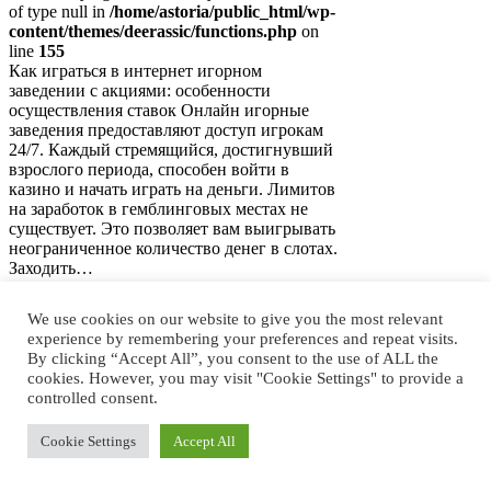
of type null in
/home/astoria/public_html/wp-
content/themes/deerassic/functions.php
on
line
155
Как играться в интернет игорном
заведении с акциями: особенности
осуществления ставок Онлайн игорные
заведения предоставляют доступ игрокам
24/7. Каждый стремящийся, достигнувший
взрослого периода, способен войти в
казино и начать играть на деньги. Лимитов
на заработок в гемблинговых местах не
существует. Это позволяет вам выигрывать
неограниченное количество денег в слотах.
Заходить…
Слоты и настольные игры
We use cookies on our website to give you the most relevant
в интернет-казино с
experience by remembering your preferences and repeat visits.
By clicking “Accept All”, you consent to the use of ALL the
бонусами
cookies. However, you may visit "Cookie Settings" to provide a
controlled consent.
Notice
: Trying to access array offset on value
Cookie Settings
Accept All
of type null in
/home/astoria/public_html/wp-
content/themes/deerassic/functions.php
on