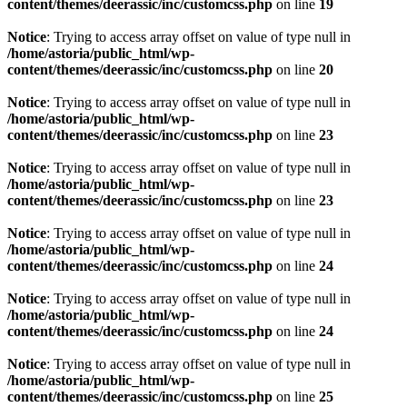
content/themes/deerassic/inc/customcss.php
on line
19
Notice
: Trying to access array offset on value of type null in
/home/astoria/public_html/wp-
content/themes/deerassic/inc/customcss.php
on line
20
Notice
: Trying to access array offset on value of type null in
/home/astoria/public_html/wp-
content/themes/deerassic/inc/customcss.php
on line
23
Notice
: Trying to access array offset on value of type null in
/home/astoria/public_html/wp-
content/themes/deerassic/inc/customcss.php
on line
23
Notice
: Trying to access array offset on value of type null in
/home/astoria/public_html/wp-
content/themes/deerassic/inc/customcss.php
on line
24
Notice
: Trying to access array offset on value of type null in
/home/astoria/public_html/wp-
content/themes/deerassic/inc/customcss.php
on line
24
Notice
: Trying to access array offset on value of type null in
/home/astoria/public_html/wp-
content/themes/deerassic/inc/customcss.php
on line
25