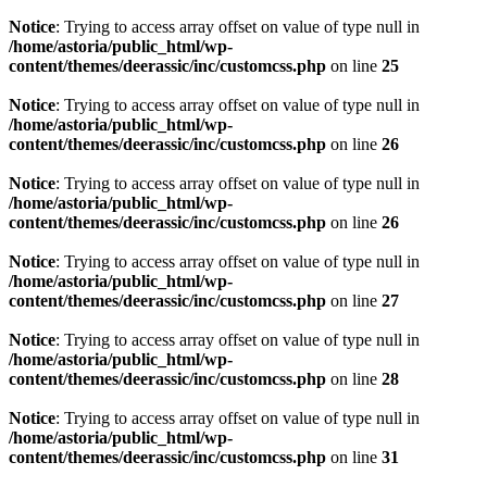
Notice
: Trying to access array offset on value of type null in
/home/astoria/public_html/wp-
content/themes/deerassic/inc/customcss.php
on line
25
Notice
: Trying to access array offset on value of type null in
/home/astoria/public_html/wp-
content/themes/deerassic/inc/customcss.php
on line
26
Notice
: Trying to access array offset on value of type null in
/home/astoria/public_html/wp-
content/themes/deerassic/inc/customcss.php
on line
26
Notice
: Trying to access array offset on value of type null in
/home/astoria/public_html/wp-
content/themes/deerassic/inc/customcss.php
on line
27
Notice
: Trying to access array offset on value of type null in
/home/astoria/public_html/wp-
content/themes/deerassic/inc/customcss.php
on line
28
Notice
: Trying to access array offset on value of type null in
/home/astoria/public_html/wp-
content/themes/deerassic/inc/customcss.php
on line
31