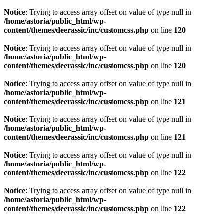
Notice
: Trying to access array offset on value of type null in
/home/astoria/public_html/wp-
content/themes/deerassic/inc/customcss.php
on line
120
Notice
: Trying to access array offset on value of type null in
/home/astoria/public_html/wp-
content/themes/deerassic/inc/customcss.php
on line
120
Notice
: Trying to access array offset on value of type null in
/home/astoria/public_html/wp-
content/themes/deerassic/inc/customcss.php
on line
121
Notice
: Trying to access array offset on value of type null in
/home/astoria/public_html/wp-
content/themes/deerassic/inc/customcss.php
on line
121
Notice
: Trying to access array offset on value of type null in
/home/astoria/public_html/wp-
content/themes/deerassic/inc/customcss.php
on line
122
Notice
: Trying to access array offset on value of type null in
/home/astoria/public_html/wp-
content/themes/deerassic/inc/customcss.php
on line
122