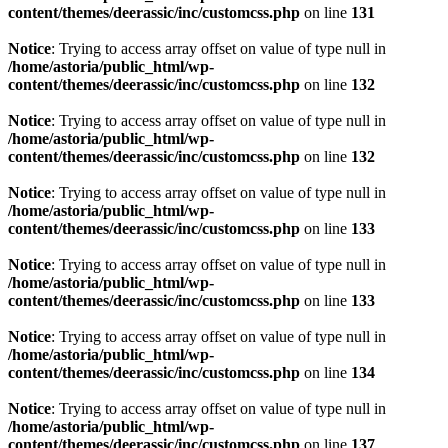
content/themes/deerassic/inc/customcss.php
on line
131
Notice
: Trying to access array offset on value of type null in
/home/astoria/public_html/wp-
content/themes/deerassic/inc/customcss.php
on line
132
Notice
: Trying to access array offset on value of type null in
/home/astoria/public_html/wp-
content/themes/deerassic/inc/customcss.php
on line
132
Notice
: Trying to access array offset on value of type null in
/home/astoria/public_html/wp-
content/themes/deerassic/inc/customcss.php
on line
133
Notice
: Trying to access array offset on value of type null in
/home/astoria/public_html/wp-
content/themes/deerassic/inc/customcss.php
on line
133
Notice
: Trying to access array offset on value of type null in
/home/astoria/public_html/wp-
content/themes/deerassic/inc/customcss.php
on line
134
Notice
: Trying to access array offset on value of type null in
/home/astoria/public_html/wp-
content/themes/deerassic/inc/customcss.php
on line
137