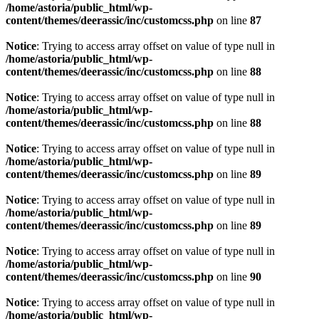
/home/astoria/public_html/wp-
content/themes/deerassic/inc/customcss.php
on line
87
Notice
: Trying to access array offset on value of type null in
/home/astoria/public_html/wp-
content/themes/deerassic/inc/customcss.php
on line
88
Notice
: Trying to access array offset on value of type null in
/home/astoria/public_html/wp-
content/themes/deerassic/inc/customcss.php
on line
88
Notice
: Trying to access array offset on value of type null in
/home/astoria/public_html/wp-
content/themes/deerassic/inc/customcss.php
on line
89
Notice
: Trying to access array offset on value of type null in
/home/astoria/public_html/wp-
content/themes/deerassic/inc/customcss.php
on line
89
Notice
: Trying to access array offset on value of type null in
/home/astoria/public_html/wp-
content/themes/deerassic/inc/customcss.php
on line
90
Notice
: Trying to access array offset on value of type null in
/home/astoria/public_html/wp-