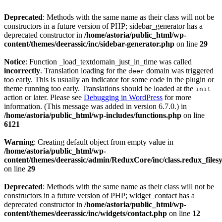
Deprecated
: Methods with the same name as their class will not be
constructors in a future version of PHP; sidebar_generator has a
deprecated constructor in
/home/astoria/public_html/wp-
content/themes/deerassic/inc/sidebar-generator.php
on line
29
Notice
: Function _load_textdomain_just_in_time was called
incorrectly
. Translation loading for the
domain was triggered
deer
too early. This is usually an indicator for some code in the plugin or
theme running too early. Translations should be loaded at the
init
action or later. Please see
Debugging in WordPress
for more
information. (This message was added in version 6.7.0.) in
/home/astoria/public_html/wp-includes/functions.php
on line
6121
Warning
: Creating default object from empty value in
/home/astoria/public_html/wp-
content/themes/deerassic/admin/ReduxCore/inc/class.redux_files
on line
29
Deprecated
: Methods with the same name as their class will not be
constructors in a future version of PHP; widget_contact has a
deprecated constructor in
/home/astoria/public_html/wp-
content/themes/deerassic/inc/widgets/contact.php
on line
12