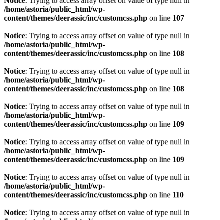
Notice
: Trying to access array offset on value of type null in
/home/astoria/public_html/wp-
content/themes/deerassic/inc/customcss.php
on line
107
Notice
: Trying to access array offset on value of type null in
/home/astoria/public_html/wp-
content/themes/deerassic/inc/customcss.php
on line
108
Notice
: Trying to access array offset on value of type null in
/home/astoria/public_html/wp-
content/themes/deerassic/inc/customcss.php
on line
108
Notice
: Trying to access array offset on value of type null in
/home/astoria/public_html/wp-
content/themes/deerassic/inc/customcss.php
on line
109
Notice
: Trying to access array offset on value of type null in
/home/astoria/public_html/wp-
content/themes/deerassic/inc/customcss.php
on line
109
Notice
: Trying to access array offset on value of type null in
/home/astoria/public_html/wp-
content/themes/deerassic/inc/customcss.php
on line
110
Notice
: Trying to access array offset on value of type null in