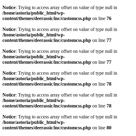
Notice
: Trying to access array offset on value of type null in
/home/astoria/public_html/wp-
content/themes/deerassic/inc/customcss.php
on line
76
Notice
: Trying to access array offset on value of type null in
/home/astoria/public_html/wp-
content/themes/deerassic/inc/customcss.php
on line
77
Notice
: Trying to access array offset on value of type null in
/home/astoria/public_html/wp-
content/themes/deerassic/inc/customcss.php
on line
77
Notice
: Trying to access array offset on value of type null in
/home/astoria/public_html/wp-
content/themes/deerassic/inc/customcss.php
on line
78
Notice
: Trying to access array offset on value of type null in
/home/astoria/public_html/wp-
content/themes/deerassic/inc/customcss.php
on line
78
Notice
: Trying to access array offset on value of type null in
/home/astoria/public_html/wp-
content/themes/deerassic/inc/customcss.php
on line
80