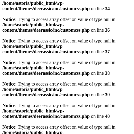
/home/astoria/public_html/wp-
content/themes/deerassic/inc/customcss.php
on line
34
Notice
: Trying to access array offset on value of type null in
/home/astoria/public_html/wp-
content/themes/deerassic/inc/customcss.php
on line
36
Notice
: Trying to access array offset on value of type null in
/home/astoria/public_html/wp-
content/themes/deerassic/inc/customcss.php
on line
37
Notice
: Trying to access array offset on value of type null in
/home/astoria/public_html/wp-
content/themes/deerassic/inc/customcss.php
on line
38
Notice
: Trying to access array offset on value of type null in
/home/astoria/public_html/wp-
content/themes/deerassic/inc/customcss.php
on line
39
Notice
: Trying to access array offset on value of type null in
/home/astoria/public_html/wp-
content/themes/deerassic/inc/customcss.php
on line
40
Notice
: Trying to access array offset on value of type null in
/home/astoria/public_html/wp-