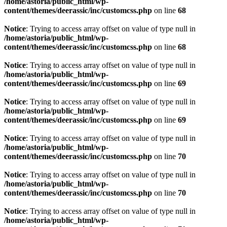
/home/astoria/public_html/wp-
content/themes/deerassic/inc/customcss.php
on line
68
Notice
: Trying to access array offset on value of type null in
/home/astoria/public_html/wp-
content/themes/deerassic/inc/customcss.php
on line
68
Notice
: Trying to access array offset on value of type null in
/home/astoria/public_html/wp-
content/themes/deerassic/inc/customcss.php
on line
69
Notice
: Trying to access array offset on value of type null in
/home/astoria/public_html/wp-
content/themes/deerassic/inc/customcss.php
on line
69
Notice
: Trying to access array offset on value of type null in
/home/astoria/public_html/wp-
content/themes/deerassic/inc/customcss.php
on line
70
Notice
: Trying to access array offset on value of type null in
/home/astoria/public_html/wp-
content/themes/deerassic/inc/customcss.php
on line
70
Notice
: Trying to access array offset on value of type null in
/home/astoria/public_html/wp-