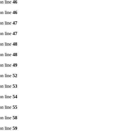
n line
46
n line
46
n line
47
n line
47
n line
48
n line
48
n line
49
n line
52
n line
53
n line
54
n line
55
n line
58
n line
59