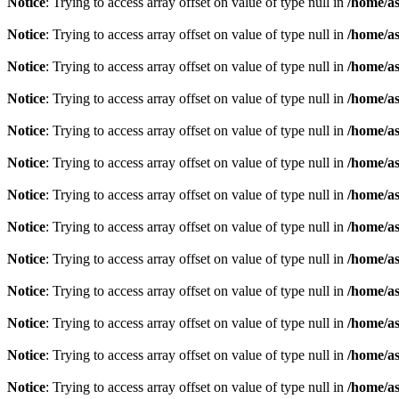
Notice
: Trying to access array offset on value of type null in
/home/as
Notice
: Trying to access array offset on value of type null in
/home/as
Notice
: Trying to access array offset on value of type null in
/home/as
Notice
: Trying to access array offset on value of type null in
/home/as
Notice
: Trying to access array offset on value of type null in
/home/as
Notice
: Trying to access array offset on value of type null in
/home/as
Notice
: Trying to access array offset on value of type null in
/home/as
Notice
: Trying to access array offset on value of type null in
/home/as
Notice
: Trying to access array offset on value of type null in
/home/as
Notice
: Trying to access array offset on value of type null in
/home/as
Notice
: Trying to access array offset on value of type null in
/home/as
Notice
: Trying to access array offset on value of type null in
/home/as
Notice
: Trying to access array offset on value of type null in
/home/as