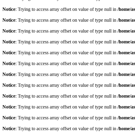
Notice
: Trying to access array offset on value of type null in
/home/as
Notice
: Trying to access array offset on value of type null in
/home/as
Notice
: Trying to access array offset on value of type null in
/home/as
Notice
: Trying to access array offset on value of type null in
/home/as
Notice
: Trying to access array offset on value of type null in
/home/as
Notice
: Trying to access array offset on value of type null in
/home/as
Notice
: Trying to access array offset on value of type null in
/home/as
Notice
: Trying to access array offset on value of type null in
/home/as
Notice
: Trying to access array offset on value of type null in
/home/as
Notice
: Trying to access array offset on value of type null in
/home/as
Notice
: Trying to access array offset on value of type null in
/home/as
Notice
: Trying to access array offset on value of type null in
/home/as