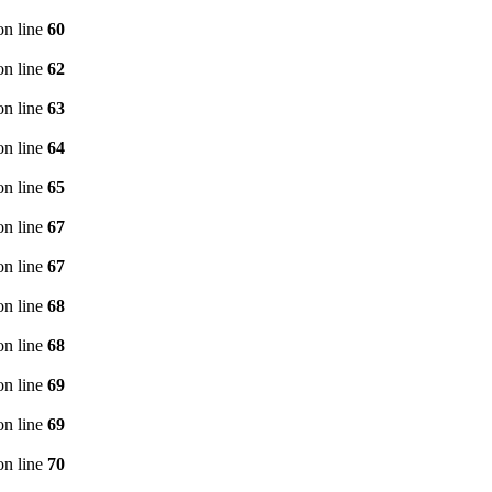
n line
60
n line
62
n line
63
n line
64
n line
65
n line
67
n line
67
n line
68
n line
68
n line
69
n line
69
n line
70