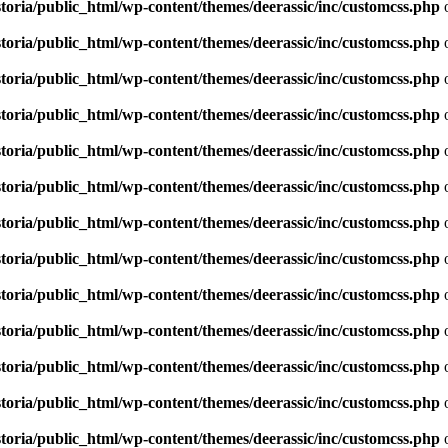
toria/public_html/wp-content/themes/deerassic/inc/customcss.php
o
toria/public_html/wp-content/themes/deerassic/inc/customcss.php
o
toria/public_html/wp-content/themes/deerassic/inc/customcss.php
o
toria/public_html/wp-content/themes/deerassic/inc/customcss.php
o
toria/public_html/wp-content/themes/deerassic/inc/customcss.php
o
toria/public_html/wp-content/themes/deerassic/inc/customcss.php
o
toria/public_html/wp-content/themes/deerassic/inc/customcss.php
o
toria/public_html/wp-content/themes/deerassic/inc/customcss.php
o
toria/public_html/wp-content/themes/deerassic/inc/customcss.php
o
toria/public_html/wp-content/themes/deerassic/inc/customcss.php
o
toria/public_html/wp-content/themes/deerassic/inc/customcss.php
o
toria/public_html/wp-content/themes/deerassic/inc/customcss.php
o
toria/public_html/wp-content/themes/deerassic/inc/customcss.php
o