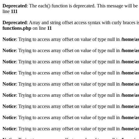
Deprecated
: The each() function is deprecated. This message will be 
line
111
Deprecated
: Array and string offset access syntax with curly braces 
functions.php
on line
11
Notice
: Trying to access array offset on value of type null in
/home/as
Notice
: Trying to access array offset on value of type null in
/home/as
Notice
: Trying to access array offset on value of type null in
/home/as
Notice
: Trying to access array offset on value of type null in
/home/as
Notice
: Trying to access array offset on value of type null in
/home/as
Notice
: Trying to access array offset on value of type null in
/home/as
Notice
: Trying to access array offset on value of type null in
/home/as
Notice
: Trying to access array offset on value of type null in
/home/as
Notice
: Trying to access array offset on value of type null in
/home/as