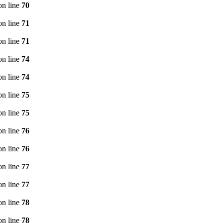
n line
70
n line
71
n line
71
n line
74
n line
74
n line
75
n line
75
n line
76
n line
76
n line
77
n line
77
n line
78
n line
78