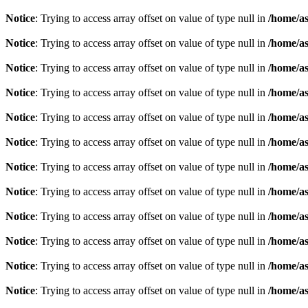
Notice
: Trying to access array offset on value of type null in
/home/as
Notice
: Trying to access array offset on value of type null in
/home/as
Notice
: Trying to access array offset on value of type null in
/home/as
Notice
: Trying to access array offset on value of type null in
/home/as
Notice
: Trying to access array offset on value of type null in
/home/as
Notice
: Trying to access array offset on value of type null in
/home/as
Notice
: Trying to access array offset on value of type null in
/home/as
Notice
: Trying to access array offset on value of type null in
/home/as
Notice
: Trying to access array offset on value of type null in
/home/as
Notice
: Trying to access array offset on value of type null in
/home/as
Notice
: Trying to access array offset on value of type null in
/home/as
Notice
: Trying to access array offset on value of type null in
/home/as