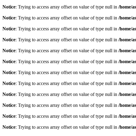
Notice
: Trying to access array offset on value of type null in
/home/as
Notice
: Trying to access array offset on value of type null in
/home/as
Notice
: Trying to access array offset on value of type null in
/home/as
Notice
: Trying to access array offset on value of type null in
/home/as
Notice
: Trying to access array offset on value of type null in
/home/as
Notice
: Trying to access array offset on value of type null in
/home/as
Notice
: Trying to access array offset on value of type null in
/home/as
Notice
: Trying to access array offset on value of type null in
/home/as
Notice
: Trying to access array offset on value of type null in
/home/as
Notice
: Trying to access array offset on value of type null in
/home/as
Notice
: Trying to access array offset on value of type null in
/home/as
Notice
: Trying to access array offset on value of type null in
/home/as