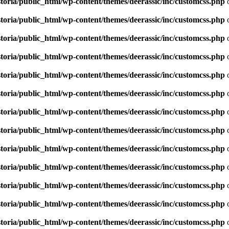
toria/public_html/wp-content/themes/deerassic/inc/customcss.php
o
toria/public_html/wp-content/themes/deerassic/inc/customcss.php
o
toria/public_html/wp-content/themes/deerassic/inc/customcss.php
o
toria/public_html/wp-content/themes/deerassic/inc/customcss.php
o
toria/public_html/wp-content/themes/deerassic/inc/customcss.php
o
toria/public_html/wp-content/themes/deerassic/inc/customcss.php
o
toria/public_html/wp-content/themes/deerassic/inc/customcss.php
o
toria/public_html/wp-content/themes/deerassic/inc/customcss.php
o
toria/public_html/wp-content/themes/deerassic/inc/customcss.php
o
toria/public_html/wp-content/themes/deerassic/inc/customcss.php
o
toria/public_html/wp-content/themes/deerassic/inc/customcss.php
o
toria/public_html/wp-content/themes/deerassic/inc/customcss.php
o
toria/public_html/wp-content/themes/deerassic/inc/customcss.php
o