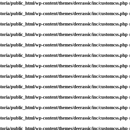
toria/public_html/wp-content/themes/deerassic/inc/customcss.php
o
toria/public_html/wp-content/themes/deerassic/inc/customcss.php
o
toria/public_html/wp-content/themes/deerassic/inc/customcss.php
o
toria/public_html/wp-content/themes/deerassic/inc/customcss.php
o
toria/public_html/wp-content/themes/deerassic/inc/customcss.php
o
toria/public_html/wp-content/themes/deerassic/inc/customcss.php
o
toria/public_html/wp-content/themes/deerassic/inc/customcss.php
o
toria/public_html/wp-content/themes/deerassic/inc/customcss.php
o
toria/public_html/wp-content/themes/deerassic/inc/customcss.php
o
toria/public_html/wp-content/themes/deerassic/inc/customcss.php
o
toria/public_html/wp-content/themes/deerassic/inc/customcss.php
o
toria/public_html/wp-content/themes/deerassic/inc/customcss.php
o
toria/public_html/wp-content/themes/deerassic/inc/customcss.php
o