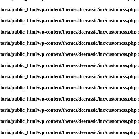
toria/public_html/wp-content/themes/deerassic/inc/customcss.php
o
toria/public_html/wp-content/themes/deerassic/inc/customcss.php
o
toria/public_html/wp-content/themes/deerassic/inc/customcss.php
o
toria/public_html/wp-content/themes/deerassic/inc/customcss.php
o
toria/public_html/wp-content/themes/deerassic/inc/customcss.php
o
toria/public_html/wp-content/themes/deerassic/inc/customcss.php
o
toria/public_html/wp-content/themes/deerassic/inc/customcss.php
o
toria/public_html/wp-content/themes/deerassic/inc/customcss.php
o
toria/public_html/wp-content/themes/deerassic/inc/customcss.php
o
toria/public_html/wp-content/themes/deerassic/inc/customcss.php
o
toria/public_html/wp-content/themes/deerassic/inc/customcss.php
o
toria/public_html/wp-content/themes/deerassic/inc/customcss.php
o