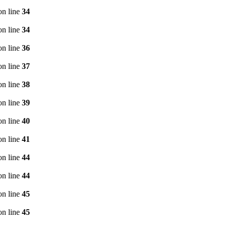
n line
34
n line
34
n line
36
n line
37
n line
38
n line
39
n line
40
n line
41
n line
44
n line
44
n line
45
n line
45