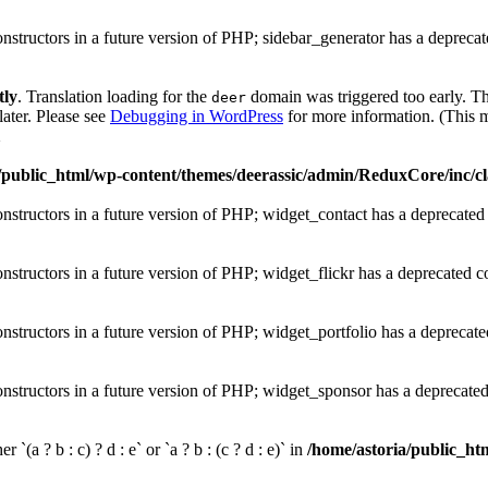
onstructors in a future version of PHP; sidebar_generator has a depreca
tly
. Translation loading for the
domain was triggered too early. Thi
deer
later. Please see
Debugging in WordPress
for more information. (This m
1
/public_html/wp-content/themes/deerassic/admin/ReduxCore/inc/cl
onstructors in a future version of PHP; widget_contact has a deprecated
onstructors in a future version of PHP; widget_flickr has a deprecated c
onstructors in a future version of PHP; widget_portfolio has a deprecate
onstructors in a future version of PHP; widget_sponsor has a deprecate
 `(a ? b : c) ? d : e` or `a ? b : (c ? d : e)` in
/home/astoria/public_htm