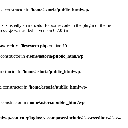
ted constructor in
/home/astoria/public_html/wp-
s is usually an indicator for some code in the plugin or theme
essage was added in version 6.7.0.) in
ass.redux_filesystem.php
on line
29
 constructor in
/home/astoria/public_html/wp-
onstructor in
/home/astoria/public_html/wp-
d constructor in
/home/astoria/public_html/wp-
d constructor in
/home/astoria/public_html/wp-
l/wp-content/plugins/js_composer/include/classes/editors/class-