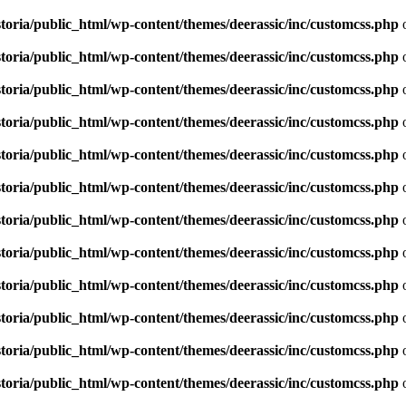
toria/public_html/wp-content/themes/deerassic/inc/customcss.php
o
toria/public_html/wp-content/themes/deerassic/inc/customcss.php
o
toria/public_html/wp-content/themes/deerassic/inc/customcss.php
o
toria/public_html/wp-content/themes/deerassic/inc/customcss.php
o
toria/public_html/wp-content/themes/deerassic/inc/customcss.php
o
toria/public_html/wp-content/themes/deerassic/inc/customcss.php
o
toria/public_html/wp-content/themes/deerassic/inc/customcss.php
o
toria/public_html/wp-content/themes/deerassic/inc/customcss.php
o
toria/public_html/wp-content/themes/deerassic/inc/customcss.php
o
toria/public_html/wp-content/themes/deerassic/inc/customcss.php
o
toria/public_html/wp-content/themes/deerassic/inc/customcss.php
o
toria/public_html/wp-content/themes/deerassic/inc/customcss.php
o