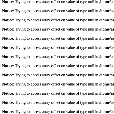
Notice
: Trying to access array offset on value of type null in
/home/as
Notice
: Trying to access array offset on value of type null in
/home/as
Notice
: Trying to access array offset on value of type null in
/home/as
Notice
: Trying to access array offset on value of type null in
/home/as
Notice
: Trying to access array offset on value of type null in
/home/as
Notice
: Trying to access array offset on value of type null in
/home/as
Notice
: Trying to access array offset on value of type null in
/home/as
Notice
: Trying to access array offset on value of type null in
/home/as
Notice
: Trying to access array offset on value of type null in
/home/as
Notice
: Trying to access array offset on value of type null in
/home/as
Notice
: Trying to access array offset on value of type null in
/home/as
Notice
: Trying to access array offset on value of type null in
/home/as
Notice
: Trying to access array offset on value of type null in
/home/as