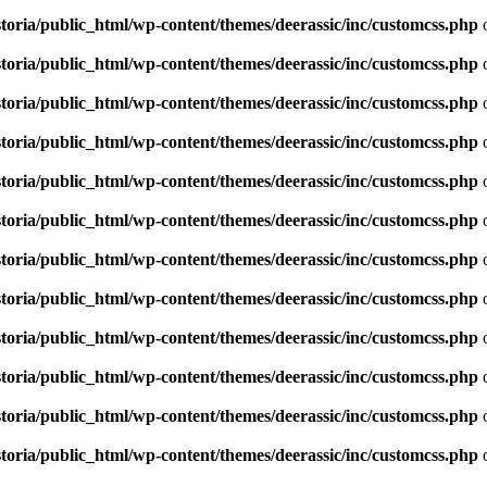
toria/public_html/wp-content/themes/deerassic/inc/customcss.php
o
toria/public_html/wp-content/themes/deerassic/inc/customcss.php
o
toria/public_html/wp-content/themes/deerassic/inc/customcss.php
o
toria/public_html/wp-content/themes/deerassic/inc/customcss.php
o
toria/public_html/wp-content/themes/deerassic/inc/customcss.php
o
toria/public_html/wp-content/themes/deerassic/inc/customcss.php
o
toria/public_html/wp-content/themes/deerassic/inc/customcss.php
o
toria/public_html/wp-content/themes/deerassic/inc/customcss.php
o
toria/public_html/wp-content/themes/deerassic/inc/customcss.php
o
toria/public_html/wp-content/themes/deerassic/inc/customcss.php
o
toria/public_html/wp-content/themes/deerassic/inc/customcss.php
o
toria/public_html/wp-content/themes/deerassic/inc/customcss.php
o