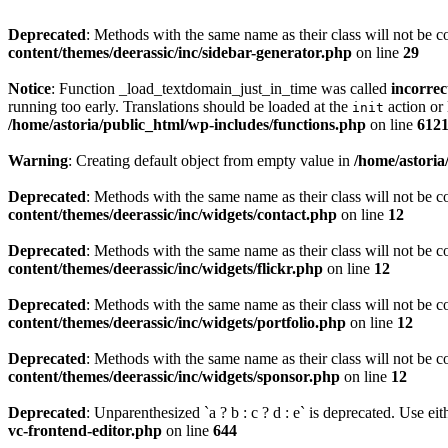
Deprecated
: Methods with the same name as their class will not be c
content/themes/deerassic/inc/sidebar-generator.php
on line
29
Notice
: Function _load_textdomain_just_in_time was called
incorrec
running too early. Translations should be loaded at the
action or 
init
/home/astoria/public_html/wp-includes/functions.php
on line
612
Warning
: Creating default object from empty value in
/home/astoria
Deprecated
: Methods with the same name as their class will not be c
content/themes/deerassic/inc/widgets/contact.php
on line
12
Deprecated
: Methods with the same name as their class will not be c
content/themes/deerassic/inc/widgets/flickr.php
on line
12
Deprecated
: Methods with the same name as their class will not be c
content/themes/deerassic/inc/widgets/portfolio.php
on line
12
Deprecated
: Methods with the same name as their class will not be c
content/themes/deerassic/inc/widgets/sponsor.php
on line
12
Deprecated
: Unparenthesized `a ? b : c ? d : e` is deprecated. Use either
vc-frontend-editor.php
on line
644