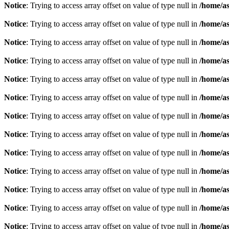
Notice
: Trying to access array offset on value of type null in
/home/as
Notice
: Trying to access array offset on value of type null in
/home/as
Notice
: Trying to access array offset on value of type null in
/home/as
Notice
: Trying to access array offset on value of type null in
/home/as
Notice
: Trying to access array offset on value of type null in
/home/as
Notice
: Trying to access array offset on value of type null in
/home/as
Notice
: Trying to access array offset on value of type null in
/home/as
Notice
: Trying to access array offset on value of type null in
/home/as
Notice
: Trying to access array offset on value of type null in
/home/as
Notice
: Trying to access array offset on value of type null in
/home/as
Notice
: Trying to access array offset on value of type null in
/home/as
Notice
: Trying to access array offset on value of type null in
/home/as
Notice
: Trying to access array offset on value of type null in
/home/as