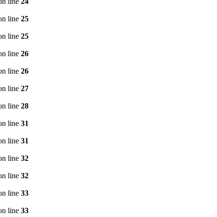
n line
24
n line
25
n line
25
n line
26
n line
26
n line
27
n line
28
n line
31
n line
31
n line
32
n line
32
n line
33
n line
33