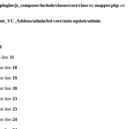
plugins/js_composer/include/classes/core/class-vc-mapper.php
on
imate_VC_Addons/admin/bsf-core/auto-update/admin-
8
 line
31
n line
18
n line
19
n line
20
n line
23
n line
23
n line
24