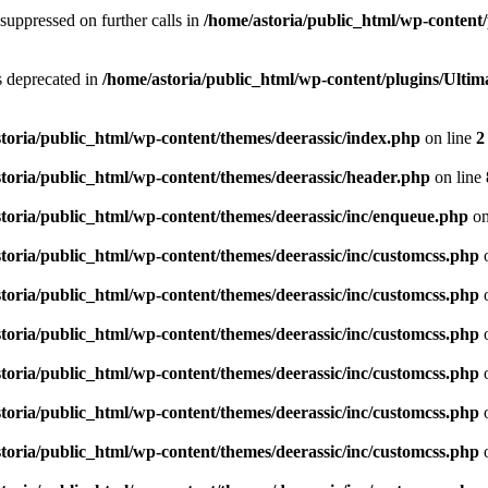
suppressed on further calls in
/home/astoria/public_html/wp-content/
is deprecated in
/home/astoria/public_html/wp-content/plugins/Ult
toria/public_html/wp-content/themes/deerassic/index.php
on line
2
toria/public_html/wp-content/themes/deerassic/header.php
on line
toria/public_html/wp-content/themes/deerassic/inc/enqueue.php
on
toria/public_html/wp-content/themes/deerassic/inc/customcss.php
o
toria/public_html/wp-content/themes/deerassic/inc/customcss.php
o
toria/public_html/wp-content/themes/deerassic/inc/customcss.php
o
toria/public_html/wp-content/themes/deerassic/inc/customcss.php
o
toria/public_html/wp-content/themes/deerassic/inc/customcss.php
o
toria/public_html/wp-content/themes/deerassic/inc/customcss.php
o