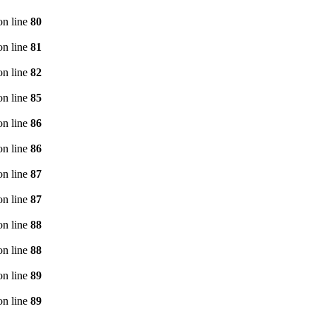
n line
80
n line
81
n line
82
n line
85
n line
86
n line
86
n line
87
n line
87
n line
88
n line
88
n line
89
n line
89