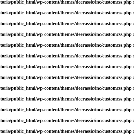
toria/public_html/wp-content/themes/deerassic/inc/customcss.php
o
toria/public_html/wp-content/themes/deerassic/inc/customcss.php
o
toria/public_html/wp-content/themes/deerassic/inc/customcss.php
o
toria/public_html/wp-content/themes/deerassic/inc/customcss.php
o
toria/public_html/wp-content/themes/deerassic/inc/customcss.php
o
toria/public_html/wp-content/themes/deerassic/inc/customcss.php
o
toria/public_html/wp-content/themes/deerassic/inc/customcss.php
o
toria/public_html/wp-content/themes/deerassic/inc/customcss.php
o
toria/public_html/wp-content/themes/deerassic/inc/customcss.php
o
toria/public_html/wp-content/themes/deerassic/inc/customcss.php
o
toria/public_html/wp-content/themes/deerassic/inc/customcss.php
o
toria/public_html/wp-content/themes/deerassic/inc/customcss.php
o
toria/public_html/wp-content/themes/deerassic/inc/customcss.php
o