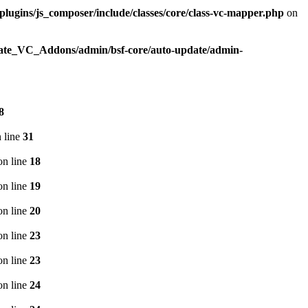
plugins/js_composer/include/classes/core/class-vc-mapper.php
on
imate_VC_Addons/admin/bsf-core/auto-update/admin-
8
 line
31
n line
18
n line
19
n line
20
n line
23
n line
23
n line
24