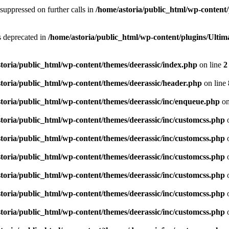
suppressed on further calls in
/home/astoria/public_html/wp-content/
is deprecated in
/home/astoria/public_html/wp-content/plugins/Ult
toria/public_html/wp-content/themes/deerassic/index.php
on line
2
toria/public_html/wp-content/themes/deerassic/header.php
on line
toria/public_html/wp-content/themes/deerassic/inc/enqueue.php
on
toria/public_html/wp-content/themes/deerassic/inc/customcss.php
o
toria/public_html/wp-content/themes/deerassic/inc/customcss.php
o
toria/public_html/wp-content/themes/deerassic/inc/customcss.php
o
toria/public_html/wp-content/themes/deerassic/inc/customcss.php
o
toria/public_html/wp-content/themes/deerassic/inc/customcss.php
o
toria/public_html/wp-content/themes/deerassic/inc/customcss.php
o