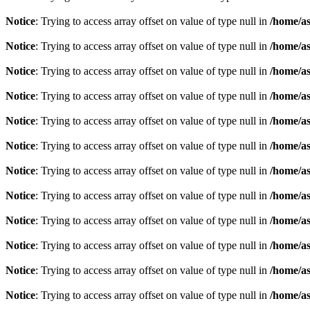
Notice
: Trying to access array offset on value of type null in
/home/as
Notice
: Trying to access array offset on value of type null in
/home/as
Notice
: Trying to access array offset on value of type null in
/home/as
Notice
: Trying to access array offset on value of type null in
/home/as
Notice
: Trying to access array offset on value of type null in
/home/as
Notice
: Trying to access array offset on value of type null in
/home/as
Notice
: Trying to access array offset on value of type null in
/home/as
Notice
: Trying to access array offset on value of type null in
/home/as
Notice
: Trying to access array offset on value of type null in
/home/as
Notice
: Trying to access array offset on value of type null in
/home/as
Notice
: Trying to access array offset on value of type null in
/home/as
Notice
: Trying to access array offset on value of type null in
/home/as