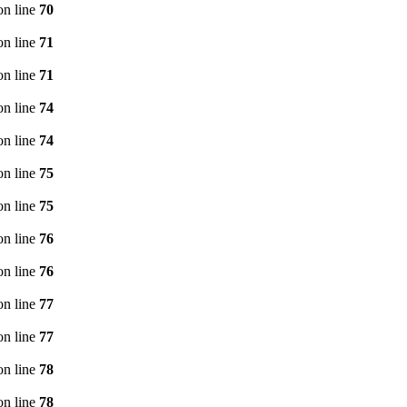
n line
70
n line
71
n line
71
n line
74
n line
74
n line
75
n line
75
n line
76
n line
76
n line
77
n line
77
n line
78
n line
78