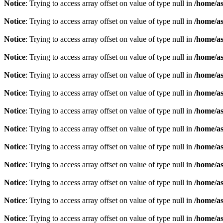
Notice
: Trying to access array offset on value of type null in
/home/as
Notice
: Trying to access array offset on value of type null in
/home/as
Notice
: Trying to access array offset on value of type null in
/home/as
Notice
: Trying to access array offset on value of type null in
/home/as
Notice
: Trying to access array offset on value of type null in
/home/as
Notice
: Trying to access array offset on value of type null in
/home/as
Notice
: Trying to access array offset on value of type null in
/home/as
Notice
: Trying to access array offset on value of type null in
/home/as
Notice
: Trying to access array offset on value of type null in
/home/as
Notice
: Trying to access array offset on value of type null in
/home/as
Notice
: Trying to access array offset on value of type null in
/home/as
Notice
: Trying to access array offset on value of type null in
/home/as
Notice
: Trying to access array offset on value of type null in
/home/as