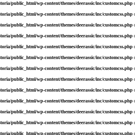
toria/public_html/wp-content/themes/deerassic/inc/customcss.php
o
toria/public_html/wp-content/themes/deerassic/inc/customcss.php
o
toria/public_html/wp-content/themes/deerassic/inc/customcss.php
o
toria/public_html/wp-content/themes/deerassic/inc/customcss.php
o
toria/public_html/wp-content/themes/deerassic/inc/customcss.php
o
toria/public_html/wp-content/themes/deerassic/inc/customcss.php
o
toria/public_html/wp-content/themes/deerassic/inc/customcss.php
o
toria/public_html/wp-content/themes/deerassic/inc/customcss.php
o
toria/public_html/wp-content/themes/deerassic/inc/customcss.php
o
toria/public_html/wp-content/themes/deerassic/inc/customcss.php
o
toria/public_html/wp-content/themes/deerassic/inc/customcss.php
o
toria/public_html/wp-content/themes/deerassic/inc/customcss.php
o
toria/public_html/wp-content/themes/deerassic/inc/customcss.php
o