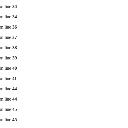
n line
34
n line
34
n line
36
n line
37
n line
38
n line
39
n line
40
n line
41
n line
44
n line
44
n line
45
n line
45