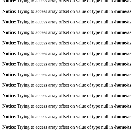
Notice
: Trying to access array offset on value of type null in
/home/as
Notice
: Trying to access array offset on value of type null in
/home/as
Notice
: Trying to access array offset on value of type null in
/home/as
Notice
: Trying to access array offset on value of type null in
/home/as
Notice
: Trying to access array offset on value of type null in
/home/as
Notice
: Trying to access array offset on value of type null in
/home/as
Notice
: Trying to access array offset on value of type null in
/home/as
Notice
: Trying to access array offset on value of type null in
/home/as
Notice
: Trying to access array offset on value of type null in
/home/as
Notice
: Trying to access array offset on value of type null in
/home/as
Notice
: Trying to access array offset on value of type null in
/home/as
Notice
: Trying to access array offset on value of type null in
/home/as
Notice
: Trying to access array offset on value of type null in
/home/as