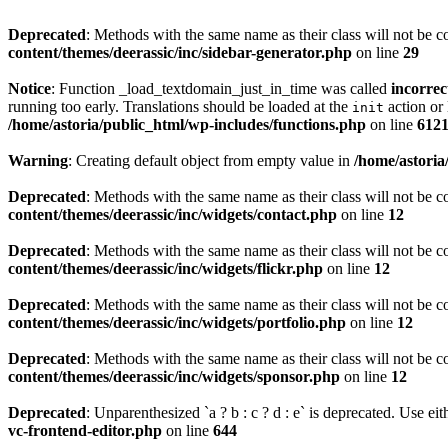
Deprecated
: Methods with the same name as their class will not be c
content/themes/deerassic/inc/sidebar-generator.php
on line
29
Notice
: Function _load_textdomain_just_in_time was called
incorrec
running too early. Translations should be loaded at the
action or 
init
/home/astoria/public_html/wp-includes/functions.php
on line
612
Warning
: Creating default object from empty value in
/home/astoria
Deprecated
: Methods with the same name as their class will not be c
content/themes/deerassic/inc/widgets/contact.php
on line
12
Deprecated
: Methods with the same name as their class will not be c
content/themes/deerassic/inc/widgets/flickr.php
on line
12
Deprecated
: Methods with the same name as their class will not be c
content/themes/deerassic/inc/widgets/portfolio.php
on line
12
Deprecated
: Methods with the same name as their class will not be c
content/themes/deerassic/inc/widgets/sponsor.php
on line
12
Deprecated
: Unparenthesized `a ? b : c ? d : e` is deprecated. Use either
vc-frontend-editor.php
on line
644