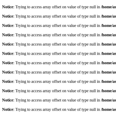
Notice
: Trying to access array offset on value of type null in
/home/as
Notice
: Trying to access array offset on value of type null in
/home/as
Notice
: Trying to access array offset on value of type null in
/home/as
Notice
: Trying to access array offset on value of type null in
/home/as
Notice
: Trying to access array offset on value of type null in
/home/as
Notice
: Trying to access array offset on value of type null in
/home/as
Notice
: Trying to access array offset on value of type null in
/home/as
Notice
: Trying to access array offset on value of type null in
/home/as
Notice
: Trying to access array offset on value of type null in
/home/as
Notice
: Trying to access array offset on value of type null in
/home/as
Notice
: Trying to access array offset on value of type null in
/home/as
Notice
: Trying to access array offset on value of type null in
/home/as