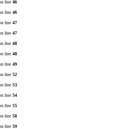
n line
46
n line
46
n line
47
n line
47
n line
48
n line
48
n line
49
n line
52
n line
53
n line
54
n line
55
n line
58
n line
59