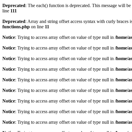
Deprecated
: The each() function is deprecated. This message will be 
line
111
Deprecated
: Array and string offset access syntax with curly braces 
functions.php
on line
11
Notice
: Trying to access array offset on value of type null in
/home/as
Notice
: Trying to access array offset on value of type null in
/home/as
Notice
: Trying to access array offset on value of type null in
/home/as
Notice
: Trying to access array offset on value of type null in
/home/as
Notice
: Trying to access array offset on value of type null in
/home/as
Notice
: Trying to access array offset on value of type null in
/home/as
Notice
: Trying to access array offset on value of type null in
/home/as
Notice
: Trying to access array offset on value of type null in
/home/as
Notice
: Trying to access array offset on value of type null in
/home/as