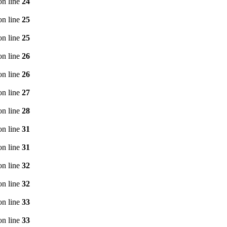
n line
24
n line
25
n line
25
n line
26
n line
26
n line
27
n line
28
n line
31
n line
31
n line
32
n line
32
n line
33
n line
33