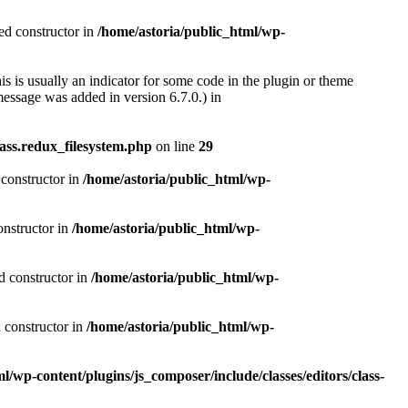
ted constructor in
/home/astoria/public_html/wp-
s is usually an indicator for some code in the plugin or theme
essage was added in version 6.7.0.) in
ass.redux_filesystem.php
on line
29
 constructor in
/home/astoria/public_html/wp-
onstructor in
/home/astoria/public_html/wp-
d constructor in
/home/astoria/public_html/wp-
d constructor in
/home/astoria/public_html/wp-
l/wp-content/plugins/js_composer/include/classes/editors/class-