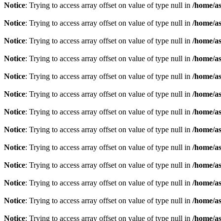
Notice
: Trying to access array offset on value of type null in
/home/as
Notice
: Trying to access array offset on value of type null in
/home/as
Notice
: Trying to access array offset on value of type null in
/home/as
Notice
: Trying to access array offset on value of type null in
/home/as
Notice
: Trying to access array offset on value of type null in
/home/as
Notice
: Trying to access array offset on value of type null in
/home/as
Notice
: Trying to access array offset on value of type null in
/home/as
Notice
: Trying to access array offset on value of type null in
/home/as
Notice
: Trying to access array offset on value of type null in
/home/as
Notice
: Trying to access array offset on value of type null in
/home/as
Notice
: Trying to access array offset on value of type null in
/home/as
Notice
: Trying to access array offset on value of type null in
/home/as
Notice
: Trying to access array offset on value of type null in
/home/as