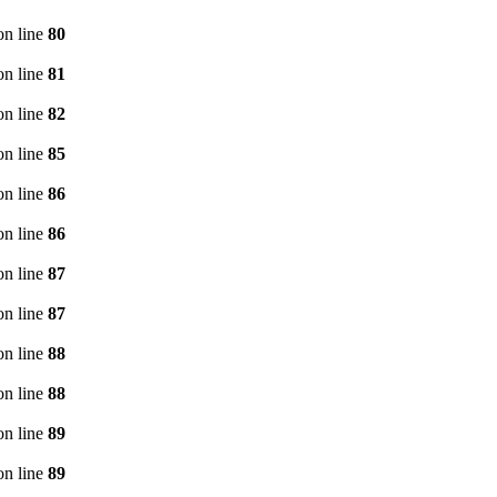
n line
80
n line
81
n line
82
n line
85
n line
86
n line
86
n line
87
n line
87
n line
88
n line
88
n line
89
n line
89