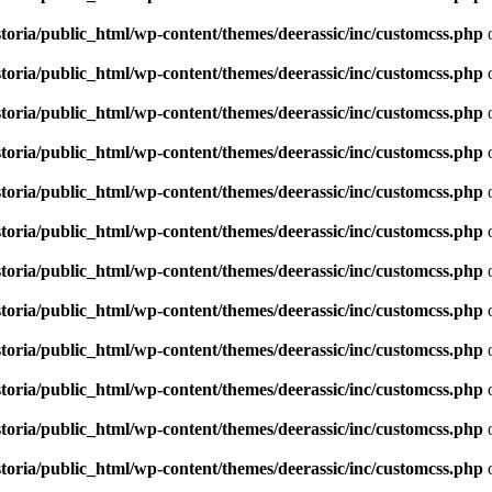
toria/public_html/wp-content/themes/deerassic/inc/customcss.php
o
toria/public_html/wp-content/themes/deerassic/inc/customcss.php
o
toria/public_html/wp-content/themes/deerassic/inc/customcss.php
o
toria/public_html/wp-content/themes/deerassic/inc/customcss.php
o
toria/public_html/wp-content/themes/deerassic/inc/customcss.php
o
toria/public_html/wp-content/themes/deerassic/inc/customcss.php
o
toria/public_html/wp-content/themes/deerassic/inc/customcss.php
o
toria/public_html/wp-content/themes/deerassic/inc/customcss.php
o
toria/public_html/wp-content/themes/deerassic/inc/customcss.php
o
toria/public_html/wp-content/themes/deerassic/inc/customcss.php
o
toria/public_html/wp-content/themes/deerassic/inc/customcss.php
o
toria/public_html/wp-content/themes/deerassic/inc/customcss.php
o