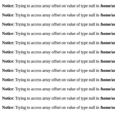
Notice
: Trying to access array offset on value of type null in
/home/as
Notice
: Trying to access array offset on value of type null in
/home/as
Notice
: Trying to access array offset on value of type null in
/home/as
Notice
: Trying to access array offset on value of type null in
/home/as
Notice
: Trying to access array offset on value of type null in
/home/as
Notice
: Trying to access array offset on value of type null in
/home/as
Notice
: Trying to access array offset on value of type null in
/home/as
Notice
: Trying to access array offset on value of type null in
/home/as
Notice
: Trying to access array offset on value of type null in
/home/as
Notice
: Trying to access array offset on value of type null in
/home/as
Notice
: Trying to access array offset on value of type null in
/home/as
Notice
: Trying to access array offset on value of type null in
/home/as