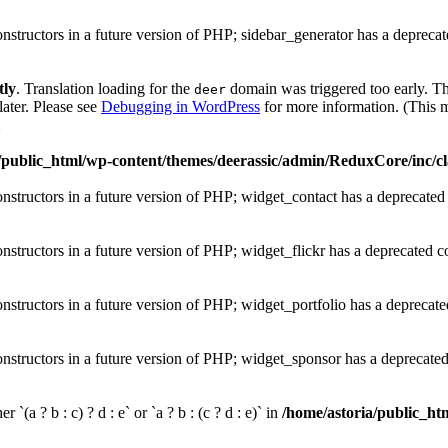
onstructors in a future version of PHP; sidebar_generator has a depreca
tly
. Translation loading for the
domain was triggered too early. Thi
deer
later. Please see
Debugging in WordPress
for more information. (This m
1
/public_html/wp-content/themes/deerassic/admin/ReduxCore/inc/cl
onstructors in a future version of PHP; widget_contact has a deprecated
onstructors in a future version of PHP; widget_flickr has a deprecated c
onstructors in a future version of PHP; widget_portfolio has a deprecate
onstructors in a future version of PHP; widget_sponsor has a deprecate
 `(a ? b : c) ? d : e` or `a ? b : (c ? d : e)` in
/home/astoria/public_htm