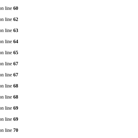
n line
60
n line
62
n line
63
n line
64
n line
65
n line
67
n line
67
n line
68
n line
68
n line
69
n line
69
n line
70