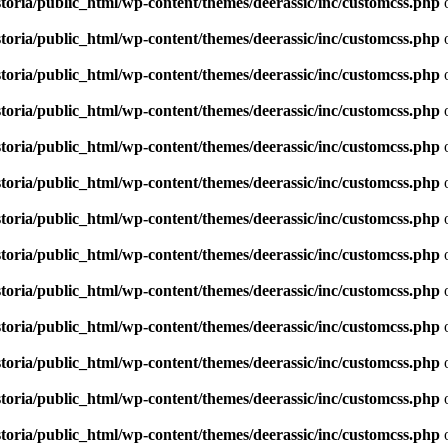
toria/public_html/wp-content/themes/deerassic/inc/customcss.php
o
toria/public_html/wp-content/themes/deerassic/inc/customcss.php
o
toria/public_html/wp-content/themes/deerassic/inc/customcss.php
o
toria/public_html/wp-content/themes/deerassic/inc/customcss.php
o
toria/public_html/wp-content/themes/deerassic/inc/customcss.php
o
toria/public_html/wp-content/themes/deerassic/inc/customcss.php
o
toria/public_html/wp-content/themes/deerassic/inc/customcss.php
o
toria/public_html/wp-content/themes/deerassic/inc/customcss.php
o
toria/public_html/wp-content/themes/deerassic/inc/customcss.php
o
toria/public_html/wp-content/themes/deerassic/inc/customcss.php
o
toria/public_html/wp-content/themes/deerassic/inc/customcss.php
o
toria/public_html/wp-content/themes/deerassic/inc/customcss.php
o
toria/public_html/wp-content/themes/deerassic/inc/customcss.php
o