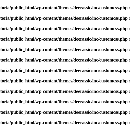
toria/public_html/wp-content/themes/deerassic/inc/customcss.php
o
toria/public_html/wp-content/themes/deerassic/inc/customcss.php
o
toria/public_html/wp-content/themes/deerassic/inc/customcss.php
o
toria/public_html/wp-content/themes/deerassic/inc/customcss.php
o
toria/public_html/wp-content/themes/deerassic/inc/customcss.php
o
toria/public_html/wp-content/themes/deerassic/inc/customcss.php
o
toria/public_html/wp-content/themes/deerassic/inc/customcss.php
o
toria/public_html/wp-content/themes/deerassic/inc/customcss.php
o
toria/public_html/wp-content/themes/deerassic/inc/customcss.php
o
toria/public_html/wp-content/themes/deerassic/inc/customcss.php
o
toria/public_html/wp-content/themes/deerassic/inc/customcss.php
o
toria/public_html/wp-content/themes/deerassic/inc/customcss.php
o