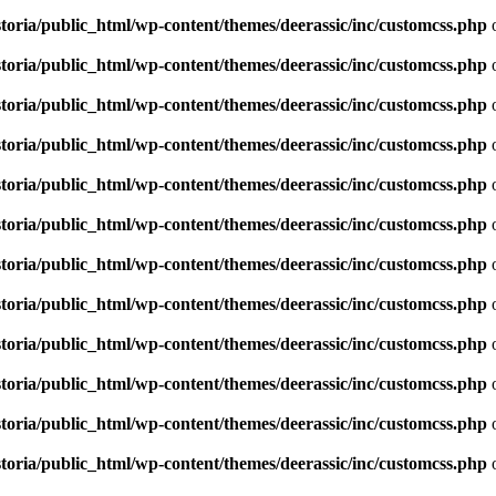
toria/public_html/wp-content/themes/deerassic/inc/customcss.php
o
toria/public_html/wp-content/themes/deerassic/inc/customcss.php
o
toria/public_html/wp-content/themes/deerassic/inc/customcss.php
o
toria/public_html/wp-content/themes/deerassic/inc/customcss.php
o
toria/public_html/wp-content/themes/deerassic/inc/customcss.php
o
toria/public_html/wp-content/themes/deerassic/inc/customcss.php
o
toria/public_html/wp-content/themes/deerassic/inc/customcss.php
o
toria/public_html/wp-content/themes/deerassic/inc/customcss.php
o
toria/public_html/wp-content/themes/deerassic/inc/customcss.php
o
toria/public_html/wp-content/themes/deerassic/inc/customcss.php
o
toria/public_html/wp-content/themes/deerassic/inc/customcss.php
o
toria/public_html/wp-content/themes/deerassic/inc/customcss.php
o