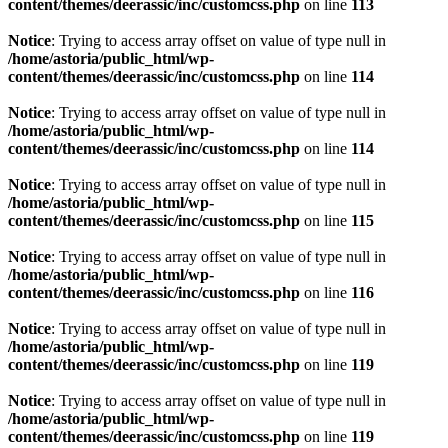
content/themes/deerassic/inc/customcss.php
on line
113
Notice
: Trying to access array offset on value of type null in
/home/astoria/public_html/wp-
content/themes/deerassic/inc/customcss.php
on line
114
Notice
: Trying to access array offset on value of type null in
/home/astoria/public_html/wp-
content/themes/deerassic/inc/customcss.php
on line
114
Notice
: Trying to access array offset on value of type null in
/home/astoria/public_html/wp-
content/themes/deerassic/inc/customcss.php
on line
115
Notice
: Trying to access array offset on value of type null in
/home/astoria/public_html/wp-
content/themes/deerassic/inc/customcss.php
on line
116
Notice
: Trying to access array offset on value of type null in
/home/astoria/public_html/wp-
content/themes/deerassic/inc/customcss.php
on line
119
Notice
: Trying to access array offset on value of type null in
/home/astoria/public_html/wp-
content/themes/deerassic/inc/customcss.php
on line
119