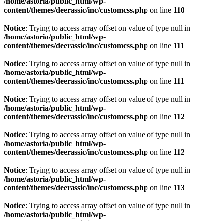
/home/astoria/public_html/wp-
content/themes/deerassic/inc/customcss.php
on line
110
Notice
: Trying to access array offset on value of type null in
/home/astoria/public_html/wp-
content/themes/deerassic/inc/customcss.php
on line
111
Notice
: Trying to access array offset on value of type null in
/home/astoria/public_html/wp-
content/themes/deerassic/inc/customcss.php
on line
111
Notice
: Trying to access array offset on value of type null in
/home/astoria/public_html/wp-
content/themes/deerassic/inc/customcss.php
on line
112
Notice
: Trying to access array offset on value of type null in
/home/astoria/public_html/wp-
content/themes/deerassic/inc/customcss.php
on line
112
Notice
: Trying to access array offset on value of type null in
/home/astoria/public_html/wp-
content/themes/deerassic/inc/customcss.php
on line
113
Notice
: Trying to access array offset on value of type null in
/home/astoria/public_html/wp-