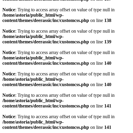
Notice
: Trying to access array offset on value of type null in
/home/astoria/public_html/wp-
content/themes/deerassic/inc/customcss.php
on line
138
Notice
: Trying to access array offset on value of type null in
/home/astoria/public_html/wp-
content/themes/deerassic/inc/customcss.php
on line
139
Notice
: Trying to access array offset on value of type null in
/home/astoria/public_html/wp-
content/themes/deerassic/inc/customcss.php
on line
140
Notice
: Trying to access array offset on value of type null in
/home/astoria/public_html/wp-
content/themes/deerassic/inc/customcss.php
on line
140
Notice
: Trying to access array offset on value of type null in
/home/astoria/public_html/wp-
content/themes/deerassic/inc/customcss.php
on line
141
Notice
: Trying to access array offset on value of type null in
/home/astoria/public_html/wp-
content/themes/deerassic/inc/customcss.php
on line
141