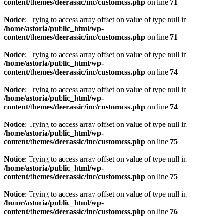
content/themes/deerassic/inc/customcss.php
on line
71
Notice
: Trying to access array offset on value of type null in
/home/astoria/public_html/wp-
content/themes/deerassic/inc/customcss.php
on line
71
Notice
: Trying to access array offset on value of type null in
/home/astoria/public_html/wp-
content/themes/deerassic/inc/customcss.php
on line
74
Notice
: Trying to access array offset on value of type null in
/home/astoria/public_html/wp-
content/themes/deerassic/inc/customcss.php
on line
74
Notice
: Trying to access array offset on value of type null in
/home/astoria/public_html/wp-
content/themes/deerassic/inc/customcss.php
on line
75
Notice
: Trying to access array offset on value of type null in
/home/astoria/public_html/wp-
content/themes/deerassic/inc/customcss.php
on line
75
Notice
: Trying to access array offset on value of type null in
/home/astoria/public_html/wp-
content/themes/deerassic/inc/customcss.php
on line
76