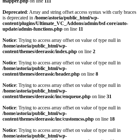
mapper.php
on line
111
Deprecated
: Array and string offset access syntax with curly braces
is deprecated in
/home/astoria/public_html/wp-
content/plugins/Ultimate_VC_Addons/admin/bsf-core/auto-
update/admin-functions.php
on line
11
Notice
: Trying to access array offset on value of type null in
/home/astoria/public_html/wp-
content/themes/deerassic/index.php
on line
2
Notice
: Trying to access array offset on value of type null in
/home/astoria/public_html/wp-
content/themes/deerassic/header.php
on line
8
Notice
: Trying to access array offset on value of type null in
/home/astoria/public_html/wp-
content/themes/deerassic/inc/enqueue.php
on line
31
Notice
: Trying to access array offset on value of type null in
/home/astoria/public_html/wp-
content/themes/deerassic/inc/customcss.php
on line
18
Notice
: Trying to access array offset on value of type null in
/home/astoria/public_html/wp-