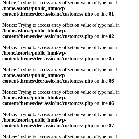
Notice
: Trying to access array offset on value of type null in
/home/astoria/public_html/wp-
content/themes/deerassic/inc/customcss.php
on line
81
Notice
: Trying to access array offset on value of type null in
/home/astoria/public_html/wp-
content/themes/deerassic/inc/customcss.php
on line
82
Notice
: Trying to access array offset on value of type null in
/home/astoria/public_html/wp-
content/themes/deerassic/inc/customcss.php
on line
85
Notice
: Trying to access array offset on value of type null in
/home/astoria/public_html/wp-
content/themes/deerassic/inc/customcss.php
on line
86
Notice
: Trying to access array offset on value of type null in
/home/astoria/public_html/wp-
content/themes/deerassic/inc/customcss.php
on line
86
Notice
: Trying to access array offset on value of type null in
/home/astoria/public_html/wp-
content/themes/deerassic/inc/customcss.php
on line
87
Notice
: Trying to access array offset on value of type null in