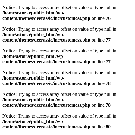
Notice
: Trying to access array offset on value of type null in
/home/astoria/public_html/wp-
content/themes/deerassic/inc/customcss.php
on line
76
Notice
: Trying to access array offset on value of type null in
/home/astoria/public_html/wp-
content/themes/deerassic/inc/customcss.php
on line
77
Notice
: Trying to access array offset on value of type null in
/home/astoria/public_html/wp-
content/themes/deerassic/inc/customcss.php
on line
77
Notice
: Trying to access array offset on value of type null in
/home/astoria/public_html/wp-
content/themes/deerassic/inc/customcss.php
on line
78
Notice
: Trying to access array offset on value of type null in
/home/astoria/public_html/wp-
content/themes/deerassic/inc/customcss.php
on line
78
Notice
: Trying to access array offset on value of type null in
/home/astoria/public_html/wp-
content/themes/deerassic/inc/customcss.php
on line
80