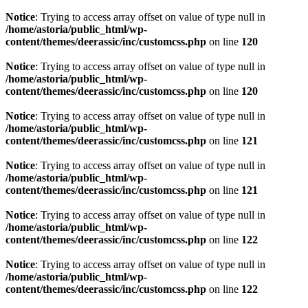
Notice
: Trying to access array offset on value of type null in
/home/astoria/public_html/wp-
content/themes/deerassic/inc/customcss.php
on line
120
Notice
: Trying to access array offset on value of type null in
/home/astoria/public_html/wp-
content/themes/deerassic/inc/customcss.php
on line
120
Notice
: Trying to access array offset on value of type null in
/home/astoria/public_html/wp-
content/themes/deerassic/inc/customcss.php
on line
121
Notice
: Trying to access array offset on value of type null in
/home/astoria/public_html/wp-
content/themes/deerassic/inc/customcss.php
on line
121
Notice
: Trying to access array offset on value of type null in
/home/astoria/public_html/wp-
content/themes/deerassic/inc/customcss.php
on line
122
Notice
: Trying to access array offset on value of type null in
/home/astoria/public_html/wp-
content/themes/deerassic/inc/customcss.php
on line
122