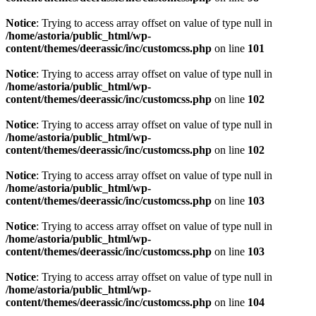
Notice
: Trying to access array offset on value of type null in
/home/astoria/public_html/wp-
content/themes/deerassic/inc/customcss.php
on line
101
Notice
: Trying to access array offset on value of type null in
/home/astoria/public_html/wp-
content/themes/deerassic/inc/customcss.php
on line
102
Notice
: Trying to access array offset on value of type null in
/home/astoria/public_html/wp-
content/themes/deerassic/inc/customcss.php
on line
102
Notice
: Trying to access array offset on value of type null in
/home/astoria/public_html/wp-
content/themes/deerassic/inc/customcss.php
on line
103
Notice
: Trying to access array offset on value of type null in
/home/astoria/public_html/wp-
content/themes/deerassic/inc/customcss.php
on line
103
Notice
: Trying to access array offset on value of type null in
/home/astoria/public_html/wp-
content/themes/deerassic/inc/customcss.php
on line
104