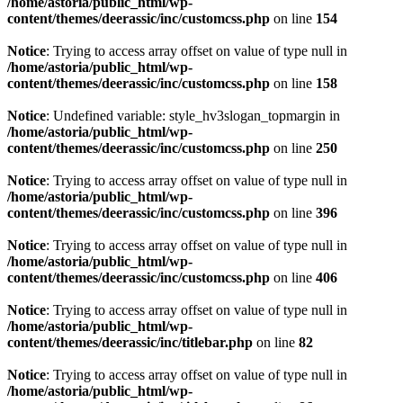
/home/astoria/public_html/wp-
content/themes/deerassic/inc/customcss.php
on line
154
Notice
: Trying to access array offset on value of type null in
/home/astoria/public_html/wp-
content/themes/deerassic/inc/customcss.php
on line
158
Notice
: Undefined variable: style_hv3slogan_topmargin in
/home/astoria/public_html/wp-
content/themes/deerassic/inc/customcss.php
on line
250
Notice
: Trying to access array offset on value of type null in
/home/astoria/public_html/wp-
content/themes/deerassic/inc/customcss.php
on line
396
Notice
: Trying to access array offset on value of type null in
/home/astoria/public_html/wp-
content/themes/deerassic/inc/customcss.php
on line
406
Notice
: Trying to access array offset on value of type null in
/home/astoria/public_html/wp-
content/themes/deerassic/inc/titlebar.php
on line
82
Notice
: Trying to access array offset on value of type null in
/home/astoria/public_html/wp-