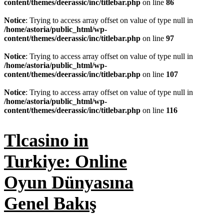
content/themes/deerassic/inc/titlebar.php
on line
86
Notice
: Trying to access array offset on value of type null in
/home/astoria/public_html/wp-
content/themes/deerassic/inc/titlebar.php
on line
97
Notice
: Trying to access array offset on value of type null in
/home/astoria/public_html/wp-
content/themes/deerassic/inc/titlebar.php
on line
107
Notice
: Trying to access array offset on value of type null in
/home/astoria/public_html/wp-
content/themes/deerassic/inc/titlebar.php
on line
116
Tlcasino in
Turkiye: Online
Oyun Dünyasına
Genel Bakış