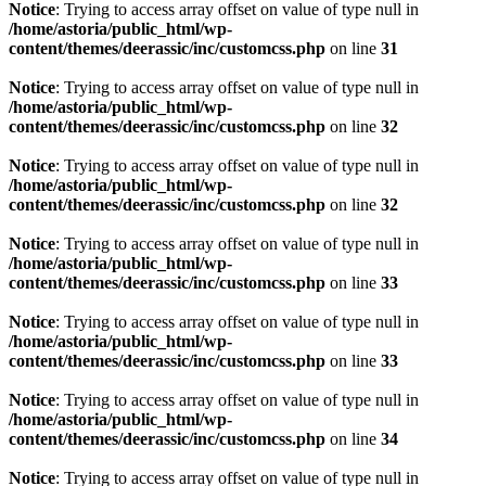
Notice
: Trying to access array offset on value of type null in
/home/astoria/public_html/wp-
content/themes/deerassic/inc/customcss.php
on line
31
Notice
: Trying to access array offset on value of type null in
/home/astoria/public_html/wp-
content/themes/deerassic/inc/customcss.php
on line
32
Notice
: Trying to access array offset on value of type null in
/home/astoria/public_html/wp-
content/themes/deerassic/inc/customcss.php
on line
32
Notice
: Trying to access array offset on value of type null in
/home/astoria/public_html/wp-
content/themes/deerassic/inc/customcss.php
on line
33
Notice
: Trying to access array offset on value of type null in
/home/astoria/public_html/wp-
content/themes/deerassic/inc/customcss.php
on line
33
Notice
: Trying to access array offset on value of type null in
/home/astoria/public_html/wp-
content/themes/deerassic/inc/customcss.php
on line
34
Notice
: Trying to access array offset on value of type null in