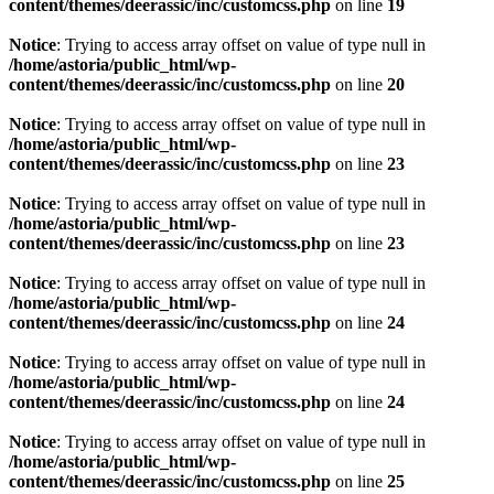
content/themes/deerassic/inc/customcss.php
on line
19
Notice
: Trying to access array offset on value of type null in
/home/astoria/public_html/wp-
content/themes/deerassic/inc/customcss.php
on line
20
Notice
: Trying to access array offset on value of type null in
/home/astoria/public_html/wp-
content/themes/deerassic/inc/customcss.php
on line
23
Notice
: Trying to access array offset on value of type null in
/home/astoria/public_html/wp-
content/themes/deerassic/inc/customcss.php
on line
23
Notice
: Trying to access array offset on value of type null in
/home/astoria/public_html/wp-
content/themes/deerassic/inc/customcss.php
on line
24
Notice
: Trying to access array offset on value of type null in
/home/astoria/public_html/wp-
content/themes/deerassic/inc/customcss.php
on line
24
Notice
: Trying to access array offset on value of type null in
/home/astoria/public_html/wp-
content/themes/deerassic/inc/customcss.php
on line
25