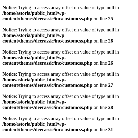
Notice
: Trying to access array offset on value of type null in
/home/astoria/public_html/wp-
content/themes/deerassic/inc/customcss.php
on line
25
Notice
: Trying to access array offset on value of type null in
/home/astoria/public_html/wp-
content/themes/deerassic/inc/customcss.php
on line
26
Notice
: Trying to access array offset on value of type null in
/home/astoria/public_html/wp-
content/themes/deerassic/inc/customcss.php
on line
26
Notice
: Trying to access array offset on value of type null in
/home/astoria/public_html/wp-
content/themes/deerassic/inc/customcss.php
on line
27
Notice
: Trying to access array offset on value of type null in
/home/astoria/public_html/wp-
content/themes/deerassic/inc/customcss.php
on line
28
Notice
: Trying to access array offset on value of type null in
/home/astoria/public_html/wp-
content/themes/deerassic/inc/customcss.php
on line
31