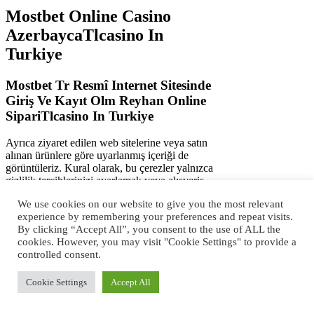
Mostbet Online Casino
AzerbaycaTlcasino In
Turkiye
Mostbet Tr Resmî Internet Sitesinde
Giriş Ve Kayıt Olm Reyhan Online
SipariTlcasino In Turkiye
Ayrıca ziyaret edilen web sitelerine veya satın
alınan ürünlere göre uyarlanmış içeriği de
görüntüleriz. Kural olarak, bu çerezler yalnızca
gizlilik tercihlerinizi ayarlamak veya alışveriş
sepetini doldurmak gibi sizin tarafınızdan
We use cookies on our website to give you the most relevant
yapılan işlemlere yanıt olarak ayarlanır. Bu
experience by remembering your preferences and repeat visits.
çerezler, web sitemizin düzgün çalışması için
By clicking “Accept All”, you consent to the use of ALL the
gereklidir ve devre dışı bırakılamaz. Mesajınız
cookies. However, you may visit "Cookie Settings" to provide a
gönderilmiştir ve kısa süre içinde işleme
controlled consent.
alınacaktır.Servis-İstekler departmanımız en
kısa sürede sizinle iletişim kuracaktır.. Önemsiz
çerezlerin bu şekilde kullanımına izin vermek
Cookie Settings
Accept All
için Kabul Et, reddetmek için Reddet
seçeneğini seçin.