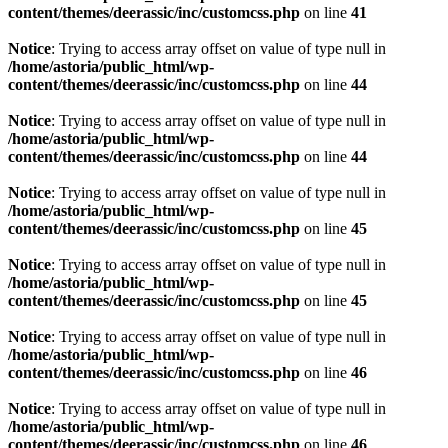
content/themes/deerassic/inc/customcss.php
on line
41
Notice
: Trying to access array offset on value of type null in
/home/astoria/public_html/wp-
content/themes/deerassic/inc/customcss.php
on line
44
Notice
: Trying to access array offset on value of type null in
/home/astoria/public_html/wp-
content/themes/deerassic/inc/customcss.php
on line
44
Notice
: Trying to access array offset on value of type null in
/home/astoria/public_html/wp-
content/themes/deerassic/inc/customcss.php
on line
45
Notice
: Trying to access array offset on value of type null in
/home/astoria/public_html/wp-
content/themes/deerassic/inc/customcss.php
on line
45
Notice
: Trying to access array offset on value of type null in
/home/astoria/public_html/wp-
content/themes/deerassic/inc/customcss.php
on line
46
Notice
: Trying to access array offset on value of type null in
/home/astoria/public_html/wp-
content/themes/deerassic/inc/customcss.php
on line
46