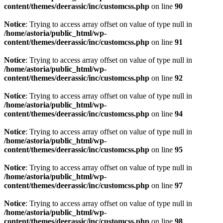
content/themes/deerassic/inc/customcss.php
on line
90
Notice
: Trying to access array offset on value of type null in
/home/astoria/public_html/wp-
content/themes/deerassic/inc/customcss.php
on line
91
Notice
: Trying to access array offset on value of type null in
/home/astoria/public_html/wp-
content/themes/deerassic/inc/customcss.php
on line
92
Notice
: Trying to access array offset on value of type null in
/home/astoria/public_html/wp-
content/themes/deerassic/inc/customcss.php
on line
94
Notice
: Trying to access array offset on value of type null in
/home/astoria/public_html/wp-
content/themes/deerassic/inc/customcss.php
on line
95
Notice
: Trying to access array offset on value of type null in
/home/astoria/public_html/wp-
content/themes/deerassic/inc/customcss.php
on line
97
Notice
: Trying to access array offset on value of type null in
/home/astoria/public_html/wp-
content/themes/deerassic/inc/customcss.php
on line
98