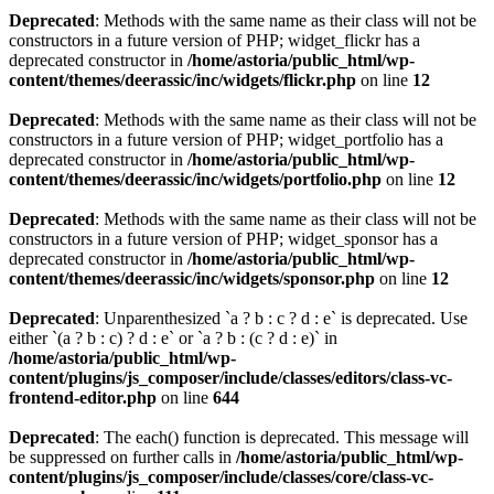
Deprecated
: Methods with the same name as their class will not be
constructors in a future version of PHP; widget_flickr has a
deprecated constructor in
/home/astoria/public_html/wp-
content/themes/deerassic/inc/widgets/flickr.php
on line
12
Deprecated
: Methods with the same name as their class will not be
constructors in a future version of PHP; widget_portfolio has a
deprecated constructor in
/home/astoria/public_html/wp-
content/themes/deerassic/inc/widgets/portfolio.php
on line
12
Deprecated
: Methods with the same name as their class will not be
constructors in a future version of PHP; widget_sponsor has a
deprecated constructor in
/home/astoria/public_html/wp-
content/themes/deerassic/inc/widgets/sponsor.php
on line
12
Deprecated
: Unparenthesized `a ? b : c ? d : e` is deprecated. Use
either `(a ? b : c) ? d : e` or `a ? b : (c ? d : e)` in
/home/astoria/public_html/wp-
content/plugins/js_composer/include/classes/editors/class-vc-
frontend-editor.php
on line
644
Deprecated
: The each() function is deprecated. This message will
be suppressed on further calls in
/home/astoria/public_html/wp-
content/plugins/js_composer/include/classes/core/class-vc-