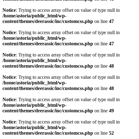
Notice
: Trying to access array offset on value of type null in
/home/astoria/public_html/wp-
content/themes/deerassic/inc/customcss.php
on line
47
Notice
: Trying to access array offset on value of type null in
/home/astoria/public_html/wp-
content/themes/deerassic/inc/customcss.php
on line
47
Notice
: Trying to access array offset on value of type null in
/home/astoria/public_html/wp-
content/themes/deerassic/inc/customcss.php
on line
48
Notice
: Trying to access array offset on value of type null in
/home/astoria/public_html/wp-
content/themes/deerassic/inc/customcss.php
on line
48
Notice
: Trying to access array offset on value of type null in
/home/astoria/public_html/wp-
content/themes/deerassic/inc/customcss.php
on line
49
Notice
: Trying to access array offset on value of type null in
/home/astoria/public_html/wp-
content/themes/deerassic/inc/customcss.php
on line
52