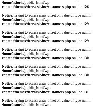
/home/astoria/public_html/wp-
content/themes/deerassic/inc/customcss.php
on line
126
Notice
: Trying to access array offset on value of type null in
/home/astoria/public_html/wp-
content/themes/deerassic/inc/customcss.php
on line
129
Notice
: Trying to access array offset on value of type null in
/home/astoria/public_html/wp-
content/themes/deerassic/inc/customcss.php
on line
129
Notice
: Trying to access array offset on value of type null in
/home/astoria/public_html/wp-
content/themes/deerassic/inc/customcss.php
on line
130
Notice
: Trying to access array offset on value of type null in
/home/astoria/public_html/wp-
content/themes/deerassic/inc/customcss.php
on line
130
Notice
: Trying to access array offset on value of type null in
/home/astoria/public_html/wp-
content/themes/deerassic/inc/customcss.php
on line
131
Notice
: Trying to access array offset on value of type null in
/home/astoria/public_html/wp-