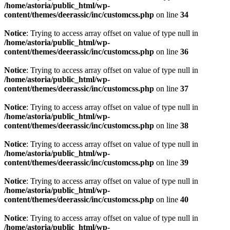
/home/astoria/public_html/wp-
content/themes/deerassic/inc/customcss.php
on line
34
Notice
: Trying to access array offset on value of type null in
/home/astoria/public_html/wp-
content/themes/deerassic/inc/customcss.php
on line
36
Notice
: Trying to access array offset on value of type null in
/home/astoria/public_html/wp-
content/themes/deerassic/inc/customcss.php
on line
37
Notice
: Trying to access array offset on value of type null in
/home/astoria/public_html/wp-
content/themes/deerassic/inc/customcss.php
on line
38
Notice
: Trying to access array offset on value of type null in
/home/astoria/public_html/wp-
content/themes/deerassic/inc/customcss.php
on line
39
Notice
: Trying to access array offset on value of type null in
/home/astoria/public_html/wp-
content/themes/deerassic/inc/customcss.php
on line
40
Notice
: Trying to access array offset on value of type null in
/home/astoria/public_html/wp-