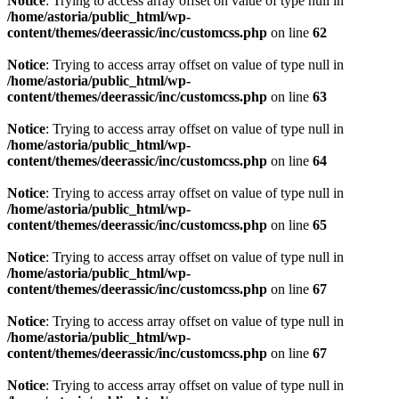
Notice
: Trying to access array offset on value of type null in
/home/astoria/public_html/wp-
content/themes/deerassic/inc/customcss.php
on line
62
Notice
: Trying to access array offset on value of type null in
/home/astoria/public_html/wp-
content/themes/deerassic/inc/customcss.php
on line
63
Notice
: Trying to access array offset on value of type null in
/home/astoria/public_html/wp-
content/themes/deerassic/inc/customcss.php
on line
64
Notice
: Trying to access array offset on value of type null in
/home/astoria/public_html/wp-
content/themes/deerassic/inc/customcss.php
on line
65
Notice
: Trying to access array offset on value of type null in
/home/astoria/public_html/wp-
content/themes/deerassic/inc/customcss.php
on line
67
Notice
: Trying to access array offset on value of type null in
/home/astoria/public_html/wp-
content/themes/deerassic/inc/customcss.php
on line
67
Notice
: Trying to access array offset on value of type null in