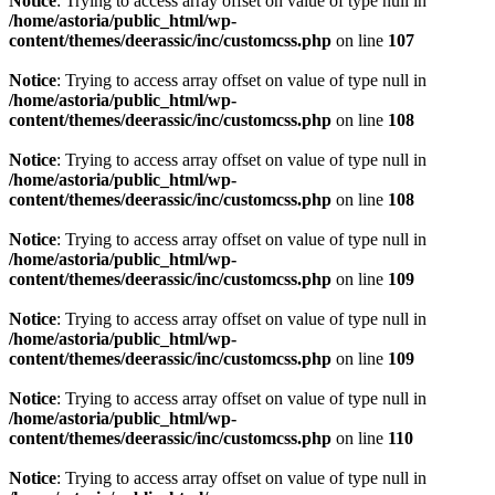
Notice
: Trying to access array offset on value of type null in
/home/astoria/public_html/wp-
content/themes/deerassic/inc/customcss.php
on line
107
Notice
: Trying to access array offset on value of type null in
/home/astoria/public_html/wp-
content/themes/deerassic/inc/customcss.php
on line
108
Notice
: Trying to access array offset on value of type null in
/home/astoria/public_html/wp-
content/themes/deerassic/inc/customcss.php
on line
108
Notice
: Trying to access array offset on value of type null in
/home/astoria/public_html/wp-
content/themes/deerassic/inc/customcss.php
on line
109
Notice
: Trying to access array offset on value of type null in
/home/astoria/public_html/wp-
content/themes/deerassic/inc/customcss.php
on line
109
Notice
: Trying to access array offset on value of type null in
/home/astoria/public_html/wp-
content/themes/deerassic/inc/customcss.php
on line
110
Notice
: Trying to access array offset on value of type null in