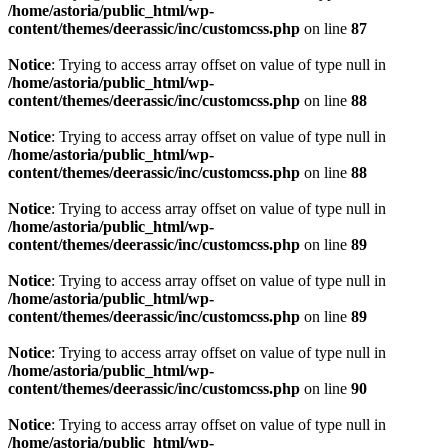
/home/astoria/public_html/wp-
content/themes/deerassic/inc/customcss.php
on line
87
Notice
: Trying to access array offset on value of type null in
/home/astoria/public_html/wp-
content/themes/deerassic/inc/customcss.php
on line
88
Notice
: Trying to access array offset on value of type null in
/home/astoria/public_html/wp-
content/themes/deerassic/inc/customcss.php
on line
88
Notice
: Trying to access array offset on value of type null in
/home/astoria/public_html/wp-
content/themes/deerassic/inc/customcss.php
on line
89
Notice
: Trying to access array offset on value of type null in
/home/astoria/public_html/wp-
content/themes/deerassic/inc/customcss.php
on line
89
Notice
: Trying to access array offset on value of type null in
/home/astoria/public_html/wp-
content/themes/deerassic/inc/customcss.php
on line
90
Notice
: Trying to access array offset on value of type null in
/home/astoria/public_html/wp-