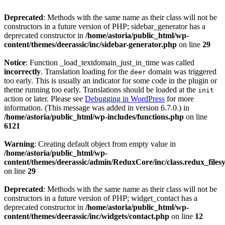
Deprecated
: Methods with the same name as their class will not be
constructors in a future version of PHP; sidebar_generator has a
deprecated constructor in
/home/astoria/public_html/wp-
content/themes/deerassic/inc/sidebar-generator.php
on line
29
Notice
: Function _load_textdomain_just_in_time was called
incorrectly
. Translation loading for the
domain was triggered
deer
too early. This is usually an indicator for some code in the plugin or
theme running too early. Translations should be loaded at the
init
action or later. Please see
Debugging in WordPress
for more
information. (This message was added in version 6.7.0.) in
/home/astoria/public_html/wp-includes/functions.php
on line
6121
Warning
: Creating default object from empty value in
/home/astoria/public_html/wp-
content/themes/deerassic/admin/ReduxCore/inc/class.redux_files
on line
29
Deprecated
: Methods with the same name as their class will not be
constructors in a future version of PHP; widget_contact has a
deprecated constructor in
/home/astoria/public_html/wp-
content/themes/deerassic/inc/widgets/contact.php
on line
12