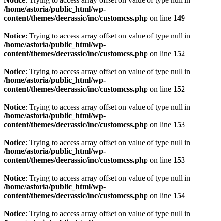
Notice
: Trying to access array offset on value of type null in
/home/astoria/public_html/wp-
content/themes/deerassic/inc/customcss.php
on line
149
Notice
: Trying to access array offset on value of type null in
/home/astoria/public_html/wp-
content/themes/deerassic/inc/customcss.php
on line
152
Notice
: Trying to access array offset on value of type null in
/home/astoria/public_html/wp-
content/themes/deerassic/inc/customcss.php
on line
152
Notice
: Trying to access array offset on value of type null in
/home/astoria/public_html/wp-
content/themes/deerassic/inc/customcss.php
on line
153
Notice
: Trying to access array offset on value of type null in
/home/astoria/public_html/wp-
content/themes/deerassic/inc/customcss.php
on line
153
Notice
: Trying to access array offset on value of type null in
/home/astoria/public_html/wp-
content/themes/deerassic/inc/customcss.php
on line
154
Notice
: Trying to access array offset on value of type null in