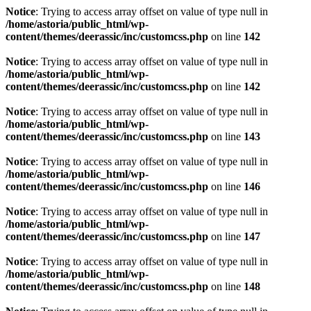
Notice
: Trying to access array offset on value of type null in
/home/astoria/public_html/wp-
content/themes/deerassic/inc/customcss.php
on line
142
Notice
: Trying to access array offset on value of type null in
/home/astoria/public_html/wp-
content/themes/deerassic/inc/customcss.php
on line
142
Notice
: Trying to access array offset on value of type null in
/home/astoria/public_html/wp-
content/themes/deerassic/inc/customcss.php
on line
143
Notice
: Trying to access array offset on value of type null in
/home/astoria/public_html/wp-
content/themes/deerassic/inc/customcss.php
on line
146
Notice
: Trying to access array offset on value of type null in
/home/astoria/public_html/wp-
content/themes/deerassic/inc/customcss.php
on line
147
Notice
: Trying to access array offset on value of type null in
/home/astoria/public_html/wp-
content/themes/deerassic/inc/customcss.php
on line
148