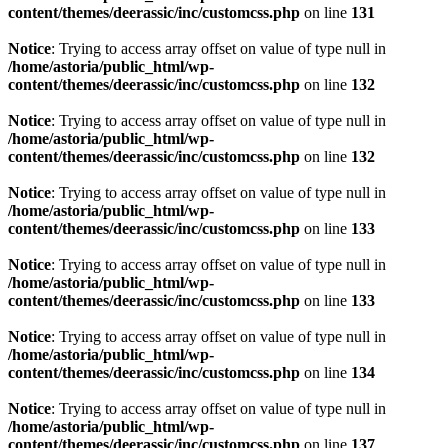
content/themes/deerassic/inc/customcss.php
on line
131
Notice
: Trying to access array offset on value of type null in
/home/astoria/public_html/wp-
content/themes/deerassic/inc/customcss.php
on line
132
Notice
: Trying to access array offset on value of type null in
/home/astoria/public_html/wp-
content/themes/deerassic/inc/customcss.php
on line
132
Notice
: Trying to access array offset on value of type null in
/home/astoria/public_html/wp-
content/themes/deerassic/inc/customcss.php
on line
133
Notice
: Trying to access array offset on value of type null in
/home/astoria/public_html/wp-
content/themes/deerassic/inc/customcss.php
on line
133
Notice
: Trying to access array offset on value of type null in
/home/astoria/public_html/wp-
content/themes/deerassic/inc/customcss.php
on line
134
Notice
: Trying to access array offset on value of type null in
/home/astoria/public_html/wp-
content/themes/deerassic/inc/customcss.php
on line
137