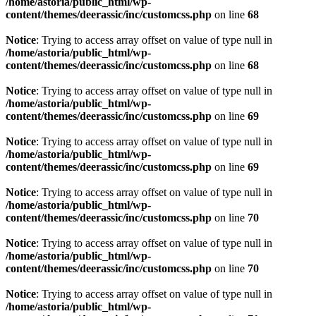
/home/astoria/public_html/wp-
content/themes/deerassic/inc/customcss.php
on line
68
Notice
: Trying to access array offset on value of type null in
/home/astoria/public_html/wp-
content/themes/deerassic/inc/customcss.php
on line
68
Notice
: Trying to access array offset on value of type null in
/home/astoria/public_html/wp-
content/themes/deerassic/inc/customcss.php
on line
69
Notice
: Trying to access array offset on value of type null in
/home/astoria/public_html/wp-
content/themes/deerassic/inc/customcss.php
on line
69
Notice
: Trying to access array offset on value of type null in
/home/astoria/public_html/wp-
content/themes/deerassic/inc/customcss.php
on line
70
Notice
: Trying to access array offset on value of type null in
/home/astoria/public_html/wp-
content/themes/deerassic/inc/customcss.php
on line
70
Notice
: Trying to access array offset on value of type null in
/home/astoria/public_html/wp-