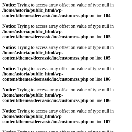
Notice
: Trying to access array offset on value of type null in
/home/astoria/public_html/wp-
content/themes/deerassic/inc/customcss.php
on line
104
Notice
: Trying to access array offset on value of type null in
/home/astoria/public_html/wp-
content/themes/deerassic/inc/customcss.php
on line
105
Notice
: Trying to access array offset on value of type null in
/home/astoria/public_html/wp-
content/themes/deerassic/inc/customcss.php
on line
105
Notice
: Trying to access array offset on value of type null in
/home/astoria/public_html/wp-
content/themes/deerassic/inc/customcss.php
on line
106
Notice
: Trying to access array offset on value of type null in
/home/astoria/public_html/wp-
content/themes/deerassic/inc/customcss.php
on line
106
Notice
: Trying to access array offset on value of type null in
/home/astoria/public_html/wp-
content/themes/deerassic/inc/customcss.php
on line
107