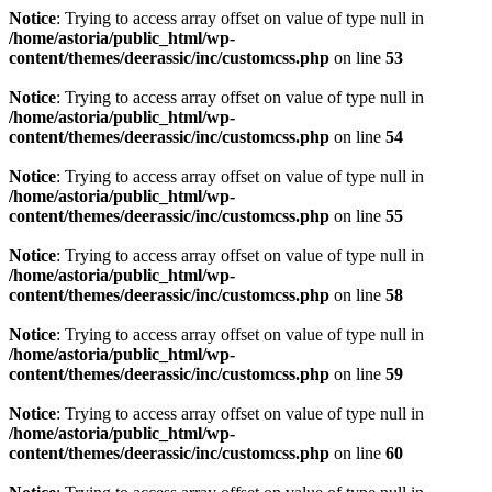
Notice
: Trying to access array offset on value of type null in
/home/astoria/public_html/wp-
content/themes/deerassic/inc/customcss.php
on line
53
Notice
: Trying to access array offset on value of type null in
/home/astoria/public_html/wp-
content/themes/deerassic/inc/customcss.php
on line
54
Notice
: Trying to access array offset on value of type null in
/home/astoria/public_html/wp-
content/themes/deerassic/inc/customcss.php
on line
55
Notice
: Trying to access array offset on value of type null in
/home/astoria/public_html/wp-
content/themes/deerassic/inc/customcss.php
on line
58
Notice
: Trying to access array offset on value of type null in
/home/astoria/public_html/wp-
content/themes/deerassic/inc/customcss.php
on line
59
Notice
: Trying to access array offset on value of type null in
/home/astoria/public_html/wp-
content/themes/deerassic/inc/customcss.php
on line
60