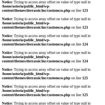
Notice
: Trying to access array offset on value of type null in
/home/astoria/public_html/wp-
content/themes/deerassic/inc/customcss.php
on line
123
Notice
: Trying to access array offset on value of type null in
/home/astoria/public_html/wp-
content/themes/deerassic/inc/customcss.php
on line
123
Notice
: Trying to access array offset on value of type null in
/home/astoria/public_html/wp-
content/themes/deerassic/inc/customcss.php
on line
124
Notice
: Trying to access array offset on value of type null in
/home/astoria/public_html/wp-
content/themes/deerassic/inc/customcss.php
on line
124
Notice
: Trying to access array offset on value of type null in
/home/astoria/public_html/wp-
content/themes/deerassic/inc/customcss.php
on line
125
Notice
: Trying to access array offset on value of type null in
/home/astoria/public_html/wp-
content/themes/deerassic/inc/customcss.php
on line
125
Notice
: Trying to access array offset on value of type null in