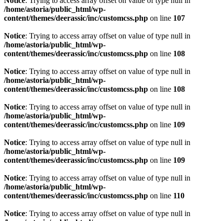
Notice
: Trying to access array offset on value of type null in
/home/astoria/public_html/wp-
content/themes/deerassic/inc/customcss.php
on line
107
Notice
: Trying to access array offset on value of type null in
/home/astoria/public_html/wp-
content/themes/deerassic/inc/customcss.php
on line
108
Notice
: Trying to access array offset on value of type null in
/home/astoria/public_html/wp-
content/themes/deerassic/inc/customcss.php
on line
108
Notice
: Trying to access array offset on value of type null in
/home/astoria/public_html/wp-
content/themes/deerassic/inc/customcss.php
on line
109
Notice
: Trying to access array offset on value of type null in
/home/astoria/public_html/wp-
content/themes/deerassic/inc/customcss.php
on line
109
Notice
: Trying to access array offset on value of type null in
/home/astoria/public_html/wp-
content/themes/deerassic/inc/customcss.php
on line
110
Notice
: Trying to access array offset on value of type null in