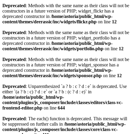
Deprecated
: Methods with the same name as their class will not be
constructors in a future version of PHP; widget_flickr has a
deprecated constructor in
/home/astoria/public_html/wp-
content/themes/deerassic/inc/widgets/flickr.php
on line
12
Deprecated
: Methods with the same name as their class will not be
constructors in a future version of PHP; widget_portfolio has a
deprecated constructor in
/home/astoria/public_html/wp-
content/themes/deerassic/inc/widgets/portfolio.php
on line
12
Deprecated
: Methods with the same name as their class will not be
constructors in a future version of PHP; widget_sponsor has a
deprecated constructor in
/home/astoria/public_html/wp-
content/themes/deerassic/inc/widgets/sponsor.php
on line
12
Deprecated
: Unparenthesized `a ? b : c ? d : e` is deprecated. Use
either `(a ? b : c) ? d : e` or `a ? b : (c ? d : e)` in
/home/astoria/public_html/wp-
content/plugins/js_composer/include/classes/editors/class-vc-
frontend-editor.php
on line
644
Deprecated
: The each() function is deprecated. This message will
be suppressed on further calls in
/home/astoria/public_html/wp-
content/plugins/js_composer/include/classes/core/class-vc-