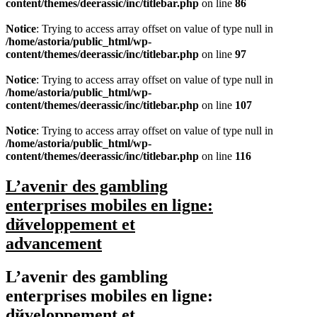
content/themes/deerassic/inc/titlebar.php
on line
86
Notice
: Trying to access array offset on value of type null in
/home/astoria/public_html/wp-
content/themes/deerassic/inc/titlebar.php
on line
97
Notice
: Trying to access array offset on value of type null in
/home/astoria/public_html/wp-
content/themes/deerassic/inc/titlebar.php
on line
107
Notice
: Trying to access array offset on value of type null in
/home/astoria/public_html/wp-
content/themes/deerassic/inc/titlebar.php
on line
116
L’avenir des gambling
enterprises mobiles en ligne:
dйveloppement et
advancement
L’avenir des gambling
enterprises mobiles en ligne:
dйveloppement et