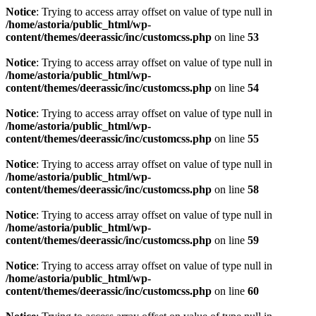
Notice
: Trying to access array offset on value of type null in
/home/astoria/public_html/wp-
content/themes/deerassic/inc/customcss.php
on line
53
Notice
: Trying to access array offset on value of type null in
/home/astoria/public_html/wp-
content/themes/deerassic/inc/customcss.php
on line
54
Notice
: Trying to access array offset on value of type null in
/home/astoria/public_html/wp-
content/themes/deerassic/inc/customcss.php
on line
55
Notice
: Trying to access array offset on value of type null in
/home/astoria/public_html/wp-
content/themes/deerassic/inc/customcss.php
on line
58
Notice
: Trying to access array offset on value of type null in
/home/astoria/public_html/wp-
content/themes/deerassic/inc/customcss.php
on line
59
Notice
: Trying to access array offset on value of type null in
/home/astoria/public_html/wp-
content/themes/deerassic/inc/customcss.php
on line
60