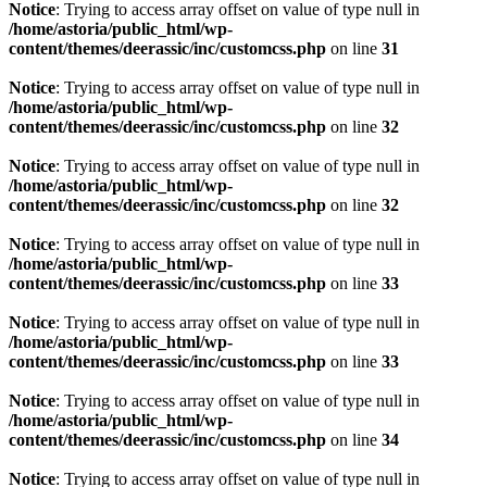
Notice
: Trying to access array offset on value of type null in
/home/astoria/public_html/wp-
content/themes/deerassic/inc/customcss.php
on line
31
Notice
: Trying to access array offset on value of type null in
/home/astoria/public_html/wp-
content/themes/deerassic/inc/customcss.php
on line
32
Notice
: Trying to access array offset on value of type null in
/home/astoria/public_html/wp-
content/themes/deerassic/inc/customcss.php
on line
32
Notice
: Trying to access array offset on value of type null in
/home/astoria/public_html/wp-
content/themes/deerassic/inc/customcss.php
on line
33
Notice
: Trying to access array offset on value of type null in
/home/astoria/public_html/wp-
content/themes/deerassic/inc/customcss.php
on line
33
Notice
: Trying to access array offset on value of type null in
/home/astoria/public_html/wp-
content/themes/deerassic/inc/customcss.php
on line
34
Notice
: Trying to access array offset on value of type null in