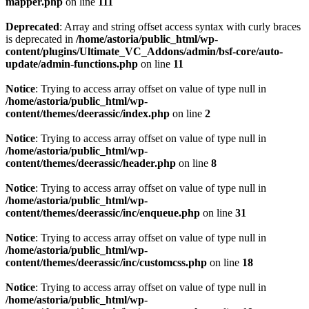
mapper.php
on line
111
Deprecated
: Array and string offset access syntax with curly braces
is deprecated in
/home/astoria/public_html/wp-
content/plugins/Ultimate_VC_Addons/admin/bsf-core/auto-
update/admin-functions.php
on line
11
Notice
: Trying to access array offset on value of type null in
/home/astoria/public_html/wp-
content/themes/deerassic/index.php
on line
2
Notice
: Trying to access array offset on value of type null in
/home/astoria/public_html/wp-
content/themes/deerassic/header.php
on line
8
Notice
: Trying to access array offset on value of type null in
/home/astoria/public_html/wp-
content/themes/deerassic/inc/enqueue.php
on line
31
Notice
: Trying to access array offset on value of type null in
/home/astoria/public_html/wp-
content/themes/deerassic/inc/customcss.php
on line
18
Notice
: Trying to access array offset on value of type null in
/home/astoria/public_html/wp-