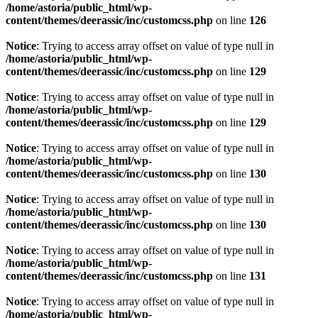
/home/astoria/public_html/wp-
content/themes/deerassic/inc/customcss.php
on line
126
Notice
: Trying to access array offset on value of type null in
/home/astoria/public_html/wp-
content/themes/deerassic/inc/customcss.php
on line
129
Notice
: Trying to access array offset on value of type null in
/home/astoria/public_html/wp-
content/themes/deerassic/inc/customcss.php
on line
129
Notice
: Trying to access array offset on value of type null in
/home/astoria/public_html/wp-
content/themes/deerassic/inc/customcss.php
on line
130
Notice
: Trying to access array offset on value of type null in
/home/astoria/public_html/wp-
content/themes/deerassic/inc/customcss.php
on line
130
Notice
: Trying to access array offset on value of type null in
/home/astoria/public_html/wp-
content/themes/deerassic/inc/customcss.php
on line
131
Notice
: Trying to access array offset on value of type null in
/home/astoria/public_html/wp-