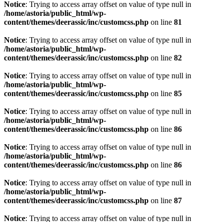
Notice
: Trying to access array offset on value of type null in
/home/astoria/public_html/wp-
content/themes/deerassic/inc/customcss.php
on line
81
Notice
: Trying to access array offset on value of type null in
/home/astoria/public_html/wp-
content/themes/deerassic/inc/customcss.php
on line
82
Notice
: Trying to access array offset on value of type null in
/home/astoria/public_html/wp-
content/themes/deerassic/inc/customcss.php
on line
85
Notice
: Trying to access array offset on value of type null in
/home/astoria/public_html/wp-
content/themes/deerassic/inc/customcss.php
on line
86
Notice
: Trying to access array offset on value of type null in
/home/astoria/public_html/wp-
content/themes/deerassic/inc/customcss.php
on line
86
Notice
: Trying to access array offset on value of type null in
/home/astoria/public_html/wp-
content/themes/deerassic/inc/customcss.php
on line
87
Notice
: Trying to access array offset on value of type null in