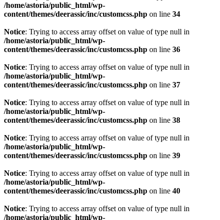
/home/astoria/public_html/wp-
content/themes/deerassic/inc/customcss.php
on line
34
Notice
: Trying to access array offset on value of type null in
/home/astoria/public_html/wp-
content/themes/deerassic/inc/customcss.php
on line
36
Notice
: Trying to access array offset on value of type null in
/home/astoria/public_html/wp-
content/themes/deerassic/inc/customcss.php
on line
37
Notice
: Trying to access array offset on value of type null in
/home/astoria/public_html/wp-
content/themes/deerassic/inc/customcss.php
on line
38
Notice
: Trying to access array offset on value of type null in
/home/astoria/public_html/wp-
content/themes/deerassic/inc/customcss.php
on line
39
Notice
: Trying to access array offset on value of type null in
/home/astoria/public_html/wp-
content/themes/deerassic/inc/customcss.php
on line
40
Notice
: Trying to access array offset on value of type null in
/home/astoria/public_html/wp-