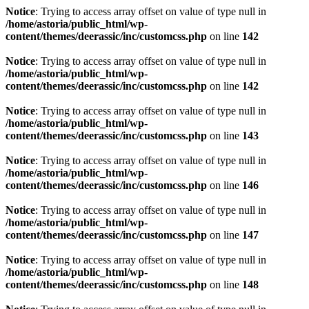
Notice
: Trying to access array offset on value of type null in
/home/astoria/public_html/wp-
content/themes/deerassic/inc/customcss.php
on line
142
Notice
: Trying to access array offset on value of type null in
/home/astoria/public_html/wp-
content/themes/deerassic/inc/customcss.php
on line
142
Notice
: Trying to access array offset on value of type null in
/home/astoria/public_html/wp-
content/themes/deerassic/inc/customcss.php
on line
143
Notice
: Trying to access array offset on value of type null in
/home/astoria/public_html/wp-
content/themes/deerassic/inc/customcss.php
on line
146
Notice
: Trying to access array offset on value of type null in
/home/astoria/public_html/wp-
content/themes/deerassic/inc/customcss.php
on line
147
Notice
: Trying to access array offset on value of type null in
/home/astoria/public_html/wp-
content/themes/deerassic/inc/customcss.php
on line
148