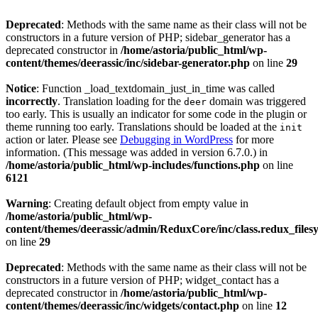
Deprecated
: Methods with the same name as their class will not be
constructors in a future version of PHP; sidebar_generator has a
deprecated constructor in
/home/astoria/public_html/wp-
content/themes/deerassic/inc/sidebar-generator.php
on line
29
Notice
: Function _load_textdomain_just_in_time was called
incorrectly
. Translation loading for the
domain was triggered
deer
too early. This is usually an indicator for some code in the plugin or
theme running too early. Translations should be loaded at the
init
action or later. Please see
Debugging in WordPress
for more
information. (This message was added in version 6.7.0.) in
/home/astoria/public_html/wp-includes/functions.php
on line
6121
Warning
: Creating default object from empty value in
/home/astoria/public_html/wp-
content/themes/deerassic/admin/ReduxCore/inc/class.redux_files
on line
29
Deprecated
: Methods with the same name as their class will not be
constructors in a future version of PHP; widget_contact has a
deprecated constructor in
/home/astoria/public_html/wp-
content/themes/deerassic/inc/widgets/contact.php
on line
12