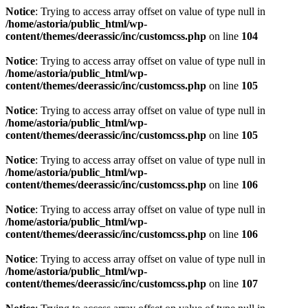
Notice
: Trying to access array offset on value of type null in
/home/astoria/public_html/wp-
content/themes/deerassic/inc/customcss.php
on line
104
Notice
: Trying to access array offset on value of type null in
/home/astoria/public_html/wp-
content/themes/deerassic/inc/customcss.php
on line
105
Notice
: Trying to access array offset on value of type null in
/home/astoria/public_html/wp-
content/themes/deerassic/inc/customcss.php
on line
105
Notice
: Trying to access array offset on value of type null in
/home/astoria/public_html/wp-
content/themes/deerassic/inc/customcss.php
on line
106
Notice
: Trying to access array offset on value of type null in
/home/astoria/public_html/wp-
content/themes/deerassic/inc/customcss.php
on line
106
Notice
: Trying to access array offset on value of type null in
/home/astoria/public_html/wp-
content/themes/deerassic/inc/customcss.php
on line
107