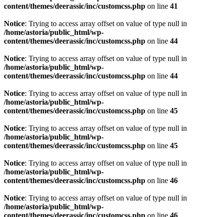
content/themes/deerassic/inc/customcss.php
on line
41
Notice
: Trying to access array offset on value of type null in
/home/astoria/public_html/wp-
content/themes/deerassic/inc/customcss.php
on line
44
Notice
: Trying to access array offset on value of type null in
/home/astoria/public_html/wp-
content/themes/deerassic/inc/customcss.php
on line
44
Notice
: Trying to access array offset on value of type null in
/home/astoria/public_html/wp-
content/themes/deerassic/inc/customcss.php
on line
45
Notice
: Trying to access array offset on value of type null in
/home/astoria/public_html/wp-
content/themes/deerassic/inc/customcss.php
on line
45
Notice
: Trying to access array offset on value of type null in
/home/astoria/public_html/wp-
content/themes/deerassic/inc/customcss.php
on line
46
Notice
: Trying to access array offset on value of type null in
/home/astoria/public_html/wp-
content/themes/deerassic/inc/customcss.php
on line
46