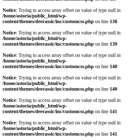
Notice
: Trying to access array offset on value of type null in
/home/astoria/public_html/wp-
content/themes/deerassic/inc/customcss.php
on line
138
Notice
: Trying to access array offset on value of type null in
/home/astoria/public_html/wp-
content/themes/deerassic/inc/customcss.php
on line
139
Notice
: Trying to access array offset on value of type null in
/home/astoria/public_html/wp-
content/themes/deerassic/inc/customcss.php
on line
140
Notice
: Trying to access array offset on value of type null in
/home/astoria/public_html/wp-
content/themes/deerassic/inc/customcss.php
on line
140
Notice
: Trying to access array offset on value of type null in
/home/astoria/public_html/wp-
content/themes/deerassic/inc/customcss.php
on line
141
Notice
: Trying to access array offset on value of type null in
/home/astoria/public_html/wp-
content/themes/deerassic/inc/customcss.php
on line
141