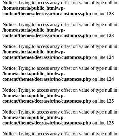
Notice
: Trying to access array offset on value of type null in
/home/astoria/public_html/wp-
content/themes/deerassic/inc/customcss.php
on line
123
Notice
: Trying to access array offset on value of type null in
/home/astoria/public_html/wp-
content/themes/deerassic/inc/customcss.php
on line
123
Notice
: Trying to access array offset on value of type null in
/home/astoria/public_html/wp-
content/themes/deerassic/inc/customcss.php
on line
124
Notice
: Trying to access array offset on value of type null in
/home/astoria/public_html/wp-
content/themes/deerassic/inc/customcss.php
on line
124
Notice
: Trying to access array offset on value of type null in
/home/astoria/public_html/wp-
content/themes/deerassic/inc/customcss.php
on line
125
Notice
: Trying to access array offset on value of type null in
/home/astoria/public_html/wp-
content/themes/deerassic/inc/customcss.php
on line
125
Notice
: Trying to access array offset on value of type null in