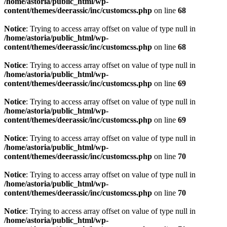
/home/astoria/public_html/wp-
content/themes/deerassic/inc/customcss.php
on line
68
Notice
: Trying to access array offset on value of type null in
/home/astoria/public_html/wp-
content/themes/deerassic/inc/customcss.php
on line
68
Notice
: Trying to access array offset on value of type null in
/home/astoria/public_html/wp-
content/themes/deerassic/inc/customcss.php
on line
69
Notice
: Trying to access array offset on value of type null in
/home/astoria/public_html/wp-
content/themes/deerassic/inc/customcss.php
on line
69
Notice
: Trying to access array offset on value of type null in
/home/astoria/public_html/wp-
content/themes/deerassic/inc/customcss.php
on line
70
Notice
: Trying to access array offset on value of type null in
/home/astoria/public_html/wp-
content/themes/deerassic/inc/customcss.php
on line
70
Notice
: Trying to access array offset on value of type null in
/home/astoria/public_html/wp-