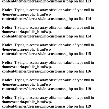
content/themes/deerassic/inc/customcss.php
on line
113
Notice
: Trying to access array offset on value of type null in
/home/astoria/public_html/wp-
content/themes/deerassic/inc/customcss.php
on line
114
Notice
: Trying to access array offset on value of type null in
/home/astoria/public_html/wp-
content/themes/deerassic/inc/customcss.php
on line
114
Notice
: Trying to access array offset on value of type null in
/home/astoria/public_html/wp-
content/themes/deerassic/inc/customcss.php
on line
115
Notice
: Trying to access array offset on value of type null in
/home/astoria/public_html/wp-
content/themes/deerassic/inc/customcss.php
on line
116
Notice
: Trying to access array offset on value of type null in
/home/astoria/public_html/wp-
content/themes/deerassic/inc/customcss.php
on line
119
Notice
: Trying to access array offset on value of type null in
/home/astoria/public_html/wp-
content/themes/deerassic/inc/customcss.php
on line
119