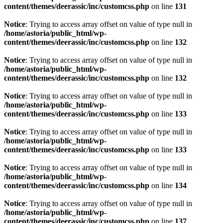
content/themes/deerassic/inc/customcss.php
on line
131
Notice
: Trying to access array offset on value of type null in
/home/astoria/public_html/wp-
content/themes/deerassic/inc/customcss.php
on line
132
Notice
: Trying to access array offset on value of type null in
/home/astoria/public_html/wp-
content/themes/deerassic/inc/customcss.php
on line
132
Notice
: Trying to access array offset on value of type null in
/home/astoria/public_html/wp-
content/themes/deerassic/inc/customcss.php
on line
133
Notice
: Trying to access array offset on value of type null in
/home/astoria/public_html/wp-
content/themes/deerassic/inc/customcss.php
on line
133
Notice
: Trying to access array offset on value of type null in
/home/astoria/public_html/wp-
content/themes/deerassic/inc/customcss.php
on line
134
Notice
: Trying to access array offset on value of type null in
/home/astoria/public_html/wp-
content/themes/deerassic/inc/customcss.php
on line
137