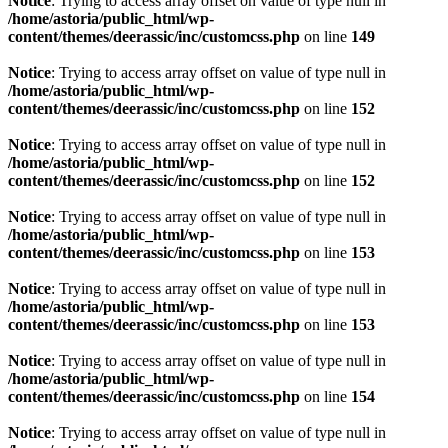
Notice
: Trying to access array offset on value of type null in
/home/astoria/public_html/wp-
content/themes/deerassic/inc/customcss.php
on line
149
Notice
: Trying to access array offset on value of type null in
/home/astoria/public_html/wp-
content/themes/deerassic/inc/customcss.php
on line
152
Notice
: Trying to access array offset on value of type null in
/home/astoria/public_html/wp-
content/themes/deerassic/inc/customcss.php
on line
152
Notice
: Trying to access array offset on value of type null in
/home/astoria/public_html/wp-
content/themes/deerassic/inc/customcss.php
on line
153
Notice
: Trying to access array offset on value of type null in
/home/astoria/public_html/wp-
content/themes/deerassic/inc/customcss.php
on line
153
Notice
: Trying to access array offset on value of type null in
/home/astoria/public_html/wp-
content/themes/deerassic/inc/customcss.php
on line
154
Notice
: Trying to access array offset on value of type null in