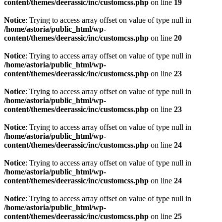
content/themes/deerassic/inc/customcss.php
on line
19
Notice
: Trying to access array offset on value of type null in
/home/astoria/public_html/wp-
content/themes/deerassic/inc/customcss.php
on line
20
Notice
: Trying to access array offset on value of type null in
/home/astoria/public_html/wp-
content/themes/deerassic/inc/customcss.php
on line
23
Notice
: Trying to access array offset on value of type null in
/home/astoria/public_html/wp-
content/themes/deerassic/inc/customcss.php
on line
23
Notice
: Trying to access array offset on value of type null in
/home/astoria/public_html/wp-
content/themes/deerassic/inc/customcss.php
on line
24
Notice
: Trying to access array offset on value of type null in
/home/astoria/public_html/wp-
content/themes/deerassic/inc/customcss.php
on line
24
Notice
: Trying to access array offset on value of type null in
/home/astoria/public_html/wp-
content/themes/deerassic/inc/customcss.php
on line
25