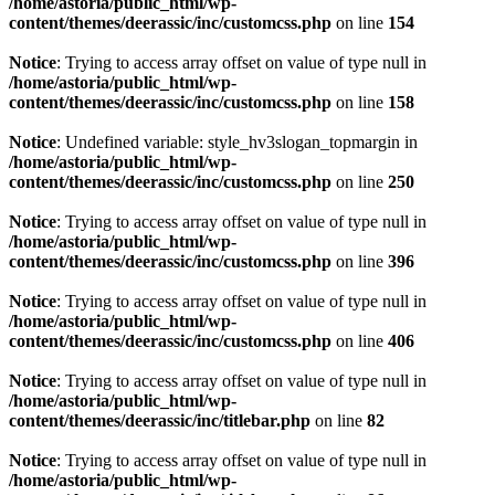
/home/astoria/public_html/wp-
content/themes/deerassic/inc/customcss.php
on line
154
Notice
: Trying to access array offset on value of type null in
/home/astoria/public_html/wp-
content/themes/deerassic/inc/customcss.php
on line
158
Notice
: Undefined variable: style_hv3slogan_topmargin in
/home/astoria/public_html/wp-
content/themes/deerassic/inc/customcss.php
on line
250
Notice
: Trying to access array offset on value of type null in
/home/astoria/public_html/wp-
content/themes/deerassic/inc/customcss.php
on line
396
Notice
: Trying to access array offset on value of type null in
/home/astoria/public_html/wp-
content/themes/deerassic/inc/customcss.php
on line
406
Notice
: Trying to access array offset on value of type null in
/home/astoria/public_html/wp-
content/themes/deerassic/inc/titlebar.php
on line
82
Notice
: Trying to access array offset on value of type null in
/home/astoria/public_html/wp-