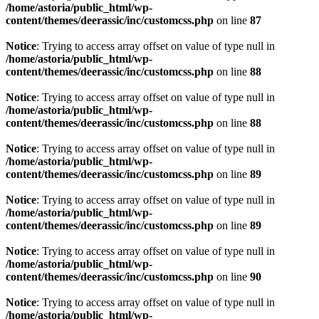
/home/astoria/public_html/wp-
content/themes/deerassic/inc/customcss.php
on line
87
Notice
: Trying to access array offset on value of type null in
/home/astoria/public_html/wp-
content/themes/deerassic/inc/customcss.php
on line
88
Notice
: Trying to access array offset on value of type null in
/home/astoria/public_html/wp-
content/themes/deerassic/inc/customcss.php
on line
88
Notice
: Trying to access array offset on value of type null in
/home/astoria/public_html/wp-
content/themes/deerassic/inc/customcss.php
on line
89
Notice
: Trying to access array offset on value of type null in
/home/astoria/public_html/wp-
content/themes/deerassic/inc/customcss.php
on line
89
Notice
: Trying to access array offset on value of type null in
/home/astoria/public_html/wp-
content/themes/deerassic/inc/customcss.php
on line
90
Notice
: Trying to access array offset on value of type null in
/home/astoria/public_html/wp-