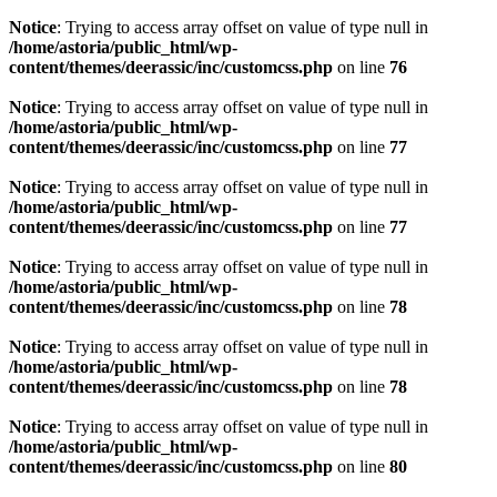
Notice
: Trying to access array offset on value of type null in
/home/astoria/public_html/wp-
content/themes/deerassic/inc/customcss.php
on line
76
Notice
: Trying to access array offset on value of type null in
/home/astoria/public_html/wp-
content/themes/deerassic/inc/customcss.php
on line
77
Notice
: Trying to access array offset on value of type null in
/home/astoria/public_html/wp-
content/themes/deerassic/inc/customcss.php
on line
77
Notice
: Trying to access array offset on value of type null in
/home/astoria/public_html/wp-
content/themes/deerassic/inc/customcss.php
on line
78
Notice
: Trying to access array offset on value of type null in
/home/astoria/public_html/wp-
content/themes/deerassic/inc/customcss.php
on line
78
Notice
: Trying to access array offset on value of type null in
/home/astoria/public_html/wp-
content/themes/deerassic/inc/customcss.php
on line
80