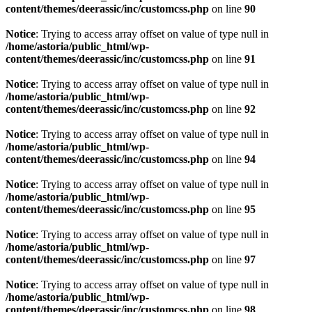
content/themes/deerassic/inc/customcss.php
on line
90
Notice
: Trying to access array offset on value of type null in
/home/astoria/public_html/wp-
content/themes/deerassic/inc/customcss.php
on line
91
Notice
: Trying to access array offset on value of type null in
/home/astoria/public_html/wp-
content/themes/deerassic/inc/customcss.php
on line
92
Notice
: Trying to access array offset on value of type null in
/home/astoria/public_html/wp-
content/themes/deerassic/inc/customcss.php
on line
94
Notice
: Trying to access array offset on value of type null in
/home/astoria/public_html/wp-
content/themes/deerassic/inc/customcss.php
on line
95
Notice
: Trying to access array offset on value of type null in
/home/astoria/public_html/wp-
content/themes/deerassic/inc/customcss.php
on line
97
Notice
: Trying to access array offset on value of type null in
/home/astoria/public_html/wp-
content/themes/deerassic/inc/customcss.php
on line
98