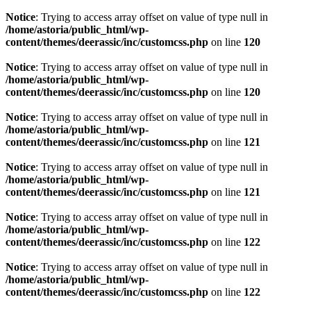
Notice
: Trying to access array offset on value of type null in
/home/astoria/public_html/wp-
content/themes/deerassic/inc/customcss.php
on line
120
Notice
: Trying to access array offset on value of type null in
/home/astoria/public_html/wp-
content/themes/deerassic/inc/customcss.php
on line
120
Notice
: Trying to access array offset on value of type null in
/home/astoria/public_html/wp-
content/themes/deerassic/inc/customcss.php
on line
121
Notice
: Trying to access array offset on value of type null in
/home/astoria/public_html/wp-
content/themes/deerassic/inc/customcss.php
on line
121
Notice
: Trying to access array offset on value of type null in
/home/astoria/public_html/wp-
content/themes/deerassic/inc/customcss.php
on line
122
Notice
: Trying to access array offset on value of type null in
/home/astoria/public_html/wp-
content/themes/deerassic/inc/customcss.php
on line
122