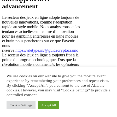
advancement
Le secteur des jeux en ligne adopte toujours de
nouvelles innovations, comme l’adaptation
rapide au style mobile. Nous analyserons ici les
tendances actuelles en matiиre d’innovation
pour les gambling enterprises en ligne mobiles
et brain nous pencherons sur ce que l’avenir
nous
rйserve.
https://teletype.in/@guidecryptocasino
Le secteur des jeux en ligne a toujours йtй а la
pointe du progrиs technologique. Dиs que la
rйvolution mobile a commencй, les opйrateurs
de casino sites en ligne ont immйdiatement
adaptй leurs activitйs au style smartphone.
We use cookies on our website to give you the most relevant
Aujourd’hui, les fournisseurs de online casinos
experience by remembering your preferences and repeat visits.
proposent une large gamme de jeux mobiles,
By clicking “Accept All”, you consent to the use of ALL the
rйpondant ainsi а la demande croissante de
cookies. However, you may visit "Cookie Settings" to provide a
divertissement en dйplacement. Cependant, la
controlled consent.
roue du progrиs ne s’arrкte jamais de tourner.
La technologie mobile se dйveloppe chaque
Cookie Settings
Accept All
annйe, offrant aux opйrateurs de gambling
establishments en ligne de nouvelles
possibilitйs. Dans cet article, nous parlerons