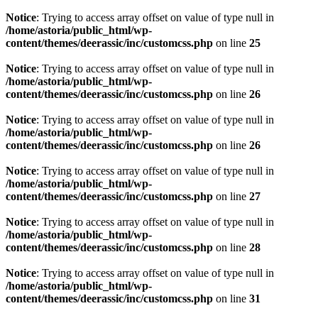
Notice
: Trying to access array offset on value of type null in
/home/astoria/public_html/wp-
content/themes/deerassic/inc/customcss.php
on line
25
Notice
: Trying to access array offset on value of type null in
/home/astoria/public_html/wp-
content/themes/deerassic/inc/customcss.php
on line
26
Notice
: Trying to access array offset on value of type null in
/home/astoria/public_html/wp-
content/themes/deerassic/inc/customcss.php
on line
26
Notice
: Trying to access array offset on value of type null in
/home/astoria/public_html/wp-
content/themes/deerassic/inc/customcss.php
on line
27
Notice
: Trying to access array offset on value of type null in
/home/astoria/public_html/wp-
content/themes/deerassic/inc/customcss.php
on line
28
Notice
: Trying to access array offset on value of type null in
/home/astoria/public_html/wp-
content/themes/deerassic/inc/customcss.php
on line
31