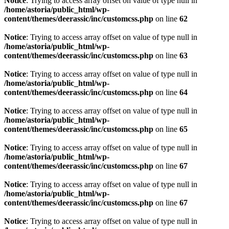
Notice
: Trying to access array offset on value of type null in
/home/astoria/public_html/wp-
content/themes/deerassic/inc/customcss.php
on line
62
Notice
: Trying to access array offset on value of type null in
/home/astoria/public_html/wp-
content/themes/deerassic/inc/customcss.php
on line
63
Notice
: Trying to access array offset on value of type null in
/home/astoria/public_html/wp-
content/themes/deerassic/inc/customcss.php
on line
64
Notice
: Trying to access array offset on value of type null in
/home/astoria/public_html/wp-
content/themes/deerassic/inc/customcss.php
on line
65
Notice
: Trying to access array offset on value of type null in
/home/astoria/public_html/wp-
content/themes/deerassic/inc/customcss.php
on line
67
Notice
: Trying to access array offset on value of type null in
/home/astoria/public_html/wp-
content/themes/deerassic/inc/customcss.php
on line
67
Notice
: Trying to access array offset on value of type null in