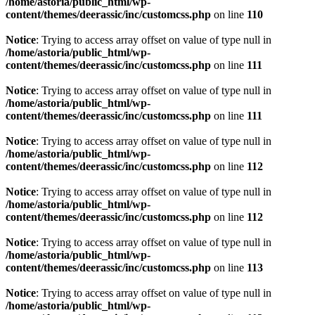
/home/astoria/public_html/wp-
content/themes/deerassic/inc/customcss.php
on line
110
Notice
: Trying to access array offset on value of type null in
/home/astoria/public_html/wp-
content/themes/deerassic/inc/customcss.php
on line
111
Notice
: Trying to access array offset on value of type null in
/home/astoria/public_html/wp-
content/themes/deerassic/inc/customcss.php
on line
111
Notice
: Trying to access array offset on value of type null in
/home/astoria/public_html/wp-
content/themes/deerassic/inc/customcss.php
on line
112
Notice
: Trying to access array offset on value of type null in
/home/astoria/public_html/wp-
content/themes/deerassic/inc/customcss.php
on line
112
Notice
: Trying to access array offset on value of type null in
/home/astoria/public_html/wp-
content/themes/deerassic/inc/customcss.php
on line
113
Notice
: Trying to access array offset on value of type null in
/home/astoria/public_html/wp-