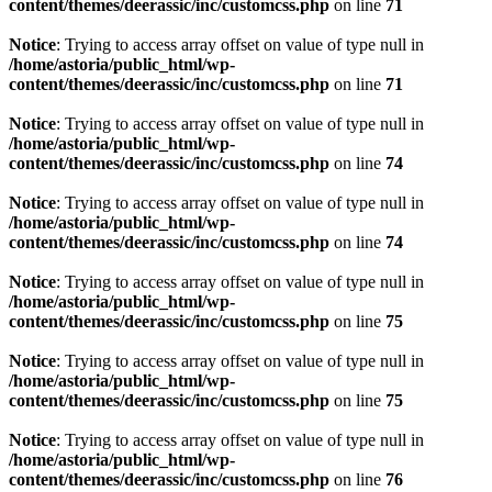
content/themes/deerassic/inc/customcss.php
on line
71
Notice
: Trying to access array offset on value of type null in
/home/astoria/public_html/wp-
content/themes/deerassic/inc/customcss.php
on line
71
Notice
: Trying to access array offset on value of type null in
/home/astoria/public_html/wp-
content/themes/deerassic/inc/customcss.php
on line
74
Notice
: Trying to access array offset on value of type null in
/home/astoria/public_html/wp-
content/themes/deerassic/inc/customcss.php
on line
74
Notice
: Trying to access array offset on value of type null in
/home/astoria/public_html/wp-
content/themes/deerassic/inc/customcss.php
on line
75
Notice
: Trying to access array offset on value of type null in
/home/astoria/public_html/wp-
content/themes/deerassic/inc/customcss.php
on line
75
Notice
: Trying to access array offset on value of type null in
/home/astoria/public_html/wp-
content/themes/deerassic/inc/customcss.php
on line
76