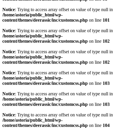
Notice
: Trying to access array offset on value of type null in
/home/astoria/public_html/wp-
content/themes/deerassic/inc/customcss.php
on line
101
Notice
: Trying to access array offset on value of type null in
/home/astoria/public_html/wp-
content/themes/deerassic/inc/customcss.php
on line
102
Notice
: Trying to access array offset on value of type null in
/home/astoria/public_html/wp-
content/themes/deerassic/inc/customcss.php
on line
102
Notice
: Trying to access array offset on value of type null in
/home/astoria/public_html/wp-
content/themes/deerassic/inc/customcss.php
on line
103
Notice
: Trying to access array offset on value of type null in
/home/astoria/public_html/wp-
content/themes/deerassic/inc/customcss.php
on line
103
Notice
: Trying to access array offset on value of type null in
/home/astoria/public_html/wp-
content/themes/deerassic/inc/customcss.php
on line
104