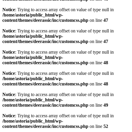
Notice
: Trying to access array offset on value of type null in
/home/astoria/public_html/wp-
content/themes/deerassic/inc/customcss.php
on line
47
Notice
: Trying to access array offset on value of type null in
/home/astoria/public_html/wp-
content/themes/deerassic/inc/customcss.php
on line
47
Notice
: Trying to access array offset on value of type null in
/home/astoria/public_html/wp-
content/themes/deerassic/inc/customcss.php
on line
48
Notice
: Trying to access array offset on value of type null in
/home/astoria/public_html/wp-
content/themes/deerassic/inc/customcss.php
on line
48
Notice
: Trying to access array offset on value of type null in
/home/astoria/public_html/wp-
content/themes/deerassic/inc/customcss.php
on line
49
Notice
: Trying to access array offset on value of type null in
/home/astoria/public_html/wp-
content/themes/deerassic/inc/customcss.php
on line
52